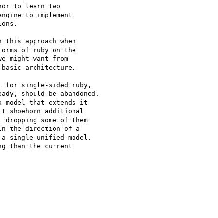
or to learn two

ngine to implement

ons.

 this approach when

orms of ruby on the

e might want from

basic architecture.

 for single-sided ruby,

ady, should be abandoned.

 model that extends it

t shoehorn additional

 dropping some of them

n the direction of a

a single unified model.

g than the current
