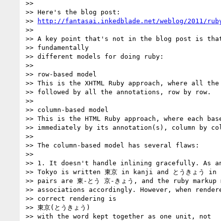
>>

>> Here's the blog post:

>> 
http://fantasai.inkedblade.net/weblog/2011/rub
>>

>> A key point that's not in the blog post is that
>> fundamentally

>> different models for doing ruby:

>>

>> row-based model

>> This is the XHTML Ruby approach, where all the 
>> followed by all the annotations, row by row.

>>

>> column-based model

>> This is the HTML Ruby approach, where each base
>> immediately by its annotation(s), column by col
>>

>> The column-based model has several flaws:

>>

>> 1. It doesn't handle inlining gracefully. As an
>> Tokyo is written 東京 in kanji and とうきょう in ka
>> pairs are 東-とう 京-きょう, and the ruby markup m
>> associations accordingly. However, when rendere
>> correct rendering is

>> 東京(とうきょう)

>> with the word kept together as one unit, not
