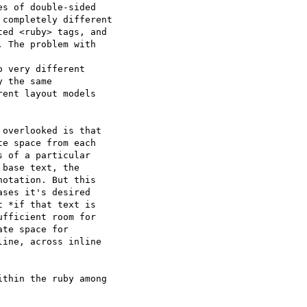
s of double-sided

completely different

ed <ruby> tags, and

 The problem with

 very different

 the same

ent layout models

overlooked is that

e space from each

 of a particular

base text, the

otation. But this

ses it's desired

 *if that text is

fficient room for

te space for

ine, across inline

thin the ruby among
