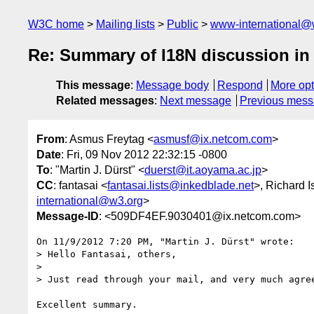
W3C home
Mailing lists
Public
www-international@
Re: Summary of I18N discussion i
This message
:
Message body
Respond
More opt
Related messages
:
Next message
Previous mes
From
: Asmus Freytag <
asmusf@ix.netcom.com
>
Date
: Fri, 09 Nov 2012 22:32:15 -0800
To
: "Martin J. Dürst" <
duerst@it.aoyama.ac.jp
>
CC
: fantasai <
fantasai.lists@inkedblade.net
>, Richard I
international@w3.org
>
Message-ID
: <509DF4EF.9030401@ix.netcom.com>
On 11/9/2012 7:20 PM, "Martin J. Dürst" wrote:

> Hello Fantasai, others,

>

> Just read through your mail, and very much agree
Excellent summary.
