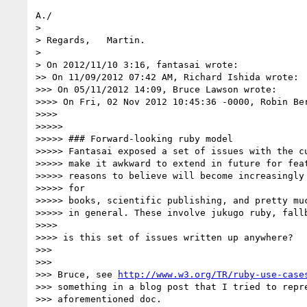
A./

>

> Regards,   Martin.

>

> On 2012/11/10 3:16, fantasai wrote:

>> On 11/09/2012 07:42 AM, Richard Ishida wrote:

>>> On 05/11/2012 14:09, Bruce Lawson wrote:

>>>> On Fri, 02 Nov 2012 10:45:36 -0000, Robin Be
>>>>

>>>>>

>>>>> ### Forward-looking ruby model

>>>>> Fantasai exposed a set of issues with the cu
>>>>> make it awkward to extend in future for feat
>>>>> reasons to believe will become increasingly 
>>>>> for

>>>>> books, scientific publishing, and pretty muc
>>>>> in general. These involve jukugo ruby, fallb
>>>>

>>>> is this set of issues written up anywhere?

>>>

>>>

>>> Bruce, see 
http://www.w3.org/TR/ruby-use-case
>>> something in a blog post that I tried to repre
>>> aforementioned doc.
