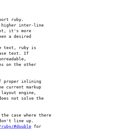
ort ruby.

higher inter-line

t, it's more

en a desired

 text, ruby is

se text. If

nreadable,

s on the other

 proper inlining

e current markup

layout engine,

oes not solve the

the case where there

on't line up.

/ruby/#double
 for
