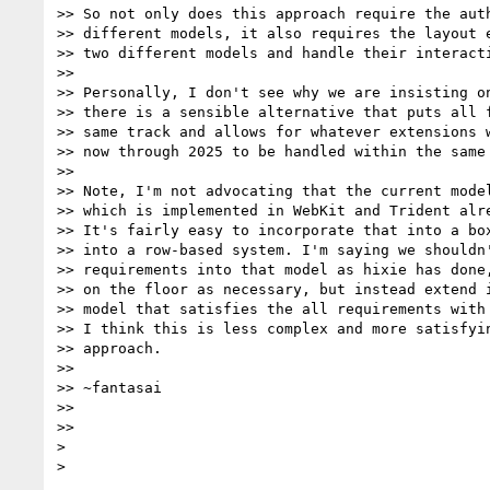
>> So not only does this approach require the auth
>> different models, it also requires the layout e
>> two different models and handle their interacti
>>

>> Personally, I don't see why we are insisting on
>> there is a sensible alternative that puts all f
>> same track and allows for whatever extensions w
>> now through 2025 to be handled within the same 
>>

>> Note, I'm not advocating that the current model
>> which is implemented in WebKit and Trident alre
>> It's fairly easy to incorporate that into a box
>> into a row-based system. I'm saying we shouldn'
>> requirements into that model as hixie has done,
>> on the floor as necessary, but instead extend i
>> model that satisfies the all requirements with 
>> I think this is less complex and more satisfyin
>> approach.

>>

>> ~fantasai

>>

>>

>
