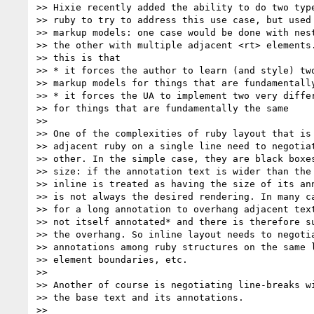
>> Hixie recently added the ability to do two type
>> ruby to try to address this use case, but used 
>> markup models: one case would be done with nest
>> the other with multiple adjacent <rt> elements.
>> this is that

>> * it forces the author to learn (and style) two
>> markup models for things that are fundamentally
>> * it forces the UA to implement two very differ
>> for things that are fundamentally the same

>>

>> One of the complexities of ruby layout that is 
>> adjacent ruby on a single line need to negotiat
>> other. In the simple case, they are black boxes
>> size: if the annotation text is wider than the 
>> inline is treated as having the size of its ann
>> is not always the desired rendering. In many ca
>> for a long annotation to overhang adjacent text
>> not itself annotated* and there is therefore su
>> the overhang. So inline layout needs to negotia
>> annotations among ruby structures on the same l
>> element boundaries, etc.

>>

>> Another of course is negotiating line-breaks wi
>> the base text and its annotations.

>>
