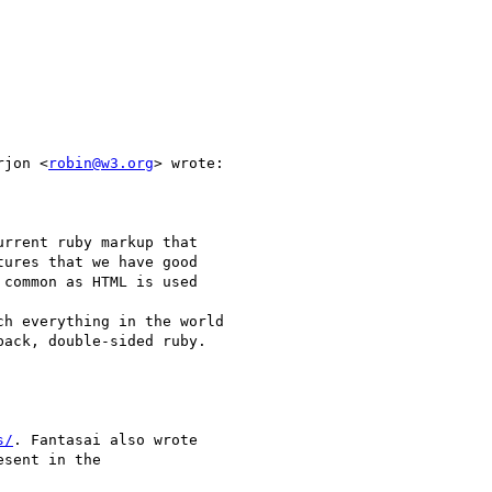
rjon <
robin@w3.org
> wrote:

rrent ruby markup that

ures that we have good

common as HTML is used 

h everything in the world

ack, double-sided ruby.

s/
. Fantasai also wrote

sent in the
