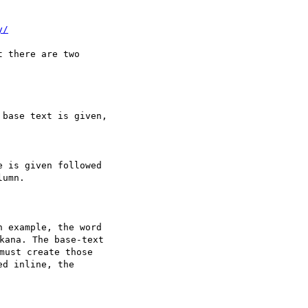
y/
 there are two 

base text is given,

 is given followed

umn.

 example, the word

na. The base-text

ust create those

d inline, the
