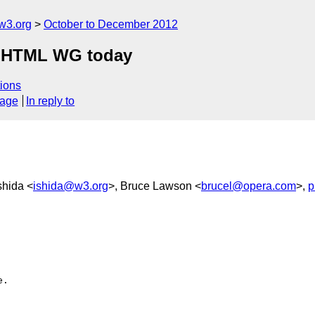
w3.org
October to December 2012
n HTML WG today
ions
sage
In reply to
shida <
ishida@w3.org
>, Bruce Lawson <
brucel@opera.com
>,
p
.
