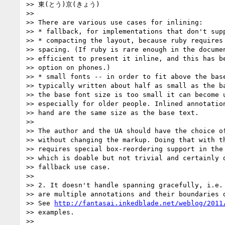
>> 東(とう)京(きょう)

>>

>> There are various use cases for inlining:

>> * fallback, for implementations that don't supp
>> * compacting the layout, because ruby requires 
>> spacing. (If ruby is rare enough in the documen
>> efficient to present it inline, and this has be
>> option on phones.)

>> * small fonts -- in order to fit above the base
>> typically written about half as small as the ba
>> the base font size is too small it can become u
>> especially for older people. Inlined annotation
>> hand are the same size as the base text.

>>

>> The author and the UA should have the choice of
>> without changing the markup. Doing that with th
>> requires special box-reordering support in the 
>> which is doable but not trivial and certainly d
>> fallback use case.

>>

>> 2. It doesn't handle spanning gracefully, i.e. 
>> are multiple annotations and their boundaries d
>> See 
http://fantasai.inkedblade.net/weblog/2011
>> examples.

>>
