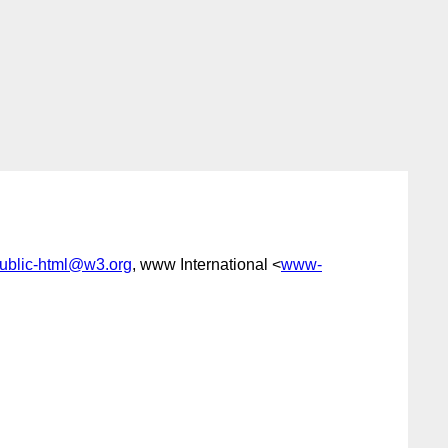
ublic-html@w3.org
, www International <
www-