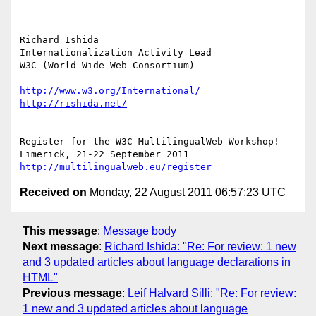
-- 

Richard Ishida

Internationalization Activity Lead

W3C (World Wide Web Consortium)

http://www.w3.org/International/
http://rishida.net/
Register for the W3C MultilingualWeb Workshop!

http://multilingualweb.eu/register
Received on
Monday, 22 August 2011 06:57:23 UTC
This message
:
Message body
Next message
:
Richard Ishida: "Re: For review: 1 new
and 3 updated articles about language declarations in
HTML"
Previous message
:
Leif Halvard Silli: "Re: For review:
1 new and 3 updated articles about language