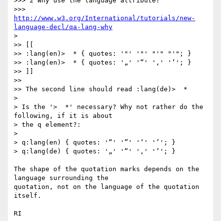
>>> 2 Why use the language attribute?

>>> 
http://www.w3.org/International/tutorials/new-
language-decl/qa-lang-why
>

>> [[

>> :lang(en)>  * { quotes: '"' '"' "'" "'"; }

>> :lang(en)>  * { quotes: '„' '“' '‚' '‘'; }

>> ]]

>>

>> The second line should read :lang(de)>  *

>

> Is the '>  *' necessary? Why not rather do the 
following, if it is about

> the q element?:

>

> q:lang(en) { quotes: '“' '”' '‘' '’'; }

> q:lang(de) { quotes: '„' '“' '‚' '‘'; }

The shape of the quotation marks depends on the 
language surrounding the 

quotation, not on the language of the quotation 
itself.

RI
