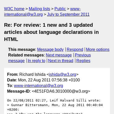
W3C home
Mailing lists
Public
www-
international@w3.org
July to September 2011
Re: For review: 1 new and 3 updated
articles about language declarations in
HTML
This message
:
Message body
Respond
More options
Related messages
:
Next message
Previous
message
In reply to
Next in thread
Replies
From
: Richard Ishida <
ishida@w3.org
>
Date
: Mon, 22 Aug 2011 07:56:38 +0100
To
:
www-international@w3.org
Message-ID
: <4E51FDA6.3010000@w3.org>
On 22/08/2011 02:27, Leif Halvard Silli wrote:

> Gunnar Bittersmann, Mon, 22 Aug 2011 00:40:04 
+0200:
