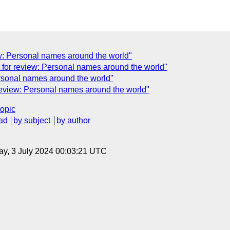
w: Personal names around the world"
 for review: Personal names around the world"
Personal names around the world"
 review: Personal names around the world"
topic
ad
by subject
by author
y, 3 July 2024 00:03:21 UTC