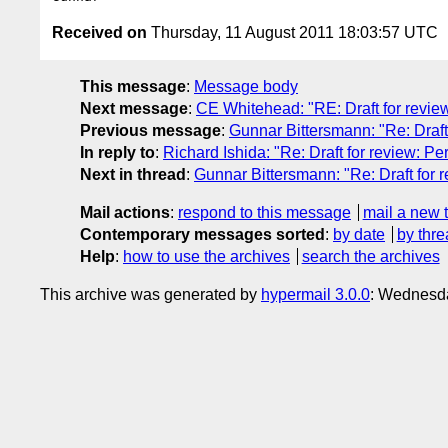
Received on
Thursday, 11 August 2011 18:03:57 UTC
This message
:
Message body
Next message
:
CE Whitehead: "RE: Draft for revie
Previous message
:
Gunnar Bittersmann: "Re: Draft
In reply to
:
Richard Ishida: "Re: Draft for review: 
Next in thread
:
Gunnar Bittersmann: "Re: Draft for
Mail actions
:
respond to this message
mail a new 
Contemporary messages sorted
:
by date
by thre
Help
:
how to use the archives
search the archives
This archive was generated by
hypermail 3.0.0
: Wednesda