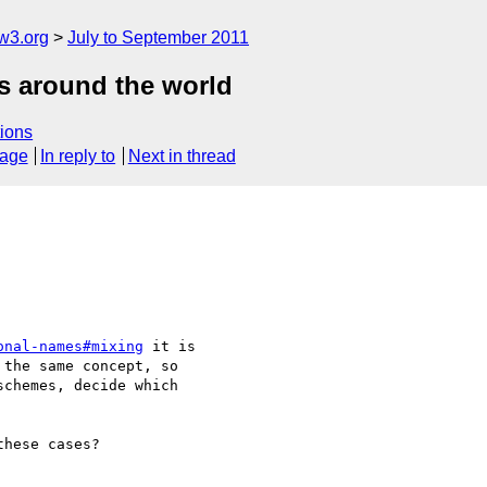
w3.org
July to September 2011
es around the world
ions
sage
In reply to
Next in thread
onal-names#mixing
 it is 

the same concept, so 

chemes, decide which 

hese cases?
