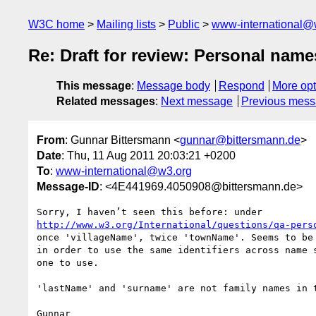
W3C home
Mailing lists
Public
www-international@
Re: Draft for review: Personal nam
This message
:
Message body
Respond
More opt
Related messages
:
Next message
Previous mes
From
: Gunnar Bittersmann <
gunnar@bittersmann.de
>
Date
: Thu, 11 Aug 2011 20:03:21 +0200
To
:
www-international@w3.org
Message-ID
: <4E441969.4050908@bittersmann.de>
http://www.w3.org/International/questions/qa-pers
once 'villageName', twice 'townName'. Seems to be 
in order to use the same identifiers across name s
one to use.

'lastName' and 'surname' are not family names in t