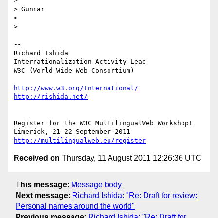
>

> Gunnar

>

>

-- 

Richard Ishida

Internationalization Activity Lead

W3C (World Wide Web Consortium)

http://www.w3.org/International/
http://rishida.net/
Register for the W3C MultilingualWeb Workshop!

http://multilingualweb.eu/register
Received on
Thursday, 11 August 2011 12:26:36 UTC
This message
:
Message body
Next message
:
Richard Ishida: "Re: Draft for review:
Personal names around the world"
Previous message
:
Richard Ishida: "Re: Draft for