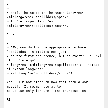
>

>

> Shift the space in 'her<span lang="es" 
xml:lang="es"> apellidos</span>'

> to 'her <span lang="es" 
xml:lang="es">apellidos</span>'.

Done.

>

> BTW, wouldn’t it be appropriate to have 
‘apellidos’ in italics not just

> on the first occurrence, but on every? I.e. '<i 
class="foreign"

> lang="es" xml:lang="es">apellidos</i>' instead 
of '<span lang="es"

> xml:lang="es">apellidos</span>'?

Yes.  I'm not clear on how that should work 
myself.  It seems natural to 

me to use only for the first introduction.

RI
