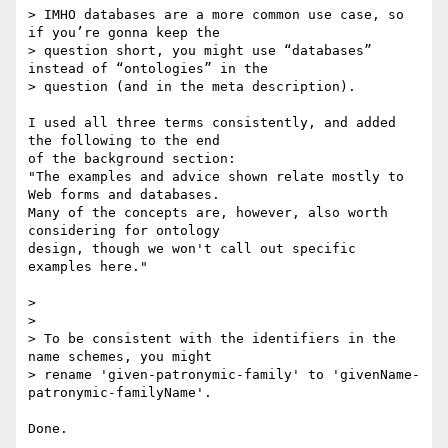
> IMHO databases are a more common use case, so 
if you’re gonna keep the

> question short, you might use “databases” 
instead of “ontologies” in the

> question (and in the meta description).

I used all three terms consistently, and added 
the following to the end 

of the background section:

"The examples and advice shown relate mostly to 
Web forms and databases. 

Many of the concepts are, however, also worth 
considering for ontology 

design, though we won't call out specific 
examples here."

>

>

> To be consistent with the identifiers in the 
name schemes, you might

> rename 'given-patronymic-family' to 'givenName-
patronymic-familyName'.

Done.
