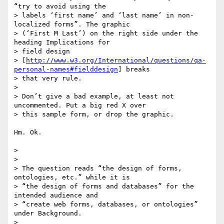
“try to avoid using the

> labels ‘first name’ and ‘last name’ in non-
localized forms”. The graphic

> (‘First M Last’) on the right side under the 
heading Implications for

> field design

> [
http://www.w3.org/International/questions/qa-
personal-names#fielddesign
] breaks

> that very rule.

>

> Don’t give a bad example, at least not 
uncommented. Put a big red X over

> this sample form, or drop the graphic.

Hm. Ok.

>

>

> The question reads “the design of forms, 
ontologies, etc.” while it is

> “the design of forms and databases” for the 
intended audience and

> “create web forms, databases, or ontologies” 
under Background.

>
