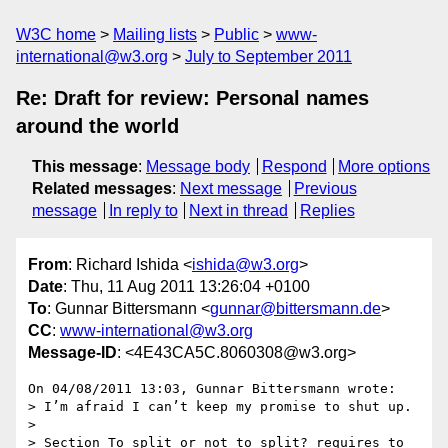
W3C home
Mailing lists
Public
www-
international@w3.org
July to September 2011
Re: Draft for review: Personal names
around the world
This message
:
Message body
Respond
More options
Related messages
:
Next message
Previous
message
In reply to
Next in thread
Replies
From
: Richard Ishida <
ishida@w3.org
>
Date
: Thu, 11 Aug 2011 13:26:04 +0100
To
: Gunnar Bittersmann <
gunnar@bittersmann.de
>
CC
:
www-international@w3.org
Message-ID
: <4E43CA5C.8060308@w3.org>
On 04/08/2011 13:03, Gunnar Bittersmann wrote:

> I’m afraid I can’t keep my promise to shut up.

>

> Section To split or not to split? requires to 