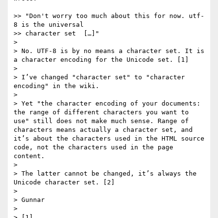
>> "Don't worry too much about this for now. utf-
8 is the universal

>> character set  […]"

> 

> No. UTF-8 is by no means a character set. It is 
a character encoding for the Unicode set. [1]

> 

> I’ve changed "character set" to "character 
encoding" in the wiki.

> 

> Yet "the character encoding of your documents: 
the range of different characters you want to 
use" still does not make much sense. Range of 
characters means actually a character set, and 
it’s about the characters used in the HTML source 
code, not the characters used in the page 
content.

> 

> The latter cannot be changed, it’s always the 
Unicode character set. [2]

> 

> Gunnar

> 

> [1] 