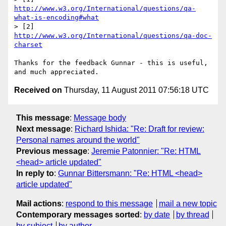
http://www.w3.org/International/questions/qa-
what-is-encoding#what
> [2] 
http://www.w3.org/International/questions/qa-doc-
charset
Thanks for the feedback Gunnar - this is useful, 
Received on
Thursday, 11 August 2011 07:56:18 UTC
This message
:
Message body
Next message
:
Richard Ishida: "Re: Draft for review:
Personal names around the world"
Previous message
:
Jeremie Patonnier: "Re: HTML
<head> article updated"
In reply to
:
Gunnar Bittersmann: "Re: HTML <head>
article updated"
Mail actions
:
respond to this message
mail a new topic
Contemporary messages sorted
:
by date
by thread
by subject
by author