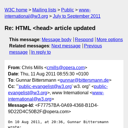
W3C home
Mailing lists
Public
www-
international@w3.org
July to September 2011
Re: HTML <head> article updated
This message
:
Message body
Respond
More options
Related messages
:
Next message
Previous
message
In reply to
From
: Chris Mills <
cmills@opera.com
>
Date
: Thu, 11 Aug 2011 08:55:30 +0100
To
: Gunnar Bittersmann <
gunnar@bittersmann.de
>
Cc
: "
'public-evangelist@w3.org
' w3. org" <
public-
evangelist@w3.org
>, www International <
www-
international@w3.org
>
Message-Id
: <F77757BA-0A69-4368-B1D4-
9D22D4C50B2F@opera.com>
On 10 Aug 2011, at 20:36, Gunnar Bittersmann 
wrote:
