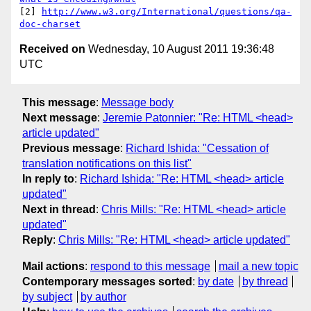
[2] 
http://www.w3.org/International/questions/qa-
doc-charset
Received on
Wednesday, 10 August 2011 19:36:48
UTC
This message
:
Message body
Next message
:
Jeremie Patonnier: "Re: HTML <head>
article updated"
Previous message
:
Richard Ishida: "Cessation of
translation notifications on this list"
In reply to
:
Richard Ishida: "Re: HTML <head> article
updated"
Next in thread
:
Chris Mills: "Re: HTML <head> article
updated"
Reply
:
Chris Mills: "Re: HTML <head> article updated"
Mail actions
:
respond to this message
mail a new topic
Contemporary messages sorted
:
by date
by thread
by subject
by author