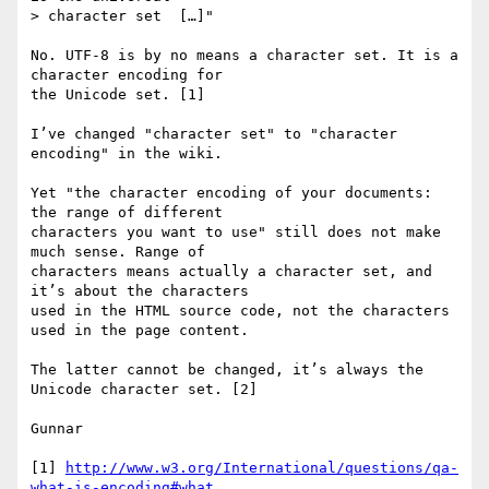
> character set  […]"

No. UTF-8 is by no means a character set. It is a 
character encoding for 

the Unicode set. [1]

I’ve changed "character set" to "character 
encoding" in the wiki.

Yet "the character encoding of your documents: 
the range of different 

characters you want to use" still does not make 
much sense. Range of 

characters means actually a character set, and 
it’s about the characters 

used in the HTML source code, not the characters 
used in the page content.

The latter cannot be changed, it’s always the 
Unicode character set. [2]

Gunnar

[1] 
http://www.w3.org/International/questions/qa-
what-is-encoding#what