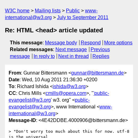
W3C home
Mailing lists
Public
www-
international@w3.org
July to September 2011
Re: HTML <head> article updated
This message
:
Message body
Respond
More options
Related messages
:
Next message
Previous
message
In reply to
Next in thread
Replies
From
: Gunnar Bittersmann <
gunnar@bittersmann.de
>
Date
: Wed, 10 Aug 2011 21:36:30 +0200
To
: Richard Ishida <
ishida@w3.org
>
CC
: Chris Mills <
cmills@opera.com
>, "
'public-
evangelist@w3.org
' w3. org" <
public-
evangelist@w3.org
>, www International <
www-
international@w3.org
>
Message-ID
: <4E42DDBE.4000906@bittersmann.de>
> "Don't worry too much about this for now. utf-8 
is the universal
