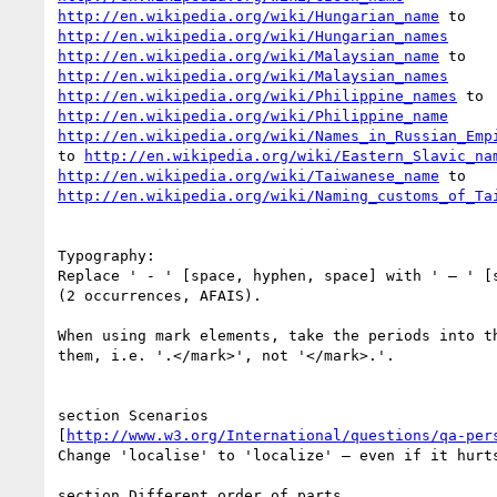
http://en.wikipedia.org/wiki/Hungarian_name
http://en.wikipedia.org/wiki/Hungarian_names
http://en.wikipedia.org/wiki/Malaysian_name
http://en.wikipedia.org/wiki/Malaysian_names
http://en.wikipedia.org/wiki/Philippine_names
http://en.wikipedia.org/wiki/Philippine_name
http://en.wikipedia.org/wiki/Names_in_Russian_Emp
to 
http://en.wikipedia.org/wiki/Eastern_Slavic_na
http://en.wikipedia.org/wiki/Taiwanese_name
http://en.wikipedia.org/wiki/Naming_customs_of_Ta
Typography:

Replace ' - ' [space, hyphen, space] with ' – ' [s
(2 occurrences, AFAIS).

When using mark elements, take the periods into th
them, i.e. '.</mark>', not '</mark>.'.

section Scenarios 

[
http://www.w3.org/International/questions/qa-per
Change 'localise' to 'localize' – even if it hurts
section Different order of parts 
