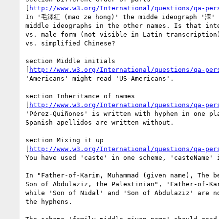
[
http://www.w3.org/International/questions/qa-per
In '毛澤紅 (mao ze hong)' the midde ideograph '澤' i
middle ideographs in the other names. Is that inte
vs. male form (not visible in Latin transcription)
vs. simplified Chinese?

section Middle initials 

[
http://www.w3.org/International/questions/qa-per
'Americans' might read 'US-Americans'.

section Inheritance of names 

[
http://www.w3.org/International/questions/qa-per
'Pérez-Quiñones' is written with hyphen in one pla
Spanish apellidos are written without.

section Mixing it up 

[
http://www.w3.org/International/questions/qa-per
You have used 'caste' in one scheme, 'casteName' i
In "Father-of-Karim, Muhammad (given name), The be
Son of Abdulaziz, the Palestinian", 'Father-of-Kar
while 'Son of Nidal' and 'Son of Abdulaziz' are no
the hyphens.
