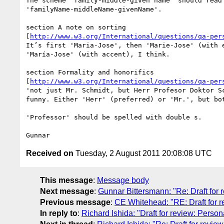
The scheme 'family-middle-given name' should read 
'familyName-middleName-givenName'.

section A note on sorting 

[
http://www.w3.org/International/questions/qa-per
It’s first 'Maria-Jose', then 'Marie-Jose' (with e
'María-Jose' (with accent), I think.

section Formality and honorifics 

[
http://www.w3.org/International/questions/qa-per
'not just Mr. Schmidt, but Herr Profesor Doktor Sc
funny. Either 'Herr' (preferred) or 'Mr.', but bot
'Professor' should be spelled with double s.

Received on
Tuesday, 2 August 2011 20:08:08 UTC
This message
:
Message body
Next message
:
Gunnar Bittersmann: "Re: Draft for
Previous message
:
CE Whitehead: "RE: Draft for 
In reply to
:
Richard Ishida: "Draft for review: Perso