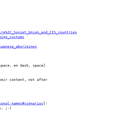
ire%2C_Soviet_Union_and_CIS_countries
ming_customs
iwanese_aborigines
pace, en dash, space] 

eir content, not after 

sonal-names#scenarios
]:

. ;-)
