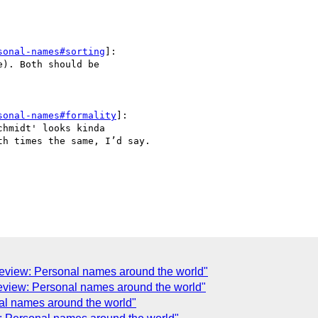


sonal-names#sorting
]:

). Both should be 

sonal-names#formality
]:

hmidt' looks kinda 

h times the same, I’d say.

 review: Personal names around the world"
review: Personal names around the world"
nal names around the world"