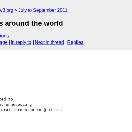
w3.org
July to September 2011
es around the world
ions
sage
In reply to
Next in thread
Replies
nt unnecessary 

ural form also in @title).
