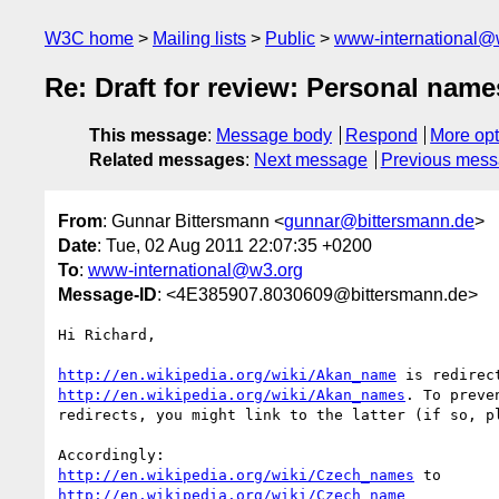
W3C home
Mailing lists
Public
www-international@
Re: Draft for review: Personal nam
This message
:
Message body
Respond
More opt
Related messages
:
Next message
Previous mes
From
: Gunnar Bittersmann <
gunnar@bittersmann.de
>
Date
: Tue, 02 Aug 2011 22:07:35 +0200
To
:
www-international@w3.org
Message-ID
: <4E385907.8030609@bittersmann.de>
Hi Richard,

http://en.wikipedia.org/wiki/Akan_name
http://en.wikipedia.org/wiki/Akan_names
. To preve
redirects, you might link to the latter (if so, pl
http://en.wikipedia.org/wiki/Czech_names
http://en.wikipedia.org/wiki/Czech_name