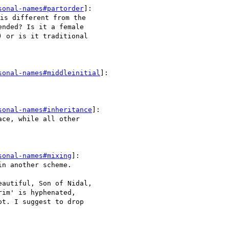
sonal-names#partorder
]:

s different from the 

nded? Is it a female 

 or is it traditional 

sonal-names#middleinitial
]:

sonal-names#inheritance
]:

ce, while all other 

sonal-names#mixing
]:

n another scheme.

autiful, Son of Nidal, 

im' is hyphenated, 

t. I suggest to drop 
