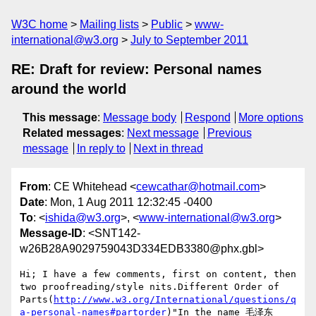
W3C home
Mailing lists
Public
www-
international@w3.org
July to September 2011
RE: Draft for review: Personal names
around the world
This message
:
Message body
Respond
More options
Related messages
:
Next message
Previous
message
In reply to
Next in thread
From
: CE Whitehead <
cewcathar@hotmail.com
>
Date
: Mon, 1 Aug 2011 12:32:45 -0400
To
: <
ishida@w3.org
>, <
www-international@w3.org
>
Message-ID
: <SNT142-
w26B28A9029759043D334EDB3380@phx.gbl>
Hi; I have a few comments, first on content, then 
two proofreading/style nits.Different Order of 
Parts(
http://www.w3.org/International/questions/q
a-personal-names#partorder
)"In the name 毛泽东 