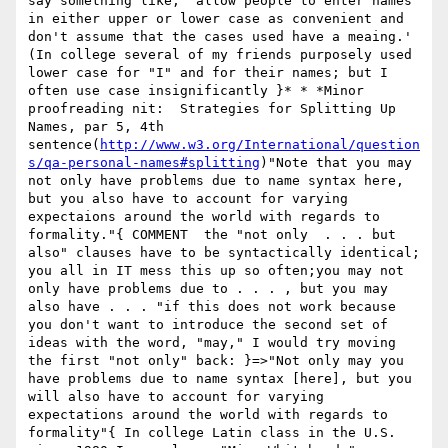
say something like, 'allow people to enter names 
in either upper or lower case as convenient and 
don't assume that the cases used have a meaing.'  
(In college several of my friends purposely used 
lower case for "I" and for their names; but I 
often use case insignificantly }* * *Minor 
proofreading nit:  Strategies for Splitting Up 
Names, par 5, 4th 
sentence(
http://www.w3.org/International/question
s/qa-personal-names#splitting
)"Note that you may 
not only have problems due to name syntax here, 
but you also have to account for varying 
expectaions around the world with regards to 
formality."{ COMMENT  the "not only  . . . but 
also" clauses have to be syntactically identical; 
you all in IT mess this up so often;you may not 
only have problems due to . . . , but you may 
also have . . . "if this does not work because 
you don't want to introduce the second set of 
ideas with the word, "may," I would try moving 
the first "not only" back: }=>"Not only may you 
have problems due to name syntax [here], but you 
will also have to account for varying 
expectations around the world with regards to 
formality"{ In college Latin class in the U.S. 