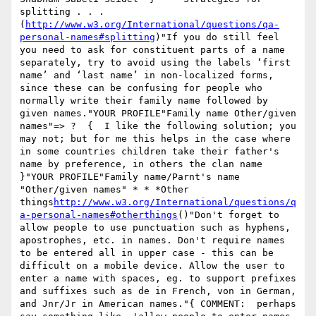
splitting . . .
(
http://www.w3.org/International/questions/qa-
personal-names#splitting
)"If you do still feel 
you need to ask for constituent parts of a name 
separately, try to avoid using the labels ‘first 
name’ and ‘last name’ in non-localized forms, 
since these can be confusing for people who 
normally write their family name followed by 
given names."YOUR PROFILE"Family name Other/given 
names"=> ?  {  I like the following solution; you 
may not; but for me this helps in the case where 
in some countries children take their father's 
name by preference, in others the clan name 
}"YOUR PROFILE"Family name/Parnt's name 
"Other/given names" * * *Other 
things
http://www.w3.org/International/questions/q
a-personal-names#otherthings
()"Don't forget to 
allow people to use punctuation such as hyphens, 
apostrophes, etc. in names. Don't require names 
to be entered all in upper case - this can be 
difficult on a mobile device. Allow the user to 
enter a name with spaces, eg. to support prefixes 
and suffixes such as de in French, von in German, 
and Jnr/Jr in American names."{ COMMENT:  perhaps 