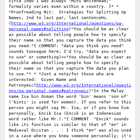
circa 1980 I was always "Miss Whitehead;" 
formality varies even within a country. }* * 
*Proofreading Nit:  Strategies for Splitting Up 
Names, 2nd to last par, last sentenceHi.
(
http://www.w3.org/International/questions/qa-
personal-names#splitting
)"You should be as clear 
as possible about telling people how to specify 
their name so that you capture the data you think 
you need."{ COMMENT: "data you think you need" 
sounds toovague here; I'd try, "data you expect 
to use" or something)=>"You should be as clear as 
possible about telling people how to specify 
their name so that you capture the data you plan 
to use."* * *Just a note/for those who are 
interested:  Given Name and 
Patronymic(
http://www.w3.org/International/questi
ons/qa-personal-names#patronymic
)"In the Malay 
name Isa bin Osman the word 'bin' means 'son of' 
('binti' is used for women). If you refer to this 
person you might say Mr. Isa, or if you know him 
personally, Encik Isa (Encik is an Indonesian 
word rather like Mr.)."{ COMMENT  "Encik" sounds 
like its function is similar to that of "en" in 
Medieval Occitan . . . I think "en" was also used 
in a case where you knew someone personally; it's 