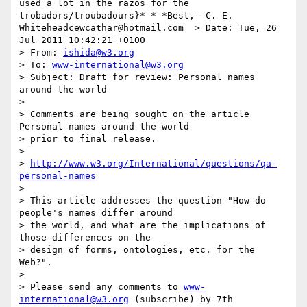
used a lot in the razos for the 
trobadors/troubadours}* * *Best,--C. E. 
Whiteheadcewcathar@hotmail.com  > Date: Tue, 26 
Jul 2011 10:42:21 +0100

> From: 
ishida@w3.org
> To: 
www-international@w3.org
> Subject: Draft for review: Personal names 
around the world

> 

> Comments are being sought on the article 
Personal names around the world 

> prior to final release.

> 

> 
http://www.w3.org/International/questions/qa-
personal-names
> 

> This article addresses the question "How do 
people's names differ around 

> the world, and what are the implications of 
those differences on the 

> design of forms, ontologies, etc. for the 
Web?".

> 

> Please send any comments to 
www-
international@w3.org
 (subscribe) by 7th 
