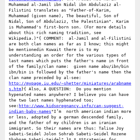
Muhammad al-Jamil ibn Nidal ibn Abdulaziz al-
Filistini translates as "Father-of-Karim, 
Muhammad (given name), The beautiful, Son of 
Nidal, Son of Abdulaziz, the Palestinian". Karim 
is Muhammad's first-born son. (For more details 
about this rich naming tradition, see 
Wikipedia.)"{ COMMENT:  al-Jamil and al-Filistini 
are both clan names as far as I know; this might 
be mentionedin Kuwait there is to my 
understanding an order for the various types of 
last names which puts the father's name in front 
of the family/clan name:  given name abu/ibn/bin 
ibn/bin is followed by the father's name then the 
clan name preceded by al-see:  
http://mypage.iu.edu/~shetter/miniatures/arabname
s.htm
}{ Also, A QUESTION:  Do you mention 
hypenated names anywhere? I believe you can have 
the two last names hyphenated too; 
see:
http://www.kidspregnancy.info/can-suggest-
indian-baby-names
"I’m  north american indian more 
or less, adopted by a german descended family, 
and the father of my children is an iranian 
immigrant. So their names are thus: Talise Joy 
Sabeti-Seidel Jolon Sohrab Sabeti-Seidel Rozene 
Shabnam Sabeti-Seidel" }* * *Strategies for 