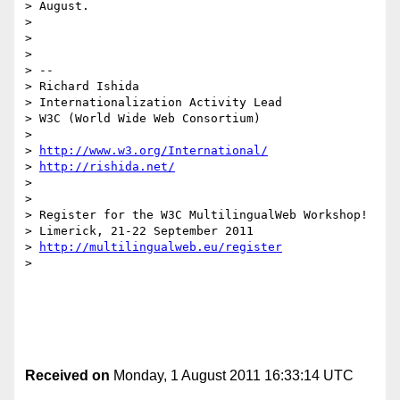
> August.

> 

> 

> 

> -- 

> Richard Ishida

> Internationalization Activity Lead

> W3C (World Wide Web Consortium)

> 

> 
http://www.w3.org/International/
> 
http://rishida.net/
> 

> 

> Register for the W3C MultilingualWeb Workshop!

> Limerick, 21-22 September 2011

> 
http://multilingualweb.eu/register
> 

Received on
Monday, 1 August 2011 16:33:14 UTC