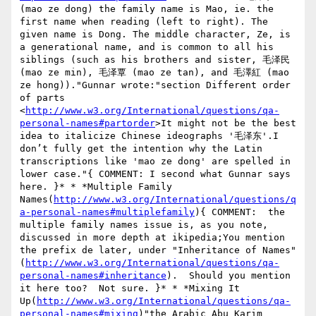
(mao ze dong) the family name is Mao, ie. the 
first name when reading (left to right). The 
given name is Dong. The middle character, Ze, is 
a generational name, and is common to all his 
siblings (such as his brothers and sister, 毛泽民 
(mao ze min), 毛泽覃 (mao ze tan), and 毛澤紅 (mao 
ze hong))."Gunnar wrote:"section Different order 
of parts 
<
http://www.w3.org/International/questions/qa-
personal-names#partorder
>It might not be the best 
idea to italicize Chinese ideographs '毛泽东'.I 
don’t fully get the intention why the Latin 
transcriptions like 'mao ze dong' are spelled in 
lower case."{ COMMENT: I second what Gunnar says 
here. }* * *Multiple Family 
Names(
http://www.w3.org/International/questions/q
a-personal-names#multiplefamily
){ COMMENT:  the 
multiple family names issue is, as you note, 
discussed in more depth at ikipedia;You mention 
the prefix de later, under "Inheritance of Names" 
(
http://www.w3.org/International/questions/qa-
personal-names#inheritance
).  Should you mention 
it here too?  Not sure. }* * *Mixing It 
Up(
http://www.w3.org/International/questions/qa-
personal-names#mixing
)"the Arabic Abu Karim 