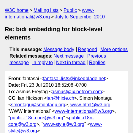
W3C home
Mailing lists
Public
www-
international@w3.org
July to September 2010
Re: bidi embedding for block-level
elements
This message
:
Message body
Respond
More options
Related messages
:
Next message
Previous
message
In reply to
Next in thread
Replies
From
: fantasai <
fantasai.lists@inkedblade.net
>
Date
: Fri, 23 Jul 2010 16:52:08 -0700
To
: Asmus Freytag <
asmusf@ix.netcom.com
>
CC
: Ian Hickson <
ian@hixie.ch
>, Simon Montagu
<
smontagu@smontagu.org
>,
www-html@w3.org
,
'WWW International' <
www-international@w3.org
>,
"
public-i18n-core@w3.org
" <
public-i18n-
core@w3.org
>, "
www-style@w3.org
" <
www-
style@w3.org
>