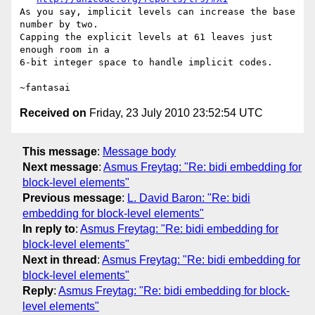
As you say, implicit levels can increase the base 
number by two.

Capping the explicit levels at 61 leaves just 
enough room in a

6-bit integer space to handle implicit codes.

Received on
Friday, 23 July 2010 23:52:54 UTC
This message
:
Message body
Next message
:
Asmus Freytag: "Re: bidi embedding for
block-level elements"
Previous message
:
L. David Baron: "Re: bidi
embedding for block-level elements"
In reply to
:
Asmus Freytag: "Re: bidi embedding for
block-level elements"
Next in thread
:
Asmus Freytag: "Re: bidi embedding for
block-level elements"
Reply
:
Asmus Freytag: "Re: bidi embedding for block-
level elements"