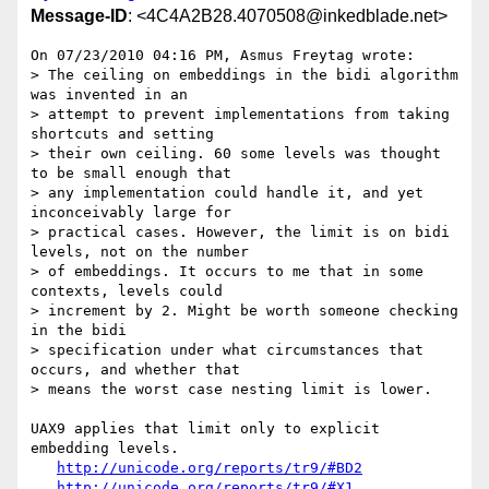
Message-ID
: <4C4A2B28.4070508@inkedblade.net>
On 07/23/2010 04:16 PM, Asmus Freytag wrote:

> The ceiling on embeddings in the bidi algorithm 
was invented in an

> attempt to prevent implementations from taking 
shortcuts and setting

> their own ceiling. 60 some levels was thought 
to be small enough that

> any implementation could handle it, and yet 
inconceivably large for

> practical cases. However, the limit is on bidi 
levels, not on the number

> of embeddings. It occurs to me that in some 
contexts, levels could

> increment by 2. Might be worth someone checking 
in the bidi

> specification under what circumstances that 
occurs, and whether that

> means the worst case nesting limit is lower.

UAX9 applies that limit only to explicit 
embedding levels.

http://unicode.org/reports/tr9/#BD2
http://unicode.org/reports/tr9/#X1