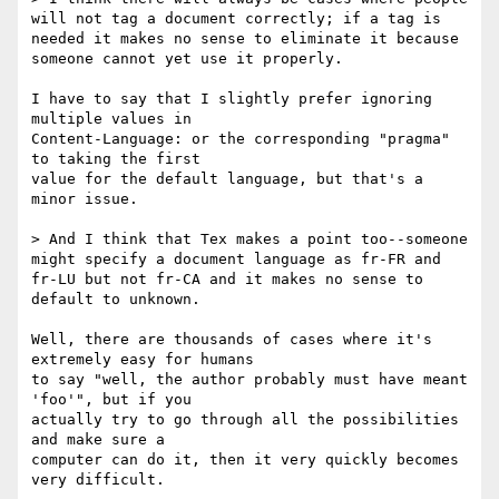
will not tag a document correctly; if a tag is 
needed it makes no sense to eliminate it because 
someone cannot yet use it properly.

I have to say that I slightly prefer ignoring 
multiple values in 

Content-Language: or the corresponding "pragma" 
to taking the first 

value for the default language, but that's a 
minor issue.

> And I think that Tex makes a point too--someone 
might specify a document language as fr-FR and 
fr-LU but not fr-CA and it makes no sense to 
default to unknown.

Well, there are thousands of cases where it's 
extremely easy for humans 

to say "well, the author probably must have meant 
'foo'", but if you 

actually try to go through all the possibilities 
and make sure a 

computer can do it, then it very quickly becomes 
very difficult.
