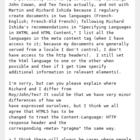
John Cowan, and Tex Texin actually, and not with 
Martin and Richard Ishida because I regulary 
create documents in two languages (French-
English; French-Old French); following Richard 
Ishida's recommendations in "Specifying Languages 
in XHTML and HTML Content," I list all the 
languages in the meta content tag (when I have 
access to it; because my documents are generally 
served from a locale I don't control, I don't 
have access to the http headers).  I still set 
the html language to one or the other when 
possible and then if I get time specify 
additional information in relevant elements).

I'm sorry, but can you please explain where 
Richard and I differ from 

Roy/John/Tex? It could be that we have very minor 
differences of how we 

have expressed ourselves, but I think we all 
agree that HTML5 has to be 

changed to treat the Content-Language: HTTP 
response header and the 

corresponding <meta> "pragma" the same way.

> I think there will always be cases where people 