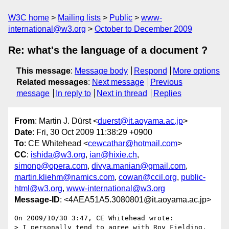
W3C home
Mailing lists
Public
www-
international@w3.org
October to December 2009
Re: what's the language of a document ?
This message
:
Message body
Respond
More options
Related messages
:
Next message
Previous
message
In reply to
Next in thread
Replies
From
: Martin J. Dürst <
duerst@it.aoyama.ac.jp
>
Date
: Fri, 30 Oct 2009 11:38:29 +0900
To
: CE Whitehead <
cewcathar@hotmail.com
>
CC
:
ishida@w3.org
,
ian@hixie.ch
,
simonp@opera.com
,
divya.manian@gmail.com
,
martin.kliehm@namics.com
,
cowan@ccil.org
,
public-
html@w3.org
,
www-international@w3.org
Message-ID
: <4AEA51A5.3080801@it.aoyama.ac.jp>
On 2009/10/30 3:47, CE Whitehead wrote:

> I personally tend to agree with Roy Fielding, 