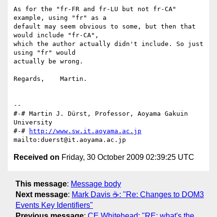
As for the "fr-FR and fr-LU but not fr-CA" 
example, using "fr" as a 

default may seem obvious to some, but then that 
would include "fr-CA", 

which the author actually didn't include. So just 
using "fr" would 

actually be wrong.

Regards,    Martin.

-- 

#-# Martin J. Dürst, Professor, Aoyama Gakuin 
University

#-# 
http://www.sw.it.aoyama.ac.jp
Received on
Friday, 30 October 2009 02:39:25 UTC
This message
:
Message body
Next message
:
Mark Davis ☕: "Re: Changes to DOM3
Events Key Identifiers"
Previous message
:
CE Whitehead: "RE: what's the