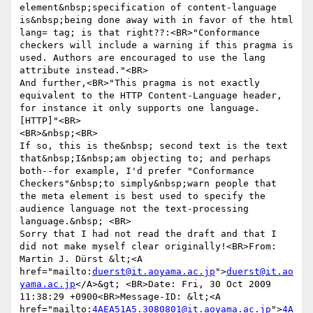
element&nbsp;specification of content-language 
is&nbsp;being done away with in favor of the html 
lang= tag; is that right??:<BR>"Conformance 
checkers will include a warning if this pragma is 
used. Authors are encouraged to use the lang 
attribute instead."<BR>

And further,<BR>"This pragma is not exactly 
equivalent to the HTTP Content-Language header, 
for instance it only supports one language. 
[HTTP]"<BR>

<BR>&nbsp;<BR>

If so, this is the&nbsp; second text is the text 
that&nbsp;I&nbsp;am objecting to; and perhaps 
both--for example, I'd prefer "Conformance 
Checkers"&nbsp;to simply&nbsp;warn people that 
the meta element is best used to specify the 
audience language not the text-processing 
language.&nbsp; <BR>

Sorry that I had not read the draft and that I 
did not make myself clear originally!<BR>From: 
Martin J. Dürst &lt;<A 
href="mailto:
duerst@it.aoyama.ac.jp
">
duerst@it.ao
yama.ac.jp
</A>&gt; <BR>Date: Fri, 30 Oct 2009 
11:38:29 +0900<BR>Message-ID: &lt;<A 
href="mailto:
4AEA51A5.3080801@it.aoyama.ac.jp
">
4A