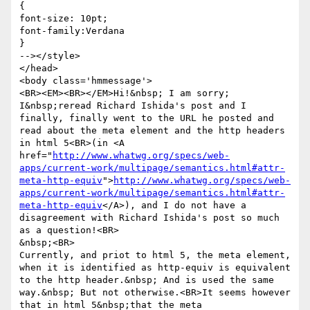
{

font-size: 10pt;

font-family:Verdana

}

--></style>

</head>

<body class='hmmessage'>

<BR><EM><BR></EM>Hi!&nbsp; I am sorry; 
I&nbsp;reread Richard Ishida's post and I 
finally, finally went to the URL he posted and 
read about the meta element and the http headers 
in html 5<BR>(in <A 
href="
http://www.whatwg.org/specs/web-
apps/current-work/multipage/semantics.html#attr-
meta-http-equiv
">
http://www.whatwg.org/specs/web-
apps/current-work/multipage/semantics.html#attr-
meta-http-equiv
</A>), and I do not have a 
disagreement with Richard Ishida's post so much 
as a question!<BR>

&nbsp;<BR>

Currently, and priot to html 5, the meta element, 
when it is identified as http-equiv is equivalent 
to the http header.&nbsp; And is used the same 
way.&nbsp; But not otherwise.<BR>It seems however 
that in html 5&nbsp;that the meta 