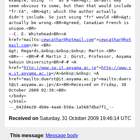
example, using "fr" as a <BR>&gt; default may 
seem obvious to some, but then that would include 
"fr-CA", <BR>&gt; which the author actually 
didn't include. So just using "fr" would <BR>&gt; 
actually be wrong.<BR>Agreed, Canadian French is 
unique.<BR>

--C. E. Whitehead<BR><A 
href="mailto:
cewcathar@hotmail.com
">
cewcathar@hot
mail.com
</A> <BR>

&gt; Regards,&nbsp;&nbsp;&nbsp; Martin.<BR>

<BR>-- <BR>#-# Martin J. Dürst, Professor, Aoyama 
Gakuin University<BR>#-# <A 
href="
http://www.sw.it.aoyama.ac.jp
">
http://www.s
w.it.aoyama.ac.jp
</A>&nbsp;&nbsp; <A 
href="mailto:duerst@it.aoyama.ac.jp">mailto:duers
t@it.aoyama.ac.jp</A><BR>Received on Friday, 30 
October 2009 02:39:<BR> 		 	   		  
</body>

</html>

Received on
Saturday, 31 October 2009 19:46:14 UTC
This message
:
Message body