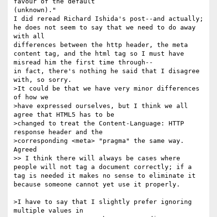
favour of the default 

(unknown)."

I did reread Richard Ishida's post--and actually; 
he does not seem to say that we need to do away 
with all 

differences between the http header, the meta 
content tag, and the html tag so I must have 
misread him the first time through--

in fact, there's nothing he said that I disagree 
with, so sorry.

>It could be that we have very minor differences 
of how we 

>have expressed ourselves, but I think we all 
agree that HTML5 has to be 

>changed to treat the Content-Language: HTTP 
response header and the 

>corresponding <meta> "pragma" the same way.

Agreed

>> I think there will always be cases where 
people will not tag a document correctly; if a 
tag is needed it makes no sense to eliminate it 
because someone cannot yet use it properly.

>I have to say that I slightly prefer ignoring 
multiple values in 
