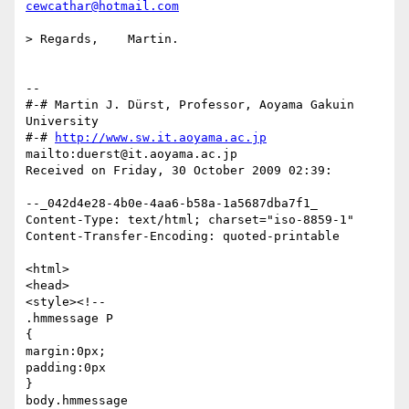
cewcathar@hotmail.com
> Regards,    Martin.

-- 

#-# Martin J. Dürst, Professor, Aoyama Gakuin 
University

#-# 
http://www.sw.it.aoyama.ac.jp
mailto:duerst@it.aoyama.ac.jp

Received on Friday, 30 October 2009 02:39:

--_042d4e28-4b0e-4aa6-b58a-1a5687dba7f1_

Content-Type: text/html; charset="iso-8859-1"

Content-Transfer-Encoding: quoted-printable

<html>

<head>

<style><!--

.hmmessage P

{

margin:0px;

padding:0px

}

body.hmmessage
