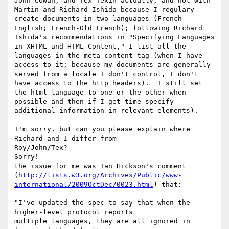
John Cowan, and Tex Texin actually, and not with 
Martin and Richard Ishida because I regulary 
create documents in two languages (French-
English; French-Old French); following Richard 
Ishida's recommendations in "Specifying Languages 
in XHTML and HTML Content," I list all the 
languages in the meta content tag (when I have 
access to it; because my documents are generally 
served from a locale I don't control, I don't 
have access to the http headers).  I still set 
the html language to one or the other when 
possible and then if I get time specify 
additional information in relevant elements).

I'm sorry, but can you please explain where 
Richard and I differ from 

Roy/John/Tex? 

Sorry!

the issue for me was Ian Hickson's comment 
(
http://lists.w3.org/Archives/Public/www-
international/2009OctDec/0023.html
) that:

"I've updated the spec to say that when the 
higher-level protocol reports 

multiple languages, they are all ignored in 