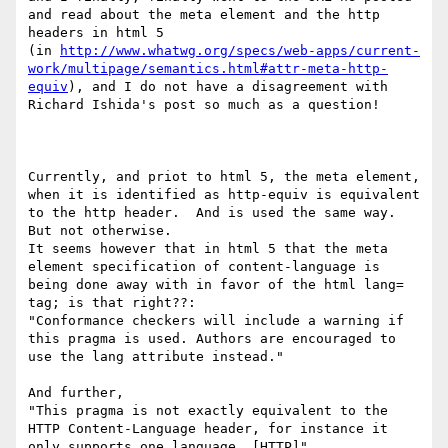
and read about the meta element and the http 
headers in html 5

(in 
http://www.whatwg.org/specs/web-apps/current-
work/multipage/semantics.html#attr-meta-http-
equiv
), and I do not have a disagreement with 
Richard Ishida's post so much as a question!

Currently, and priot to html 5, the meta element, 
when it is identified as http-equiv is equivalent 
to the http header.  And is used the same way.  
But not otherwise.

It seems however that in html 5 that the meta 
element specification of content-language is 
being done away with in favor of the html lang= 
tag; is that right??:

"Conformance checkers will include a warning if 
this pragma is used. Authors are encouraged to 
use the lang attribute instead."

And further,

"This pragma is not exactly equivalent to the 
HTTP Content-Language header, for instance it 
only supports one language. [HTTP]"
