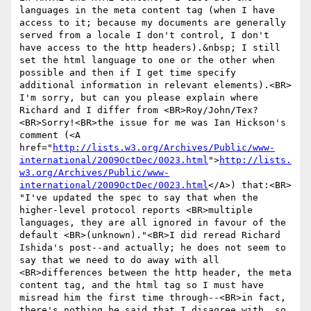
languages in the meta content tag (when I have 
access to it; because my documents are generally 
served from a locale I don't control, I don't 
have access to the http headers).&nbsp; I still 
set the html language to one or the other when 
possible and then if I get time specify 
additional information in relevant elements).<BR>

I'm sorry, but can you please explain where 
Richard and I differ from <BR>Roy/John/Tex? 
<BR>Sorry!<BR>the issue for me was Ian Hickson's 
comment (<A 
href="
http://lists.w3.org/Archives/Public/www-
international/2009OctDec/0023.html
">
http://lists.
w3.org/Archives/Public/www-
international/2009OctDec/0023.html
</A>) that:<BR>

"I've updated the spec to say that when the 
higher-level protocol reports <BR>multiple 
languages, they are all ignored in favour of the 
default <BR>(unknown)."<BR>I did reread Richard 
Ishida's post--and actually; he does not seem to 
say that we need to do away with all 
<BR>differences between the http header, the meta 
content tag, and the html tag so I must have 
misread him the first time through--<BR>in fact, 
there's nothing he said that I disagree with, so 