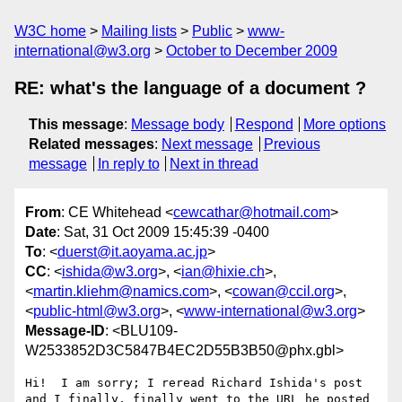
W3C home
Mailing lists
Public
www-
international@w3.org
October to December 2009
RE: what's the language of a document ?
This message
:
Message body
Respond
More options
Related messages
:
Next message
Previous
message
In reply to
Next in thread
From
: CE Whitehead <
cewcathar@hotmail.com
>
Date
: Sat, 31 Oct 2009 15:45:39 -0400
To
: <
duerst@it.aoyama.ac.jp
>
CC
: <
ishida@w3.org
>, <
ian@hixie.ch
>,
<
martin.kliehm@namics.com
>, <
cowan@ccil.org
>,
<
public-html@w3.org
>, <
www-international@w3.org
>
Message-ID
: <BLU109-
W2533852D3C5847B4EC2D55B3B50@phx.gbl>
Hi!  I am sorry; I reread Richard Ishida's post 
and I finally, finally went to the URL he posted 