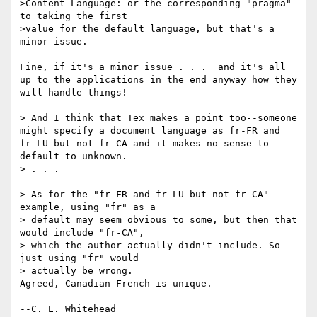
>Content-Language: or the corresponding "pragma" 
to taking the first 

>value for the default language, but that's a 
minor issue.

Fine, if it's a minor issue . . .  and it's all 
up to the applications in the end anyway how they 
will handle things!

> And I think that Tex makes a point too--someone 
might specify a document language as fr-FR and 
fr-LU but not fr-CA and it makes no sense to 
default to unknown.

> . . .

> As for the "fr-FR and fr-LU but not fr-CA" 
example, using "fr" as a 

> default may seem obvious to some, but then that 
would include "fr-CA", 

> which the author actually didn't include. So 
just using "fr" would 

> actually be wrong.

Agreed, Canadian French is unique.
