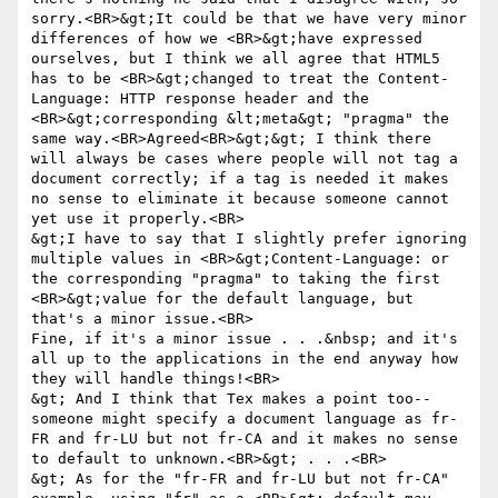
sorry.<BR>&gt;It could be that we have very minor 
differences of how we <BR>&gt;have expressed 
ourselves, but I think we all agree that HTML5 
has to be <BR>&gt;changed to treat the Content-
Language: HTTP response header and the 
<BR>&gt;corresponding &lt;meta&gt; "pragma" the 
same way.<BR>Agreed<BR>&gt;&gt; I think there 
will always be cases where people will not tag a 
document correctly; if a tag is needed it makes 
no sense to eliminate it because someone cannot 
yet use it properly.<BR>

&gt;I have to say that I slightly prefer ignoring 
multiple values in <BR>&gt;Content-Language: or 
the corresponding "pragma" to taking the first 
<BR>&gt;value for the default language, but 
that's a minor issue.<BR>

Fine, if it's a minor issue . . .&nbsp; and it's 
all up to the applications in the end anyway how 
they will handle things!<BR>

&gt; And I think that Tex makes a point too--
someone might specify a document language as fr-
FR and fr-LU but not fr-CA and it makes no sense 
to default to unknown.<BR>&gt; . . .<BR>

&gt; As for the "fr-FR and fr-LU but not fr-CA" 