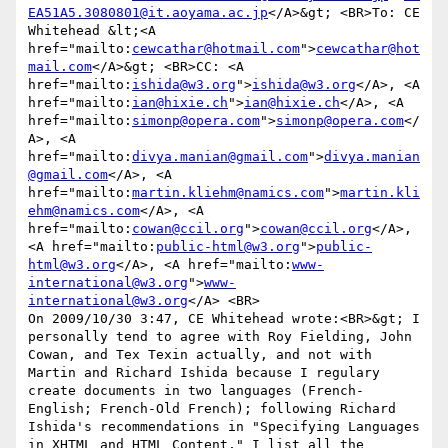
EA51A5.3080801@it.aoyama.ac.jp
</A>&gt; <BR>To: CE 
Whitehead &lt;<A 
href="mailto:
cewcathar@hotmail.com
">
cewcathar@hot
mail.com
</A>&gt; <BR>CC: <A 
href="mailto:
ishida@w3.org
">
ishida@w3.org
</A>, <A 
href="mailto:
ian@hixie.ch
">
ian@hixie.ch
</A>, <A 
href="mailto:
simonp@opera.com
">
simonp@opera.com
</
A>, <A 
href="mailto:
divya.manian@gmail.com
">
divya.manian
@gmail.com
</A>, <A 
href="mailto:
martin.kliehm@namics.com
">
martin.kli
ehm@namics.com
</A>, <A 
href="mailto:
cowan@ccil.org
">
cowan@ccil.org
</A>, 
<A href="mailto:
public-html@w3.org
">
public-
html@w3.org
</A>, <A href="mailto:
www-
international@w3.org
">
www-
international@w3.org
</A> <BR>

On 2009/10/30 3:47, CE Whitehead wrote:<BR>&gt; I 
personally tend to agree with Roy Fielding, John 
Cowan, and Tex Texin actually, and not with 
Martin and Richard Ishida because I regulary 
create documents in two languages (French-
English; French-Old French); following Richard 
Ishida's recommendations in "Specifying Languages 
in XHTML and HTML Content," I list all the 