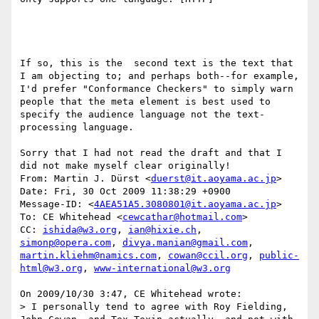
If so, this is the  second text is the text that 
I am objecting to; and perhaps both--for example, 
I'd prefer "Conformance Checkers" to simply warn 
people that the meta element is best used to 
specify the audience language not the text-
processing language.  

Sorry that I had not read the draft and that I 
did not make myself clear originally!

From: Martin J. Dürst <
duerst@it.aoyama.ac.jp
> 

Date: Fri, 30 Oct 2009 11:38:29 +0900

Message-ID: <
4AEA51A5.3080801@it.aoyama.ac.jp
> 

To: CE Whitehead <
cewcathar@hotmail.com
> 

CC: 
ishida@w3.org
, 
ian@hixie.ch
, 
simonp@opera.com
, 
divya.manian@gmail.com
, 
martin.kliehm@namics.com
, 
cowan@ccil.org
, 
public-
html@w3.org
, 
www-international@w3.org
On 2009/10/30 3:47, CE Whitehead wrote:

> I personally tend to agree with Roy Fielding, 