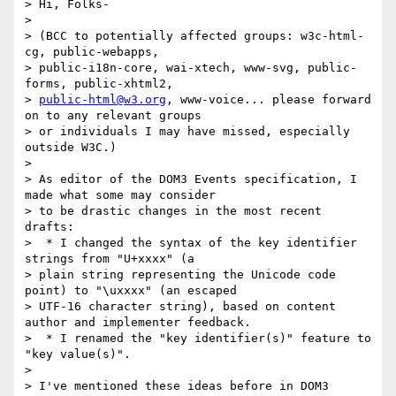
> Hi, Folks-

>

> (BCC to potentially affected groups: w3c-html-
cg, public-webapps,

> public-i18n-core, wai-xtech, www-svg, public-
forms, public-xhtml2,

> 
public-html@w3.org
, www-voice... please forward 
on to any relevant groups

> or individuals I may have missed, especially 
outside W3C.)

>

> As editor of the DOM3 Events specification, I 
made what some may consider

> to be drastic changes in the most recent 
drafts:

>  * I changed the syntax of the key identifier 
strings from "U+xxxx" (a

> plain string representing the Unicode code 
point) to "\uxxxx" (an escaped

> UTF-16 character string), based on content 
author and implementer feedback.

>  * I renamed the "key identifier(s)" feature to 
"key value(s)".

>

> I've mentioned these ideas before in DOM3 