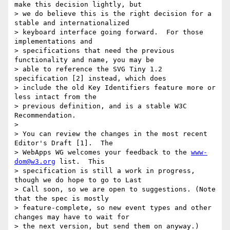
make this decision lightly, but

> we do believe this is the right decision for a 
stable and internationalized

> keyboard interface going forward.  For those 
implementations and

> specifications that need the previous 
functionality and name, you may be

> able to reference the SVG Tiny 1.2 
specification [2] instead, which does

> include the old Key Identifiers feature more or 
less intact from the

> previous definition, and is a stable W3C 
Recommendation.

>

> You can review the changes in the most recent 
Editor's Draft [1].  The

> WebApps WG welcomes your feedback to the 
www-
dom@w3.org
 list.  This

> specification is still a work in progress, 
though we do hope to go to Last

> Call soon, so we are open to suggestions. (Note 
that the spec is mostly

> feature-complete, so new event types and other 
changes may have to wait for

> the next version, but send them on anyway.)
