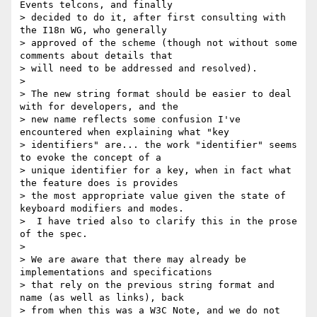
Events telcons, and finally

> decided to do it, after first consulting with 
the I18n WG, who generally

> approved of the scheme (though not without some 
comments about details that

> will need to be addressed and resolved).

>

> The new string format should be easier to deal 
with for developers, and the

> new name reflects some confusion I've 
encountered when explaining what "key

> identifiers" are... the work "identifier" seems 
to evoke the concept of a

> unique identifier for a key, when in fact what 
the feature does is provides

> the most appropriate value given the state of 
keyboard modifiers and modes.

>  I have tried also to clarify this in the prose 
of the spec.

>

> We are aware that there may already be 
implementations and specifications

> that rely on the previous string format and 
name (as well as links), back

> from when this was a W3C Note, and we do not 