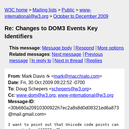
W3C home
Mailing lists
Public
www-
international@w3.org
October to December 2009
Re: Changes to DOM3 Events Key
Identifiers
This message
:
Message body
Respond
More options
Related messages
:
Next message
Previous
message
In reply to
Next in thread
Replies
From
: Mark Davis ☕ <
mark@macchiato.com
>
Date
: Fri, 30 Oct 2009 09:22:52 -0700
To
: Doug Schepers <
schepers@w3.org
>
Cc
:
www-dom@w3.org
,
www-international@w3.org
Message-ID
:
<30b660a20910300922h7ec2a8s8d0d08321ed6a873
@mail.gmail.com>
I want to point out that Unicode code points can 