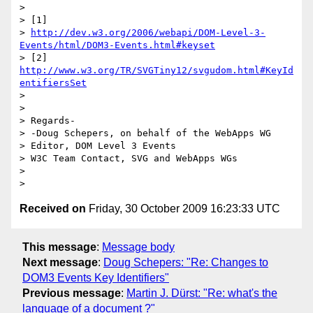
>

> [1]

> 
http://dev.w3.org/2006/webapi/DOM-Level-3-
Events/html/DOM3-Events.html#keyset
> [2] 
http://www.w3.org/TR/SVGTiny12/svgudom.html#KeyId
entifiersSet
>

>

> Regards-

> -Doug Schepers, on behalf of the WebApps WG

> Editor, DOM Level 3 Events

> W3C Team Contact, SVG and WebApps WGs

>

Received on
Friday, 30 October 2009 16:23:33 UTC
This message
:
Message body
Next message
:
Doug Schepers: "Re: Changes to
DOM3 Events Key Identifiers"
Previous message
:
Martin J. Dürst: "Re: what's the
language of a document ?"