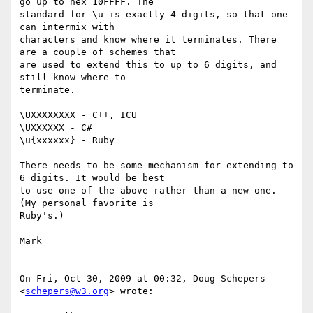
go up to hex 10FFFF. The

standard for \u is exactly 4 digits, so that one 
can intermix with

characters and know where it terminates. There 
are a couple of schemes that

are used to extend this to up to 6 digits, and 
still know where to

terminate.

\UXXXXXXXX - C++, ICU

\UXXXXXX - C#

\u{xxxxxx} - Ruby

There needs to be some mechanism for extending to 
6 digits. It would be best

to use one of the above rather than a new one. 
(My personal favorite is

Ruby's.)

Mark

On Fri, Oct 30, 2009 at 00:32, Doug Schepers 
<
schepers@w3.org
> wrote:
