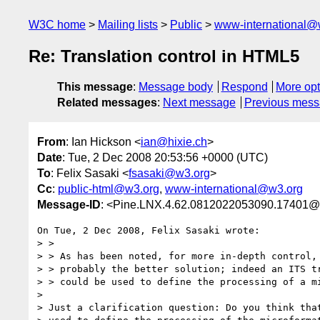
W3C home
Mailing lists
Public
www-international@
Re: Translation control in HTML5
This message
:
Message body
Respond
More opt
Related messages
:
Next message
Previous mes
From
: Ian Hickson <
ian@hixie.ch
>
Date
: Tue, 2 Dec 2008 20:53:56 +0000 (UTC)
To
: Felix Sasaki <
fsasaki@w3.org
>
Cc
:
public-html@w3.org
,
www-international@w3.org
Message-ID
: <Pine.LNX.4.62.0812022053090.17401@
On Tue, 2 Dec 2008, Felix Sasaki wrote:

> > 

> > As has been noted, for more in-depth control, 
> > probably the better solution; indeed an ITS tr
> > could be used to define the processing of a mi
> 

> Just a clarification question: Do you think that