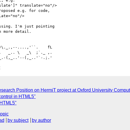
, e.g. 

late']" translate="no"/> 

oposed e.g. for code, 

ate="no"/>

sing. I'm just pointing 

 more detail.

   _.. \   _\  ;`._ ,.

C
search Position on HermiT project at Oxford University Comput
 control in HTML5"
n HTML5"
topic
ad
by subject
by author