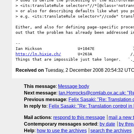
> used to define the processing of the microformat
> <its:translateRule selector="//*[@class='notrans
> or also for describing defaults like what you pr
> e.g. <its:translateRule selector="//code" transl
Either, and also for defining page-specific proces
out that the problem has already been addressed in
-- 

http://ln.hixie.ch/
       U+263A                /,
Received on
Tuesday, 2 December 2008 20:54:32 UT
This message
:
Message body
Next message
:
Ian.Horrocks@comlab.ox.ac.uk: "Re
Previous message
:
Felix Sasaki: "Re: Translation
In reply to
:
Felix Sasaki: "Re: Translation control i
Mail actions
:
respond to this message
mail a new 
Contemporary messages sorted
:
by date
by thre
Help
:
how to use the archives
search the archives