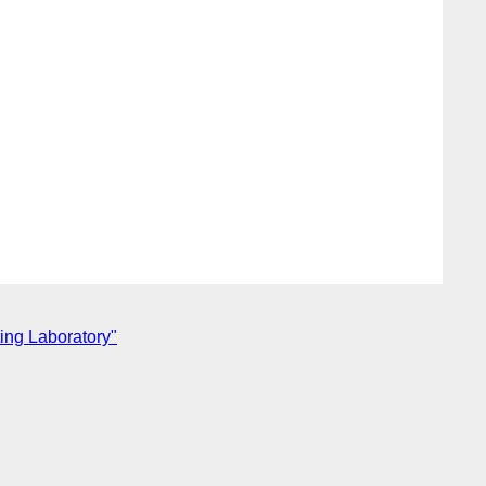
ing Laboratory"