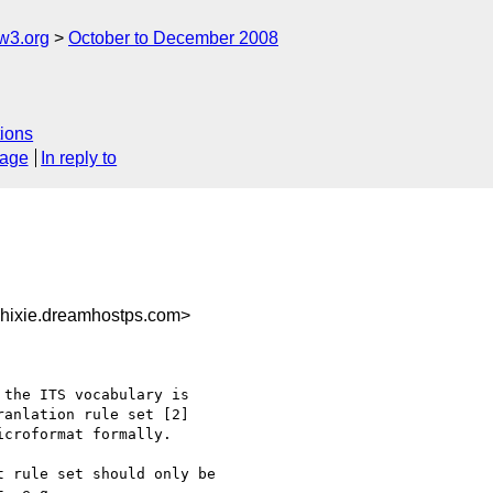
w3.org
October to December 2008
ions
sage
In reply to
hixie.dreamhostps.com>
the ITS vocabulary is 

anlation rule set [2] 

croformat formally.

 rule set should only be 
