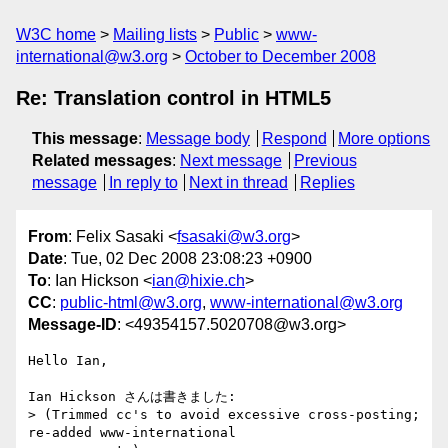
W3C home
Mailing lists
Public
www-
international@w3.org
October to December 2008
Re: Translation control in HTML5
This message
:
Message body
Respond
More options
Related messages
:
Next message
Previous
message
In reply to
Next in thread
Replies
From
: Felix Sasaki <
fsasaki@w3.org
>
Date
: Tue, 02 Dec 2008 23:08:23 +0900
To
: Ian Hickson <
ian@hixie.ch
>
CC
:
public-html@w3.org
,
www-international@w3.org
Message-ID
: <49354157.5020708@w3.org>
Hello Ian,

Ian Hickson さんは書きました:

> (Trimmed cc's to avoid excessive cross-posting; 
re-added www-international 
