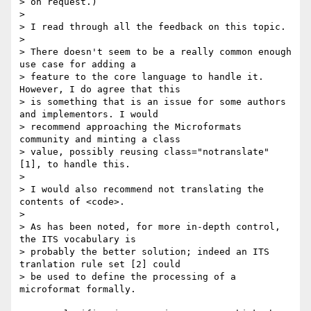
> on request.)

>

> I read through all the feedback on this topic.

>

> There doesn't seem to be a really common enough 
use case for adding a 

> feature to the core language to handle it. 
However, I do agree that this 

> is something that is an issue for some authors 
and implementors. I would 

> recommend approaching the Microformats 
community and minting a class 

> value, possibly reusing class="notranslate" 
[1], to handle this.

>

> I would also recommend not translating the 
contents of <code>.

>

> As has been noted, for more in-depth control, 
the ITS vocabulary is 

> probably the better solution; indeed an ITS 
tranlation rule set [2] could 

> be used to define the processing of a 
microformat formally. 
