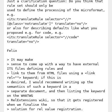
Just a clarification question: Do you think that 
rule set should only be 

used to define the processing of the microformat, 
e.g.

<its:translateRule selector="//*
[@class='notranslate']" translate="no"/>

or also for describing defaults like what you 
proposed e.g. for code, e.g.

<its:translateRule selector="//code" 
translate="no"/>

Felix

> It may make 

> sense to come up with a way to have external 
ITS files defining rules and 

> link to them from HTML files using a <link 
rel=""> keyword; if this is 

> desired, I would recommend writing up the 
semantics of such a keyword in a 

> separate document, and then listing the keyword 
on the WHATWG 

> RelExtensions wiki, so that it gets registered 
when we finalise the 

> solution for rel value registration.
