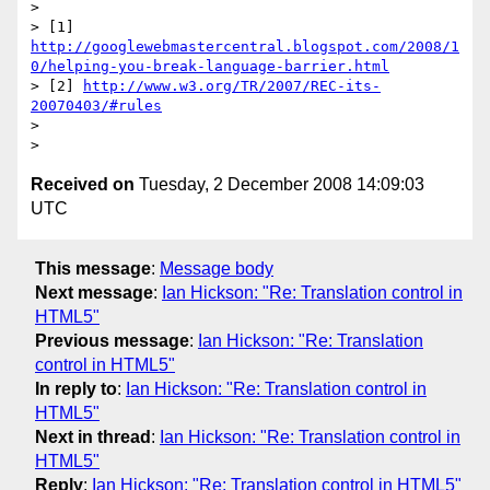
>

> [1] 
http://googlewebmastercentral.blogspot.com/2008/1
0/helping-you-break-language-barrier.html
> [2] 
http://www.w3.org/TR/2007/REC-its-
20070403/#rules
>

Received on
Tuesday, 2 December 2008 14:09:03
UTC
This message
:
Message body
Next message
:
Ian Hickson: "Re: Translation control in
HTML5"
Previous message
:
Ian Hickson: "Re: Translation
control in HTML5"
In reply to
:
Ian Hickson: "Re: Translation control in
HTML5"
Next in thread
:
Ian Hickson: "Re: Translation control in
HTML5"
Reply
:
Ian Hickson: "Re: Translation control in HTML5"