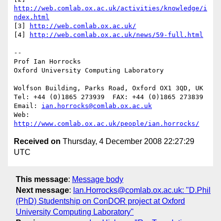
http://web.comlab.ox.ac.uk/activities/knowledge/i
ndex.html
[3] 
http://web.comlab.ox.ac.uk/
[4] 
http://web.comlab.ox.ac.uk/news/59-full.html
--

Prof Ian Horrocks

Oxford University Computing Laboratory

Wolfson Building, Parks Road, Oxford OX1 3QD, UK

Tel: +44 (0)1865 273939  FAX: +44 (0)1865 273839

Email: 
ian.horrocks@comlab.ox.ac.uk
Web: 
http://www.comlab.ox.ac.uk/people/ian.horrocks/
Received on
Thursday, 4 December 2008 22:27:29
UTC
This message
:
Message body
Next message
:
Ian.Horrocks@comlab.ox.ac.uk: "D.Phil
(PhD) Studentship on ConDOR project at Oxford
University Computing Laboratory"