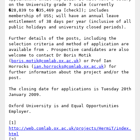
on the University grade 7 scale (currently 
�28,839 to �35,469 pa [check]); includes 
membership of USS; will have an annual leave 
entitlement of 38 days per year (inclusive of all 
public holidays and university closed periods).

Further details of the posts, including the 
selection criteria and method of application are 
available from . Prospective candidates are also 
welcome to contact Dr Boris Motik 
(
boris.motik@comlab.ox.ac.uk
) or Prof Ian 
Horrocks (
ian.horrocks@comlab.ox.ac.uk
) for 
further information about the project and/or the 
post.

The closing date for applications is Tuesday 20th 
January 2009.

Oxford University is and Equal Opportunities 
Employer.

[1] 
http://web.comlab.ox.ac.uk/projects/HermiT/index.
html
[2] 