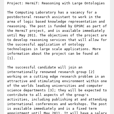
Project: HermiT: Reasoning with Large Ontologies

The Computing Laboratory has a vacancy for a 
postdoctoral research assistant to work in the 
area of logic based knowledge representation and 
reasoning. The post is funded by EPSRC as part of 
the HermiT project, and is available immediately 
until May 2011. The objectives of the project are 
to develop reasoning services that will allow for 
the successful application of ontology 
technologies in large scale applications. More 
information about the project can be found at 
[1].

The successful candidate will join an 
internationally renowned research group [2] 
working on a cutting edge research problem in an 
attractive and stimulating environment within one 
of the worlds leading universities and computer 
science departments [3]; they will be expected to 
contribute to all aspects of the group's 
activities, including publishing at and attending 
international conferences and workshops. The post 
is available immediately and is a fixed term 
appointment until May 2011. It will have a salary 