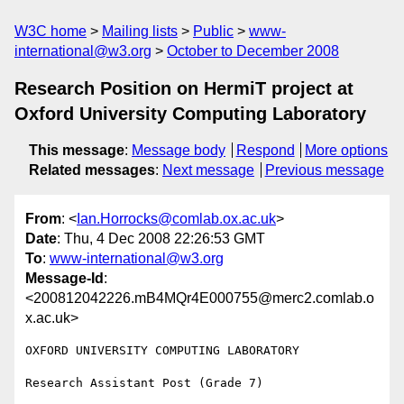
W3C home
Mailing lists
Public
www-
international@w3.org
October to December 2008
Research Position on HermiT project at
Oxford University Computing Laboratory
This message
:
Message body
Respond
More options
Related messages
:
Next message
Previous message
From
: <
Ian.Horrocks@comlab.ox.ac.uk
>
Date
: Thu, 4 Dec 2008 22:26:53 GMT
To
:
www-international@w3.org
Message-Id
:
<200812042226.mB4MQr4E000755@merc2.comlab.o
x.ac.uk>
OXFORD UNIVERSITY COMPUTING LABORATORY

Research Assistant Post (Grade 7)
