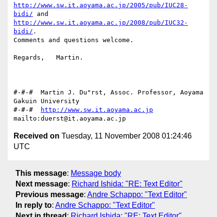
http://www.sw.it.aoyama.ac.jp/2005/pub/IUC28-
bidi/
http://www.sw.it.aoyama.ac.jp/2008/pub/IUC32-
bidi/
.

Comments and questions welcome.

Regards,   Martin.

#-#-#  Martin J. Du"rst, Assoc. Professor, Aoyama 
Gakuin University

#-#-#  
http://www.sw.it.aoyama.ac.jp
Received on
Tuesday, 11 November 2008 01:24:46
UTC
This message
:
Message body
Next message
:
Richard Ishida: "RE: Text Editor"
Previous message
:
Andre Schappo: "Text Editor"
In reply to
:
Andre Schappo: "Text Editor"
Next in thread
:
Richard Ishida: "RE: Text Editor"