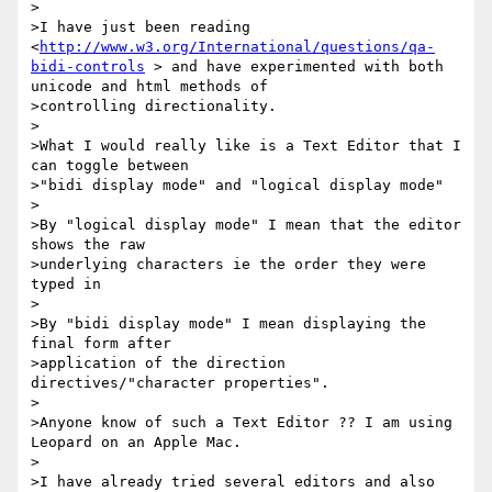
>

>I have just been reading 
<
http://www.w3.org/International/questions/qa-
bidi-controls
 > and have experimented with both 
unicode and html methods of  

>controlling directionality.

>

>What I would really like is a Text Editor that I 
can toggle between  

>"bidi display mode" and "logical display mode"

>

>By "logical display mode" I mean that the editor 
shows the raw  

>underlying characters ie the order they were 
typed in

>

>By "bidi display mode" I mean displaying the 
final form after  

>application of the direction 
directives/"character properties".

>

>Anyone know of such a Text Editor ?? I am using 
Leopard on an Apple Mac.

>

>I have already tried several editors and also 