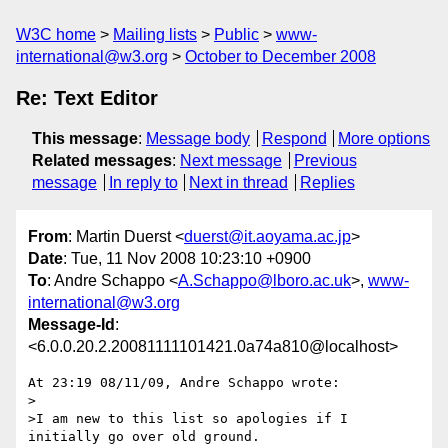
W3C home
Mailing lists
Public
www-
international@w3.org
October to December 2008
Re: Text Editor
This message
:
Message body
Respond
More options
Related messages
:
Next message
Previous
message
In reply to
Next in thread
Replies
From
: Martin Duerst <
duerst@it.aoyama.ac.jp
>
Date
: Tue, 11 Nov 2008 10:23:10 +0900
To
: Andre Schappo <
A.Schappo@lboro.ac.uk
>,
www-
international@w3.org
Message-Id
:
<6.0.0.20.2.20081111101421.0a74a810@localhost>
At 23:19 08/11/09, Andre Schappo wrote:

>

>I am new to this list so apologies if I 
initially go over old ground.
