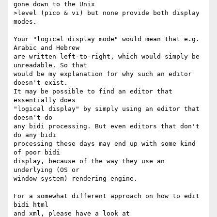
gone down to the Unix  

>level (pico & vi) but none provide both display 
modes.

Your "logical display mode" would mean that e.g. 
Arabic and Hebrew

are written left-to-right, which would simply be 
unreadable. So that

would be my explanation for why such an editor 
doesn't exist.

It may be possible to find an editor that 
essentially does

"logical display" by simply using an editor that 
doesn't do

any bidi processing. But even editors that don't 
do any bidi

processing these days may end up with some kind 
of poor bidi

display, because of the way they use an 
underlying (OS or

window system) rendering engine.

For a somewhat different approach on how to edit 
bidi html
