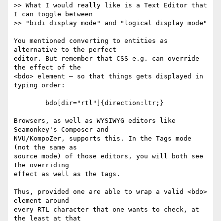
>> What I would really like is a Text Editor that 
I can toggle between  

>> "bidi display mode" and "logical display mode"

You mentioned converting to entities as 
alternative to the perfect

editor. But remember that CSS e.g. can override 
the effect of the

<bdo> element – so that things gets displayed in 
typing order:

	bdo[dir="rtl"]{direction:ltr;}

Browsers, as well as WYSIWYG editors like 
Seamonkey's Composer and

NVU/KompoZer, supports this. In the Tags mode 
(not the same as

source mode) of those editors, you will both see 
the overriding

effect as well as the tags.

Thus, provided one are able to wrap a valid <bdo> 
element around

every RTL character that one wants to check, at 
the least at that
