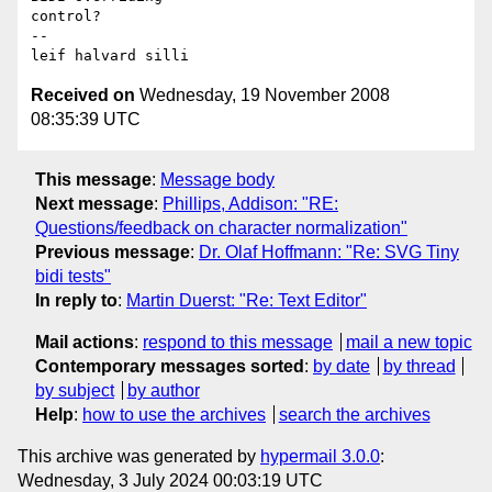
control?

-- 

Received on
Wednesday, 19 November 2008
08:35:39 UTC
This message
:
Message body
Next message
:
Phillips, Addison: "RE:
Questions/feedback on character normalization"
Previous message
:
Dr. Olaf Hoffmann: "Re: SVG Tiny
bidi tests"
In reply to
:
Martin Duerst: "Re: Text Editor"
Mail actions
:
respond to this message
mail a new topic
Contemporary messages sorted
:
by date
by thread
by subject
by author
Help
:
how to use the archives
search the archives
This archive was generated by
hypermail 3.0.0
:
Wednesday, 3 July 2024 00:03:19 UTC