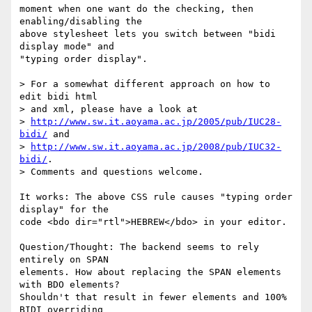
moment when one want do the checking, then 
enabling/disabling the

above stylesheet lets you switch between "bidi 
display mode" and

"typing order display".

> For a somewhat different approach on how to 
edit bidi html

> and xml, please have a look at

> 
http://www.sw.it.aoyama.ac.jp/2005/pub/IUC28-
bidi/
 and

> 
http://www.sw.it.aoyama.ac.jp/2008/pub/IUC32-
bidi/
.

> Comments and questions welcome.

It works: The above CSS rule causes "typing order 
display" for the

code <bdo dir="rtl">HEBREW</bdo> in your editor.

Question/Thought: The backend seems to rely 
entirely on SPAN 

elements. How about replacing the SPAN elements 
with BDO elements? 

Shouldn't that result in fewer elements and 100%  
BIDI overriding 
