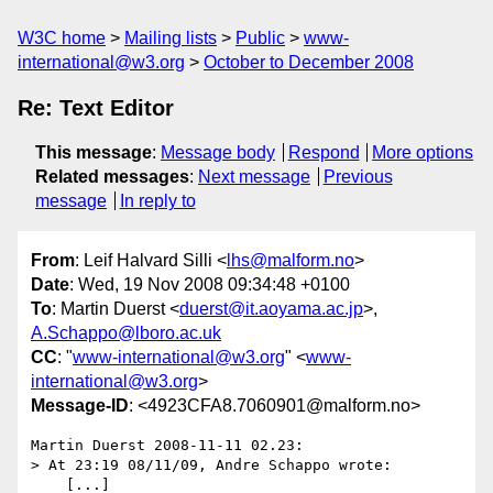
W3C home
Mailing lists
Public
www-
international@w3.org
October to December 2008
Re: Text Editor
This message
:
Message body
Respond
More options
Related messages
:
Next message
Previous
message
In reply to
From
: Leif Halvard Silli <
lhs@malform.no
>
Date
: Wed, 19 Nov 2008 09:34:48 +0100
To
: Martin Duerst <
duerst@it.aoyama.ac.jp
>,
A.Schappo@lboro.ac.uk
CC
: "
www-international@w3.org
" <
www-
international@w3.org
>
Message-ID
: <4923CFA8.7060901@malform.no>
Martin Duerst 2008-11-11 02.23:

> At 23:19 08/11/09, Andre Schappo wrote:

    [...]
