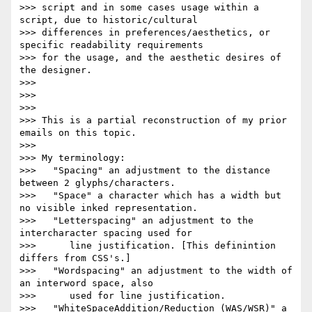
>>> script and in some cases usage within a 
script, due to historic/cultural

>>> differences in preferences/aesthetics, or 
specific readability requirements

>>> for the usage, and the aesthetic desires of 
the designer.

>>>

>>>

>>>

>>> This is a partial reconstruction of my prior 
emails on this topic.

>>>

>>> My terminology:

>>>   "Spacing" an adjustment to the distance 
between 2 glyphs/characters.

>>>   "Space" a character which has a width but 
no visible inked representation.

>>>   "Letterspacing" an adjustment to the 
intercharacter spacing used for

>>>      line justification. [This definintion 
differs from CSS's.]

>>>   "Wordspacing" an adjustment to the width of 
an interword space, also

>>>      used for line justification.

>>>   "WhiteSpaceAddition/Reduction (WAS/WSR)" a 