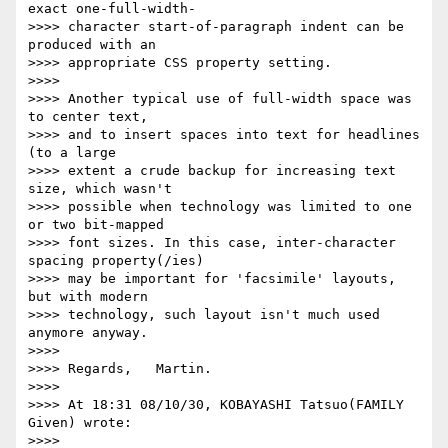
exact one-full-width-

>>>> character start-of-paragraph indent can be 
produced with an

>>>> appropriate CSS property setting.

>>>>

>>>> Another typical use of full-width space was 
to center text,

>>>> and to insert spaces into text for headlines 
(to a large

>>>> extent a crude backup for increasing text 
size, which wasn't

>>>> possible when technology was limited to one 
or two bit-mapped

>>>> font sizes. In this case, inter-character 
spacing property(/ies)

>>>> may be important for 'facsimile' layouts, 
but with modern

>>>> technology, such layout isn't much used 
anymore anyway.

>>>>

>>>> Regards,   Martin.

>>>>

>>>> At 18:31 08/10/30, KOBAYASHI Tatsuo(FAMILY 
Given) wrote:

>>>>     
