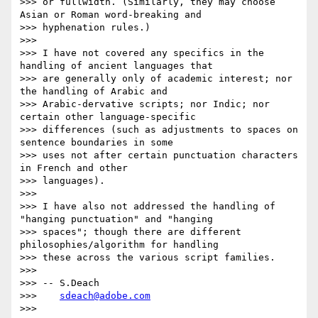
>>> or fullwidth. (Similarly, they may choose 
Asian or Roman word-breaking and

>>> hyphenation rules.)

>>>

>>> I have not covered any specifics in the 
handling of ancient languages that

>>> are generally only of academic interest; nor 
the handling of Arabic and

>>> Arabic-dervative scripts; nor Indic; nor 
certain other language-specific

>>> differences (such as adjustments to spaces on 
sentence boundaries in some

>>> uses not after certain punctuation characters 
in French and other

>>> languages).

>>>

>>> I have also not addressed the handling of 
"hanging punctuation" and "hanging

>>> spaces"; though there are different 
philosophies/algorithm for handling

>>> these across the various script families.

>>>

>>> -- S.Deach

>>>    
sdeach@adobe.com
>>>
