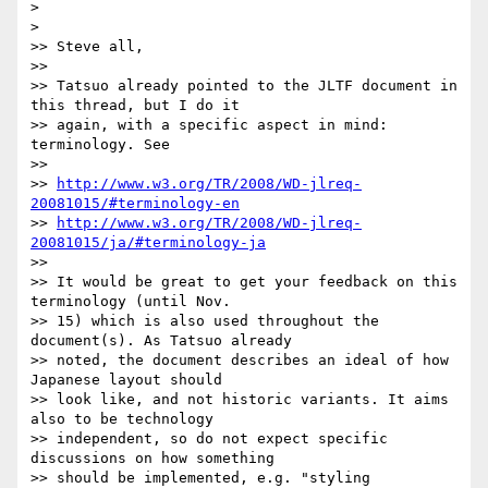
>

>   

>> Steve all,

>>

>> Tatsuo already pointed to the JLTF document in 
this thread, but I do it

>> again, with a specific aspect in mind: 
terminology. See

>>

>> 
http://www.w3.org/TR/2008/WD-jlreq-
20081015/#terminology-en
>> 
http://www.w3.org/TR/2008/WD-jlreq-
20081015/ja/#terminology-ja
>>

>> It would be great to get your feedback on this 
terminology (until Nov.

>> 15) which is also used throughout the 
document(s). As Tatsuo already

>> noted, the document describes an ideal of how 
Japanese layout should

>> look like, and not historic variants. It aims 
also to be technology

>> independent, so do not expect specific 
discussions on how something

>> should be implemented, e.g. "styling 