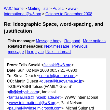
W3C home
Mailing lists
Public
www-
international@w3.org
October to December 2008
Re: Ideographic Space, word-spacing, and
justification
This message
:
Message body
Respond
More options
Related messages
:
Next message
Previous
message
In reply to
Next in thread
From
: Felix Sasaki <
fsasaki@w3.org
>
Date
: Sun, 02 Nov 2008 00:57:21 +0900
To
: Steve Deach <
sdeach@adobe.com
>
CC
: Martin Duerst <
duerst@it.aoyama.ac.jp
>,
"KOBAYASHI Tatsuo(FAMILY Given)"
<
tlk@kobysh.com
>, fantasai
<
fantasai.lists@inkedblade.net
>, WWW International
<
www-international@w3.org
>, Paul Nelson
<
paulnel@winse.microsoft.com
>, Michel Suignard