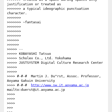
justification or treated as

>>>>>>> a typical ideographic punctuation 
character.

>>>>>>>

>>>>>>> ~fantasai

>>>>>>>

>>>>>>>           

>>>>>>>               

>>>>>>         

>>>>>>             

>>>>> -- 

>>>>> KOBAYASHI Tatsuo

>>>>> Scholex Co., Ltd. Yokohama

>>>>> JUSTSYSTEM Digital Culture Research Center

>>>>>       

>>>>>           

>>>> #-#-#  Martin J. Du"rst, Assoc. Professor, 
Aoyama Gakuin University

>>>> #-#-#  
http://www.sw.it.aoyama.ac.jp
mailto:duerst@it.aoyama.ac.jp

>>>>

>>>>     

>>>>         

>>>   
