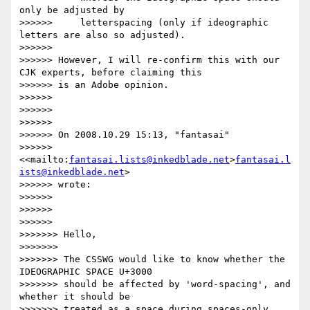
only be adjusted by

>>>>>>     letterspacing (only if ideographic 
letters are also so adjusted).

>>>>>>

>>>>>> However, I will re-confirm this with our 
CJK experts, before claiming this

>>>>>> is an Adobe opinion.

>>>>>>

>>>>>>

>>>>>>

>>>>>> On 2008.10.29 15:13, "fantasai"

>>>>>> 
<<mailto:
fantasai.lists@inkedblade.net
>
fantasai.l
ists@inkedblade.net
>

>>>>>> wrote:

>>>>>>

>>>>>>         

>>>>>>             

>>>>>>> Hello,

>>>>>>>

>>>>>>> The CSSWG would like to know whether the 
IDEOGRAPHIC SPACE U+3000

>>>>>>> should be affected by 'word-spacing', and 
whether it should be

>>>>>>> treated as a space during spaces-only 