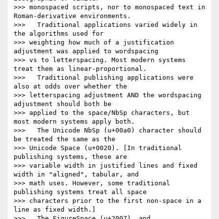
>>> monospaced scripts, nor to monospaced text in 
Roman-derivative environments.

>>>   Traditional applications varied widely in 
the algorithms used for

>>> weighting how much of a justification 
adjustment was applied to wordspacing

>>> vs to letterspacing. Most modern systems 
treat them as linear-proportional.

>>>   Traditional publishing applications were 
also at odds over whether the

>>> letterspacing adjustment AND the wordspacing 
adjustment should both be

>>> applied to the space/NbSp characters, but 
most modern systems apply both.

>>>   The Unicode NbSp (u+00a0) character should 
be treated the same as the

>>> Unicode Space (u+0020). [In traditional 
publishing systems, these are

>>> variable width in justified lines and fixed 
width in "aligned", tabular, and

>>> math uses. However, some traditional 
publishing systems treat all space

>>> characters prior to the first non-space in a 
line as fixed width.]

>>>   The FigureSpace (u+2007), and 