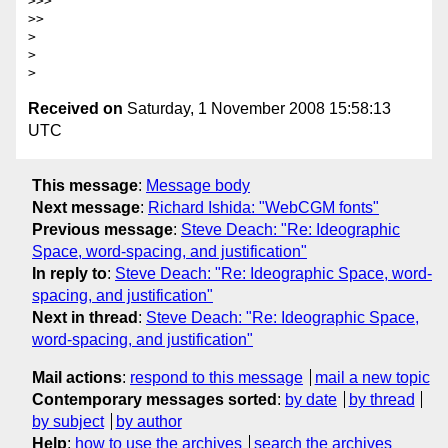
>>>       

>>     

>

>

Received on
Saturday, 1 November 2008 15:58:13
UTC
This message
:
Message body
Next message
:
Richard Ishida: "WebCGM fonts"
Previous message
:
Steve Deach: "Re: Ideographic
Space, word-spacing, and justification"
In reply to
:
Steve Deach: "Re: Ideographic Space, word-
spacing, and justification"
Next in thread
:
Steve Deach: "Re: Ideographic Space,
word-spacing, and justification"
Mail actions
:
respond to this message
mail a new topic
Contemporary messages sorted
:
by date
by thread
by subject
by author
Help
:
how to use the archives
search the archives