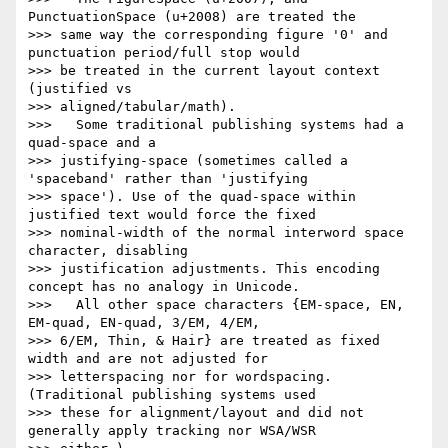
PunctuationSpace (u+2008) are treated the

>>> same way the corresponding figure '0' and 
punctuation period/full stop would

>>> be treated in the current layout context 
(justified vs

>>> aligned/tabular/math).

>>>   Some traditional publishing systems had a 
quad-space and a

>>> justifying-space (sometimes called a 
'spaceband' rather than 'justifying

>>> space'). Use of the quad-space within 
justified text would force the fixed

>>> nominal-width of the normal interword space 
character, disabling

>>> justification adjustments. This encoding 
concept has no analogy in Unicode.

>>>   All other space characters {EM-space, EN, 
EM-quad, EN-quad, 3/EM, 4/EM,

>>> 6/EM, Thin, & Hair} are treated as fixed 
width and are not adjusted for

>>> letterspacing nor for wordspacing. 
(Traditional publishing systems used

>>> these for alignment/layout and did not 
generally apply tracking nor WSA/WSR
