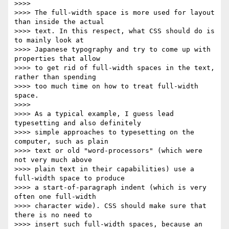
>>>>

>>>> The full-width space is more used for layout 
than inside the actual

>>>> text. In this respect, what CSS should do is 
to mainly look at

>>>> Japanese typography and try to come up with 
properties that allow

>>>> to get rid of full-width spaces in the text, 
rather than spending

>>>> too much time on how to treat full-width 
space.

>>>>

>>>> As a typical example, I guess lead 
typesetting and also definitely

>>>> simple approaches to typesetting on the 
computer, such as plain

>>>> text or old "word-processors" (which were 
not very much above

>>>> plain text in their capabilities) use a 
full-width space to produce

>>>> a start-of-paragraph indent (which is very 
often one full-width

>>>> character wide). CSS should make sure that 
there is no need to

>>>> insert such full-width spaces, because an 