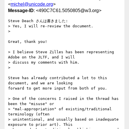
<
michel@unicode.org
>
Message-ID
: <490C7C61.5050805@w3.org>
Steve Deach さんは書きました:

> Yes, I will re-review the document.

>   

Great, thank you!

> I believe Steve Zilles has been representing 
Adobe on the JLTF, and I will

> discuss my comments with him.

>   

Steve has already contributed a lot to this 
document, and we are looking

forward to get more input from both of you.

> One of the concerns I raised in the thread has 
been the "misuse" or

> "mal-appropriation" of existing/traditional 
terminology (often

> unintentional, and usually based on inadequate 
exposure to prior art). This
