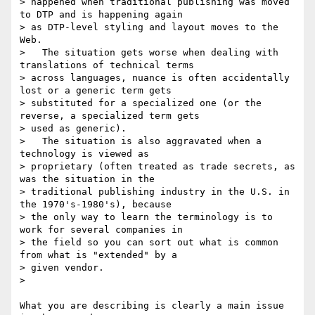
> happened when traditional publishing was moved 
to DTP and is happening again

> as DTP-level styling and layout moves to the 
Web.

>   The situation gets worse when dealing with 
translations of technical terms

> across languages, nuance is often accidentally 
lost or a generic term gets

> substituted for a specialized one (or the 
reverse, a specialized term gets

> used as generic). 

>   The situation is also aggravated when a 
technology is viewed as

> proprietary (often treated as trade secrets, as 
was the situation in the

> traditional publishing industry in the U.S. in 
the 1970's-1980's), because

> the only way to learn the terminology is to 
work for several companies in

> the field so you can sort out what is common 
from what is "extended" by a

> given vendor.

>   

What you are describing is clearly a main issue 