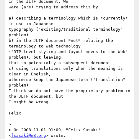
in the JLTF document. We

were (are) trying to address this by

a) describing a terminology which is *currently* 
in use in Japanese

typography ("existing/traditional terminology" 
problem)

b) in the JLTF document *not* relating the 
terminology to web technology

("DTP-level styling and layout moves to the Web" 
problem), but leaving

that to potentially a subsequent document

c) using translations only when the meaning is 
clear in English,

otherwise keep the Japanese term ("translation" 
problem)

I think we do not have the proprietary problem in 
the JLTF document, but

I might be wrong.

Felix

>

> On 2008.11.01 01:09, "Felix Sasaki" 
<
fsasaki@w3.org
> wrote:
