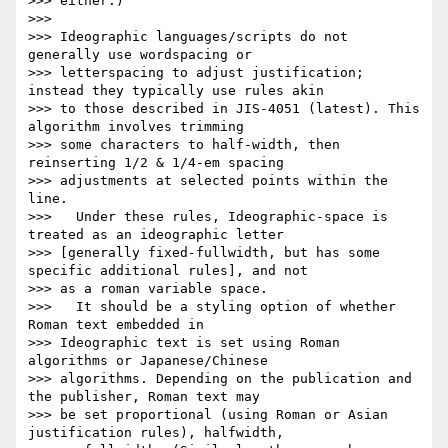
>>> either.)

>>>

>>> Ideographic languages/scripts do not 
generally use wordspacing or

>>> letterspacing to adjust justification; 
instead they typically use rules akin

>>> to those described in JIS-4051 (latest). This 
algorithm involves trimming

>>> some characters to half-width, then 
reinserting 1/2 & 1/4-em spacing

>>> adjustments at selected points within the 
line.

>>>   Under these rules, Ideographic-space is 
treated as an ideographic letter

>>> [generally fixed-fullwidth, but has some 
specific additional rules], and not

>>> as a roman variable space.

>>>   It should be a styling option of whether 
Roman text embedded in

>>> Ideographic text is set using Roman 
algorithms or Japanese/Chinese

>>> algorithms. Depending on the publication and 
the publisher, Roman text may

>>> be set proportional (using Roman or Asian 
justification rules), halfwidth,
