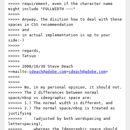
>>>>> requirement, even if the character name 
might include "FULLWIDTH ~~~"

>>>>>

>>>>> Anyway, the disition how to deal with these 
spaces in CSS recommendation

>>>>> and

>>>>> in actual implementation is up to your 
side:-)

>>>>>

>>>>> regards,

>>>>> Tatsuo

>>>>>

>>>>> 2008/10/30 Steve Deach 
<<mailto:
sdeach@adobe.com
>
sdeach@adobe.com
>

>>>>>       

>>>>>           

>>>>>> No, in my personal opinion, it should not.

>>>>>> The 2 differences between normal 
space/nbsp vs ideographic space are:

>>>>>> 1.) The normal width is different, and

>>>>>> 2.) The normal space/nbsp is treated as 
justifying

>>>>>>     (adjusted by both wordspacing and 
letterspacing),

>>>>>>     whereas the Ideographic space should 