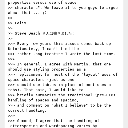
properties versus use of space

>> characters". We leave it to you guys to argue 
about that ... ;)

>>

>> Felix

>>

>> Steve Deach さんは書きました:

>>     

>>> Every few years this issues comes back up. 
Unfortunately, I can't find the

>>> rather long treatise I wrote the last time.

>>>

>>> In general, I agree with Martin, that one 
should use styling properties as a

>>> replacement for most of the "layout" uses of 
space characters (just as one

>>> should use tables in place of most uses of 
tabs). That said, I would like to

>>> briefly summarize the traditional (pre-DTP) 
handling of spaces and spacing,

>>> and comment on "what I believe" to be the 
correct handling.

>>>

>>> Second, I agree that the handling of 
letterspacing and wordspacing varies by
