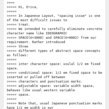
>>>>         

>>>>> Hi, Erica,

>>>>>

>>>>> In Japanese Layout, "spacing issue" is one 
of the most difficult issues to

>>>>> treat.

>>>>> We intended to carefully eliminate concrete 
character name like IDEOGRAPHIC

>>>>> SPACE(U+3000) and SPACE(U+0002) from our 
requirement. Rather introduced

>>>>> three

>>>>> different types of abstract space concepts 
as follows:

>>>>>

>>>>> inter character space: usulal 1/2 em fixed 
space.

>>>>> conditional space: 1/2 em fixed space to be 
inserted or pulled off between

>>>>> characters and punctuation marks.

>>>>> adjustable space: variable width space, 
behaves like usual western variable

>>>>> space.

>>>>>

>>>>> Note that, usual Japanese punctuation marks 
have 1/2 em width in our
