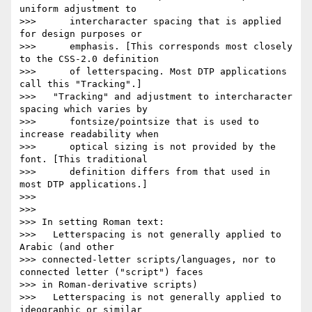
uniform adjustment to

>>>      intercharacter spacing that is applied 
for design purposes or

>>>      emphasis. [This corresponds most closely 
to the CSS-2.0 definition

>>>      of letterspacing. Most DTP applications 
call this "Tracking".]

>>>   "Tracking" and adjustment to intercharacter 
spacing which varies by

>>>      fontsize/pointsize that is used to 
increase readability when

>>>      optical sizing is not provided by the 
font. [This traditional

>>>      definition differs from that used in 
most DTP applications.]

>>>

>>>

>>> In setting Roman text:

>>>   Letterspacing is not generally applied to 
Arabic (and other

>>> connected-letter scripts/languages, nor to 
connected letter ("script") faces

>>> in Roman-derivative scripts)

>>>   Letterspacing is not generally applied to 
ideographic or similar
