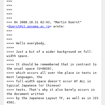
>>>

>>>

>>>

>>>

>>>

>>> On 2008.10.31 02:43, "Martin Duerst" 
<
duerst@it.aoyama.ac.jp
> wrote:

>>>

>>>   

>>>       

>>>> Hello everybody,

>>>>

>>>> Just a bit of a wider background on full-
width space.

>>>>

>>>> It should be remembered that in contrast to 
the usual space (U+0020),

>>>> which occurs all over the place in texts in 
most languages, the

>>>> full-width space doesn't occur AT ALL in 
typical Japanese (or Chinese)

>>>> texts. That's why it also barely occurs in 
the document written

>>>> by the Japanese Layout TF, as well as in JIS 
4501.
