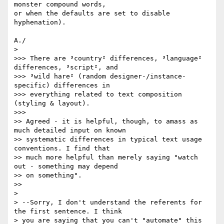
monster compound words, 

or when the defaults are set to disable 
hyphenation).

A./

>   

>>> There are ³country² differences, ³language² 
differences, ³script², and

>>> ³wild hare² (random designer-/instance-
specific) differences in

>>> everything related to text composition 
(styling & layout).

>>>       

>> Agreed - it is helpful, though, to amass as 
much detailed input on known

>> systematic differences in typical text usage 
conventions. I find that

>> much more helpful than merely saying "watch 
out - something may depend

>> on something".

>>     

>

> --Sorry, I don't understand the referents for 
the first sentence. I think

> you are saying that you can't "automate" this 