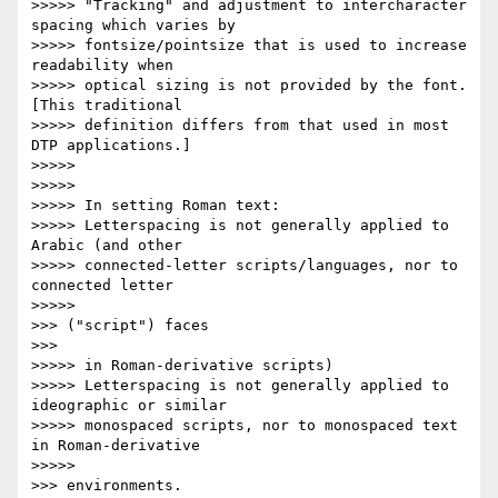
>>>>> "Tracking" and adjustment to intercharacter 
spacing which varies by

>>>>> fontsize/pointsize that is used to increase 
readability when

>>>>> optical sizing is not provided by the font. 
[This traditional

>>>>> definition differs from that used in most 
DTP applications.]

>>>>>

>>>>>

>>>>> In setting Roman text:

>>>>> Letterspacing is not generally applied to 
Arabic (and other

>>>>> connected-letter scripts/languages, nor to 
connected letter

>>>>>           

>>> ("script") faces

>>>       

>>>>> in Roman-derivative scripts)

>>>>> Letterspacing is not generally applied to 
ideographic or similar

>>>>> monospaced scripts, nor to monospaced text 
in Roman-derivative

>>>>>           

>>> environments.
