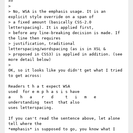
>>     

>

> No, WSA is the emphasis usage. It is an 
explicit style override on a span of

> a fixed amount (basically CSS-2.0 
letterspacing). It is applied first,

> before any line-breaking decision is made. If 
the line then requires

> justification, traditional 
letterspacing/wordspacing (as is in XSL &

> proposed in CSS3) is applied in addition. (see 
more detail below)

>   

OK, so it looks like you didn't get what I tried 
to get across:

Readers t h a t expect WSA

used  for e m p h a s i s have

a    h   a    r   d     t   i   m   e

understanding  text  that also

uses letterspacing.

If you can't read the sentence above, let alone 
tell where the 

*emphasis* is supposed to go, you know what I 