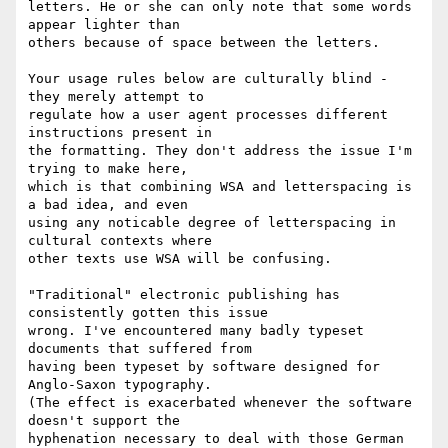
letters. He or she can only note that some words 
appear lighter than 

others because of space between the letters.

Your usage rules below are culturally blind - 
they merely attempt to 

regulate how a user agent processes different 
instructions present in 

the formatting. They don't address the issue I'm 
trying to make here, 

which is that combining WSA and letterspacing is 
a bad idea, and even 

using any noticable degree of letterspacing in 
cultural contexts where 

other texts use WSA will be confusing.

"Traditional" electronic publishing has 
consistently gotten this issue 

wrong. I've encountered many badly typeset 
documents that suffered from 

having been typeset by software designed for 
Anglo-Saxon typography. 

(The effect is exacerbated whenever the software 
doesn't support the 

hyphenation necessary to deal with those German 