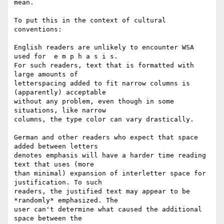
mean.

To put this in the context of cultural 
conventions:

English readers are unlikely to encounter WSA 
used for  e m p h a s i s. 

For such readers, text that is formatted with 
large amounts of 

letterspacing added to fit narrow columns is 
(apparently) acceptable 

without any problem, even though in some 
situations, like narrow 

columns, the type color can vary drastically.

German and other readers who expect that space 
added between letters 

denotes emphasis will have a harder time reading 
text that uses (more 

than minimal) expansion of interletter space for 
justification. To such 

readers, the justified text may appear to be 
*randomly* emphasized. The 

user can't determine what caused the additional 
space between the 
