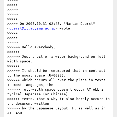
>>>>>

>>>>>

>>>>>

>>>>>

>>>>>

>>>>> On 2008.10.31 02:43, "Martin Duerst" 
<
duerst@it.aoyama.ac.jp
> wrote:

>>>>>

>>>>>

>>>>>           

>>>>>> Hello everybody,

>>>>>>

>>>>>> Just a bit of a wider background on full-
width space.

>>>>>>

>>>>>> It should be remembered that in contrast 
to the usual space (U+0020),

>>>>>> which occurs all over the place in texts 
in most languages, the

>>>>>> full-width space doesn't occur AT ALL in 
typical Japanese (or Chinese)

>>>>>> texts. That's why it also barely occurs in 
the document written

>>>>>> by the Japanese Layout TF, as well as in 
JIS 4501.
