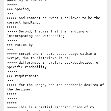
handling of spaces and

>>>>>           

>>> spacing,

>>>       

>>>>> and comment on "what I believe" to be the 
correct handling.

>>>>>

>>>>> Second, I agree that the handling of 
letterspacing and wordspacing

>>>>>           

>>> varies by

>>>       

>>>>> script and in some cases usage within a 
script, due to historic/cultural

>>>>> differences in preferences/aesthetics, or 
specific readability

>>>>>           

>>> requirements

>>>       

>>>>> for the usage, and the aesthetic desires of 
the designer.

>>>>>

>>>>>

>>>>>

>>>>> This is a partial reconstruction of my 