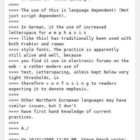
>>>>

>>>> The use of this is language dependent! (Not 
just script dependent).

>>>>

>>>> In German, it the use of increased 
letterspace for e m p h a s i s

>>>> (like this) has traditionally been used with 
both Fraktur and roman

>>>> style fonts. The practice is apparently 
still alive and well, because

>>>> you find it use in electronic forums on the 
web - a rather modern use of

>>>> text. Letterspacing, unless kept below very 
tight thresholds, is

>>>> therefore c o n f u s i n g to readers 
expecting it to denote emphasis.

>>>>

>>>> Other Northern European languages may have 
similar issues, but I don't

>>>> have first hand knowledge of current 
practices.

>>>>

>>>> A./

>>>>

>>>> On 10/31/2008 12:04 PM, Steve Deach wrote:
