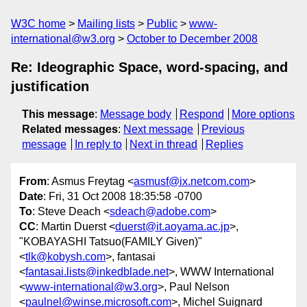
W3C home
Mailing lists
Public
www-
international@w3.org
October to December 2008
Re: Ideographic Space, word-spacing, and
justification
This message
:
Message body
Respond
More options
Related messages
:
Next message
Previous
message
In reply to
Next in thread
Replies
From
: Asmus Freytag <
asmusf@ix.netcom.com
>
Date
: Fri, 31 Oct 2008 18:35:58 -0700
To
: Steve Deach <
sdeach@adobe.com
>
CC
: Martin Duerst <
duerst@it.aoyama.ac.jp
>,
"KOBAYASHI Tatsuo(FAMILY Given)"
<
tlk@kobysh.com
>, fantasai
<
fantasai.lists@inkedblade.net
>, WWW International
<
www-international@w3.org
>, Paul Nelson
<
paulnel@winse.microsoft.com
>, Michel Suignard