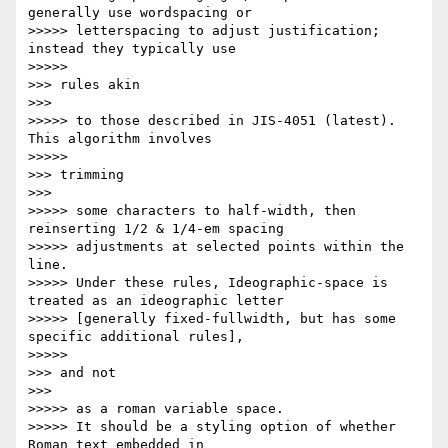
generally use wordspacing or

>>>>> letterspacing to adjust justification; 
instead they typically use

>>>>>           

>>> rules akin

>>>       

>>>>> to those described in JIS-4051 (latest). 
This algorithm involves

>>>>>           

>>> trimming

>>>       

>>>>> some characters to half-width, then 
reinserting 1/2 & 1/4-em spacing

>>>>> adjustments at selected points within the 
line.

>>>>> Under these rules, Ideographic-space is 
treated as an ideographic letter

>>>>> [generally fixed-fullwidth, but has some 
specific additional rules],

>>>>>           

>>> and not

>>>       

>>>>> as a roman variable space.

>>>>> It should be a styling option of whether 
Roman text embedded in
