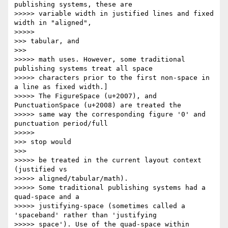
publishing systems, these are

>>>>> variable width in justified lines and fixed 
width in "aligned",

>>>>>           

>>> tabular, and

>>>       

>>>>> math uses. However, some traditional 
publishing systems treat all space

>>>>> characters prior to the first non-space in 
a line as fixed width.]

>>>>> The FigureSpace (u+2007), and 
PunctuationSpace (u+2008) are treated the

>>>>> same way the corresponding figure '0' and 
punctuation period/full

>>>>>           

>>> stop would

>>>       

>>>>> be treated in the current layout context 
(justified vs

>>>>> aligned/tabular/math).

>>>>> Some traditional publishing systems had a 
quad-space and a

>>>>> justifying-space (sometimes called a 
'spaceband' rather than 'justifying

>>>>> space'). Use of the quad-space within 