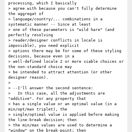
processing, which I basically

> agree with because you can't fully determine 
the aggregat of

> language/country/... combinations in a 
systematic manner -- Since at least

> one of these parameters is "wild hare" (and 
perfectly resolving

> reader/designer conflicts in locale is 
impossible), you need explicit

> options there may be for some of these styling 
decisions, because even in a

> well-defined locale 2 or more viable choices or 
the non-standard choice may

> be intended to attract attention (or other 
designer reason).

>

> --I'll answer the second sentence:

>   In this case, all the adjustments are 
"additive". For any property that

> has a single value or an optimal value (in a 
min/opt/max triplet), the

> single/optimal value is applied before making 
the line-break decision; then

> the min/max values are used to determine a 
"window" on the break-point; then
