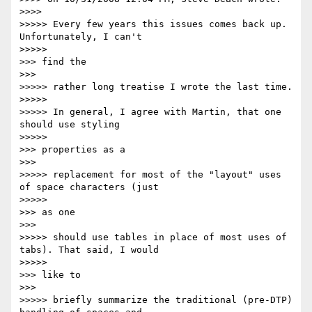
>>>>         

>>>>> Every few years this issues comes back up. 
Unfortunately, I can't

>>>>>           

>>> find the

>>>       

>>>>> rather long treatise I wrote the last time.

>>>>>

>>>>> In general, I agree with Martin, that one 
should use styling

>>>>>           

>>> properties as a

>>>       

>>>>> replacement for most of the "layout" uses 
of space characters (just

>>>>>           

>>> as one

>>>       

>>>>> should use tables in place of most uses of 
tabs). That said, I would

>>>>>           

>>> like to

>>>       

>>>>> briefly summarize the traditional (pre-DTP) 