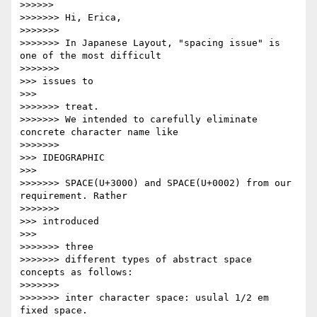
>>>>>>             

>>>>>>> Hi, Erica,

>>>>>>>

>>>>>>> In Japanese Layout, "spacing issue" is 
one of the most difficult

>>>>>>>               

>>> issues to

>>>       

>>>>>>> treat.

>>>>>>> We intended to carefully eliminate 
concrete character name like

>>>>>>>               

>>> IDEOGRAPHIC

>>>       

>>>>>>> SPACE(U+3000) and SPACE(U+0002) from our 
requirement. Rather

>>>>>>>               

>>> introduced

>>>       

>>>>>>> three

>>>>>>> different types of abstract space 
concepts as follows:

>>>>>>>

>>>>>>> inter character space: usulal 1/2 em 
fixed space.
