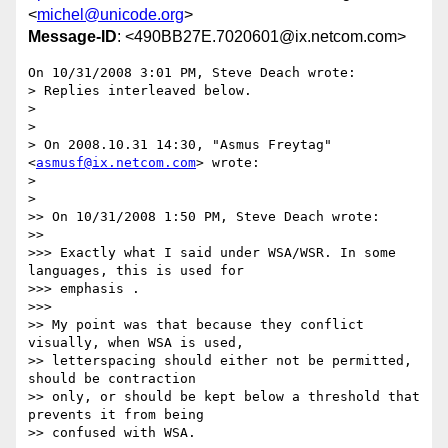
<
michel@unicode.org
>
Message-ID
: <490BB27E.7020601@ix.netcom.com>
On 10/31/2008 3:01 PM, Steve Deach wrote:

> Replies interleaved below.

>

>

> On 2008.10.31 14:30, "Asmus Freytag" 
<
asmusf@ix.netcom.com
> wrote:

>

>   

>> On 10/31/2008 1:50 PM, Steve Deach wrote:

>>     

>>> Exactly what I said under WSA/WSR. In some 
languages, this is used for

>>> emphasis .

>>>       

>> My point was that because they conflict 
visually, when WSA is used,

>> letterspacing should either not be permitted, 
should be contraction

>> only, or should be kept below a threshold that 
prevents it from being

>> confused with WSA.
