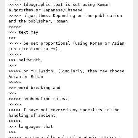
>>>>> Ideographic text is set using Roman 
algorithms or Japanese/Chinese

>>>>> algorithms. Depending on the publication 
and the publisher, Roman

>>>>>           

>>> text may

>>>       

>>>>> be set proportional (using Roman or Asian 
justification rules),

>>>>>           

>>> halfwidth,

>>>       

>>>>> or fullwidth. (Similarly, they may choose 
Asian or Roman

>>>>>           

>>> word-breaking and

>>>       

>>>>> hyphenation rules.)

>>>>>

>>>>> I have not covered any specifics in the 
handling of ancient

>>>>>           

>>> languages that

>>>       

>>>>> are generally only of academic interest; 