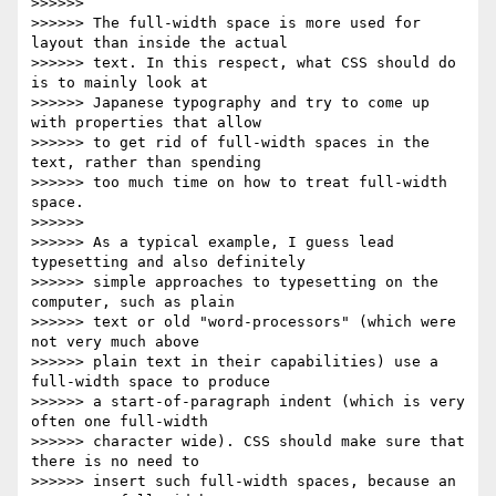
>>>>>>

>>>>>> The full-width space is more used for 
layout than inside the actual

>>>>>> text. In this respect, what CSS should do 
is to mainly look at

>>>>>> Japanese typography and try to come up 
with properties that allow

>>>>>> to get rid of full-width spaces in the 
text, rather than spending

>>>>>> too much time on how to treat full-width 
space.

>>>>>>

>>>>>> As a typical example, I guess lead 
typesetting and also definitely

>>>>>> simple approaches to typesetting on the 
computer, such as plain

>>>>>> text or old "word-processors" (which were 
not very much above

>>>>>> plain text in their capabilities) use a 
full-width space to produce

>>>>>> a start-of-paragraph indent (which is very 
often one full-width

>>>>>> character wide). CSS should make sure that 
there is no need to

>>>>>> insert such full-width spaces, because an 