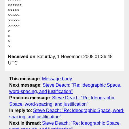
>>>>>>             

>>>>>

>>>>>

>>>>>

>>>>>           

>

>

>

Received on
Saturday, 1 November 2008 01:36:48
UTC
This message
:
Message body
Next message
:
Steve Deach: "Re: Ideographic Space,
word-spacing, and justification"
Previous message
:
Steve Deach: "Re: Ideographic
Space, word-spacing, and justification"
In reply to
:
Steve Deach: "Re: Ideographic Space, word-
spacing, and justification"
Next in thread
:
Steve Deach: "Re: Ideographic Space,