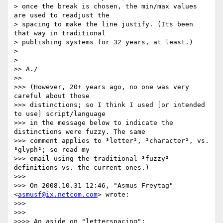
> once the break is chosen, the min/max values 
are used to readjust the

> spacing to make the line justify. (Its been 
that way in traditional

> publishing systems for 32 years, at least.)

>

>   

>> A./

>>     

>>> (However, 20+ years ago, no one was very 
careful about those

>>> distinctions; so I think I used [or intended 
to use] script/language

>>> in the message below to indicate the 
distinctions were fuzzy. The same

>>> comment applies to ³letter², ²character², vs. 
³glyph²; so read my

>>> email using the traditional ³fuzzy² 
definitions vs. the current ones.)

>>>

>>> On 2008.10.31 12:46, "Asmus Freytag" 
<
asmusf@ix.netcom.com
> wrote:

>>>

>>>       

>>>> An aside on "letterspacing":
