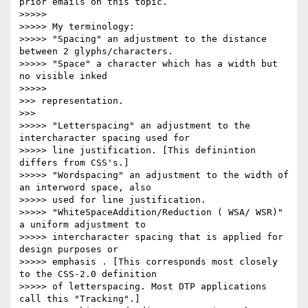
prior emails on this topic.

>>>>>

>>>>> My terminology:

>>>>> "Spacing" an adjustment to the distance 
between 2 glyphs/characters.

>>>>> "Space" a character which has a width but 
no visible inked

>>>>>           

>>> representation.

>>>       

>>>>> "Letterspacing" an adjustment to the 
intercharacter spacing used for

>>>>> line justification. [This definintion 
differs from CSS's.]

>>>>> "Wordspacing" an adjustment to the width of 
an interword space, also

>>>>> used for line justification.

>>>>> "WhiteSpaceAddition/Reduction ( WSA/ WSR)" 
a uniform adjustment to

>>>>> intercharacter spacing that is applied for 
design purposes or

>>>>> emphasis . [This corresponds most closely 
to the CSS-2.0 definition

>>>>> of letterspacing. Most DTP applications 
call this "Tracking".]
