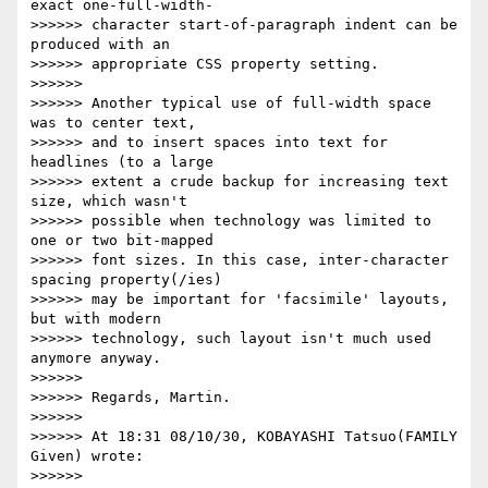
exact one-full-width-

>>>>>> character start-of-paragraph indent can be 
produced with an

>>>>>> appropriate CSS property setting.

>>>>>>

>>>>>> Another typical use of full-width space 
was to center text,

>>>>>> and to insert spaces into text for 
headlines (to a large

>>>>>> extent a crude backup for increasing text 
size, which wasn't

>>>>>> possible when technology was limited to 
one or two bit-mapped

>>>>>> font sizes. In this case, inter-character 
spacing property(/ies)

>>>>>> may be important for 'facsimile' layouts, 
but with modern

>>>>>> technology, such layout isn't much used 
anymore anyway.

>>>>>>

>>>>>> Regards, Martin.

>>>>>>

>>>>>> At 18:31 08/10/30, KOBAYASHI Tatsuo(FAMILY 
Given) wrote:

>>>>>>
