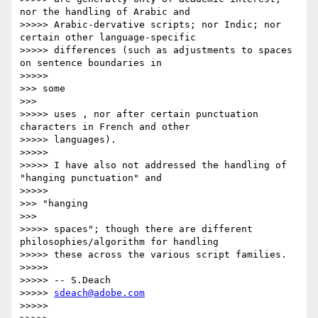
nor the handling of Arabic and

>>>>> Arabic-dervative scripts; nor Indic; nor 
certain other language-specific

>>>>> differences (such as adjustments to spaces 
on sentence boundaries in

>>>>>           

>>> some

>>>       

>>>>> uses , nor after certain punctuation 
characters in French and other

>>>>> languages).

>>>>>

>>>>> I have also not addressed the handling of 
"hanging punctuation" and

>>>>>           

>>> "hanging

>>>       

>>>>> spaces"; though there are different 
philosophies/algorithm for handling

>>>>> these across the various script families.

>>>>>

>>>>> -- S.Deach

>>>>> 
sdeach@adobe.com
>>>>>
