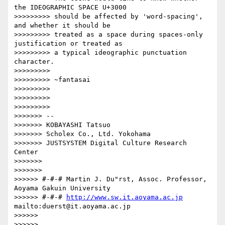
the IDEOGRAPHIC SPACE U+3000

>>>>>>>>> should be affected by 'word-spacing', 
and whether it should be

>>>>>>>>> treated as a space during spaces-only 
justification or treated as

>>>>>>>>> a typical ideographic punctuation 
character.

>>>>>>>>>

>>>>>>>>> ~fantasai

>>>>>>>>>

>>>>>>>>>

>>>>>>>>>                   

>>>>>>> --

>>>>>>> KOBAYASHI Tatsuo

>>>>>>> Scholex Co., Ltd. Yokohama

>>>>>>> JUSTSYSTEM Digital Culture Research 
Center

>>>>>>>

>>>>>>>               

>>>>>> #-#-# Martin J. Du"rst, Assoc. Professor, 
Aoyama Gakuin University

>>>>>> #-#-# 
http://www.sw.it.aoyama.ac.jp
mailto:duerst@it.aoyama.ac.jp

>>>>>>

>>>>>>
