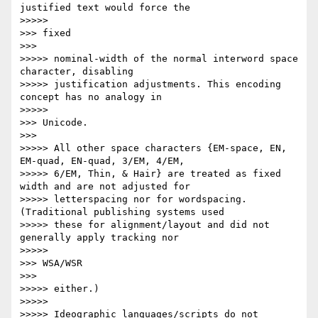
justified text would force the

>>>>>           

>>> fixed

>>>       

>>>>> nominal-width of the normal interword space 
character, disabling

>>>>> justification adjustments. This encoding 
concept has no analogy in

>>>>>           

>>> Unicode.

>>>       

>>>>> All other space characters {EM-space, EN, 
EM-quad, EN-quad, 3/EM, 4/EM,

>>>>> 6/EM, Thin, & Hair} are treated as fixed 
width and are not adjusted for

>>>>> letterspacing nor for wordspacing. 
(Traditional publishing systems used

>>>>> these for alignment/layout and did not 
generally apply tracking nor

>>>>>           

>>> WSA/WSR

>>>       

>>>>> either.)

>>>>>

>>>>> Ideographic languages/scripts do not 