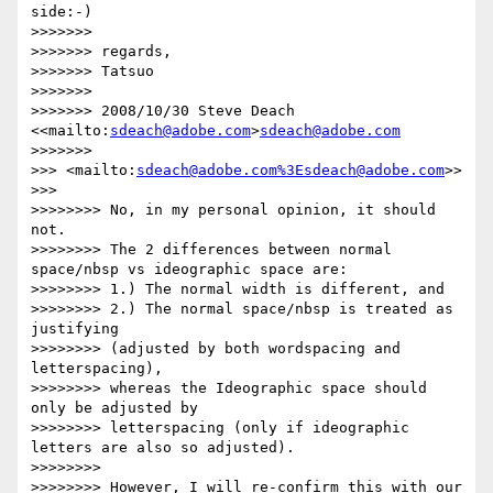
side:-)

>>>>>>>

>>>>>>> regards,

>>>>>>> Tatsuo

>>>>>>>

>>>>>>> 2008/10/30 Steve Deach 
<<mailto:
sdeach@adobe.com
>
sdeach@adobe.com
>>>>>>>               

>>> <mailto:
sdeach@adobe.com
%3Esdeach@adobe.com
>>

>>>       

>>>>>>>> No, in my personal opinion, it should 
not.

>>>>>>>> The 2 differences between normal 
space/nbsp vs ideographic space are:

>>>>>>>> 1.) The normal width is different, and

>>>>>>>> 2.) The normal space/nbsp is treated as 
justifying

>>>>>>>> (adjusted by both wordspacing and 
letterspacing),

>>>>>>>> whereas the Ideographic space should 
only be adjusted by

>>>>>>>> letterspacing (only if ideographic 
letters are also so adjusted).

>>>>>>>>

>>>>>>>> However, I will re-confirm this with our 