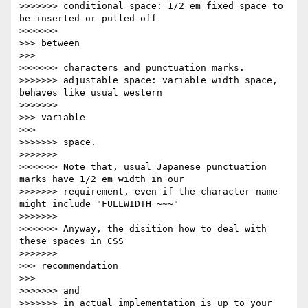
>>>>>>> conditional space: 1/2 em fixed space to 
be inserted or pulled off

>>>>>>>               

>>> between

>>>       

>>>>>>> characters and punctuation marks.

>>>>>>> adjustable space: variable width space, 
behaves like usual western

>>>>>>>               

>>> variable

>>>       

>>>>>>> space.

>>>>>>>

>>>>>>> Note that, usual Japanese punctuation 
marks have 1/2 em width in our

>>>>>>> requirement, even if the character name 
might include "FULLWIDTH ~~~"

>>>>>>>

>>>>>>> Anyway, the disition how to deal with 
these spaces in CSS

>>>>>>>               

>>> recommendation

>>>       

>>>>>>> and

>>>>>>> in actual implementation is up to your 