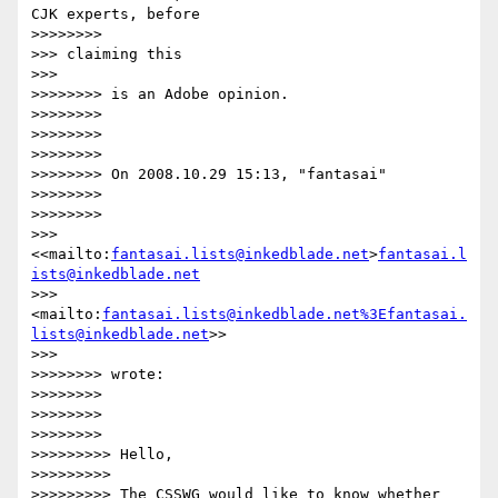
CJK experts, before

>>>>>>>>                 

>>> claiming this

>>>       

>>>>>>>> is an Adobe opinion.

>>>>>>>>

>>>>>>>>

>>>>>>>>

>>>>>>>> On 2008.10.29 15:13, "fantasai"

>>>>>>>>

>>>>>>>>                 

>>> 
<<mailto:
fantasai.lists@inkedblade.net
>
fantasai.l
ists@inkedblade.net
>>> 
<mailto:
fantasai.lists@inkedblade.net
%3Efantasai.
lists@inkedblade.net
>>

>>>       

>>>>>>>> wrote:

>>>>>>>>

>>>>>>>>

>>>>>>>>                 

>>>>>>>>> Hello,

>>>>>>>>>

>>>>>>>>> The CSSWG would like to know whether 