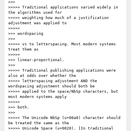
>>>       

>>>>> Traditional applications varied widely in 
the algorithms used for

>>>>> weighting how much of a justification 
adjustment was applied to

>>>>>           

>>> wordspacing

>>>       

>>>>> vs to letterspacing. Most modern systems 
treat them as

>>>>>           

>>> linear-proportional.

>>>       

>>>>> Traditional publishing applications were 
also at odds over whether the

>>>>> letterspacing adjustment AND the 
wordspacing adjustment should both be

>>>>> applied to the space/NbSp characters, but 
most modern systems apply

>>>>>           

>>> both.

>>>       

>>>>> The Unicode NbSp (u+00a0) character should 
be treated the same as the

>>>>> Unicode Space (u+0020). [In traditional 