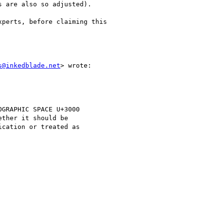
 are also so adjusted).

perts, before claiming this

s@inkedblade.net
> wrote:

GRAPHIC SPACE U+3000

ther it should be

cation or treated as
