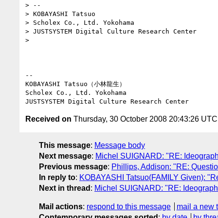
> --

> KOBAYASHI Tatsuo

> Scholex Co., Ltd. Yokohama

> JUSTSYSTEM Digital Culture Research Center

>

-- 

KOBAYASHI Tatsuo（小林龍生）

Scholex Co., Ltd. Yokohama

Received on
Thursday, 30 October 2008 20:43:26 UTC
This message
:
Message body
Next message
:
Michel SUIGNARD: "RE: Ideographic
Previous message
:
Phillips, Addison: "RE: Questi
In reply to
:
KOBAYASHI Tatsuo(FAMILY Given): "Re: 
Next in thread
:
Michel SUIGNARD: "RE: Ideographic 
Mail actions
:
respond to this message
mail a new 
Contemporary messages sorted
:
by date
by thre