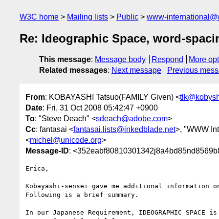
W3C home
Mailing lists
Public
www-international@
Re: Ideographic Space, word-spacin
This message
:
Message body
Respond
More opt
Related messages
:
Next message
Previous mes
From
: KOBAYASHI Tatsuo(FAMILY Given) <
tlk@kobys
Date
: Fri, 31 Oct 2008 05:42:47 +0900
To
: "Steve Deach" <
sdeach@adobe.com
>
Cc
: fantasai <
fantasai.lists@inkedblade.net
>, "WWW Int
<
michel@unicode.org
>
Message-ID
: <352eabf80810301342j8a4bd85nd8569b
Erica,

Kobayashi-sensei gave me additional information on
Following is a brief summary.

In our Japanese Requirement, IDEOGRAPHIC SPACE is 