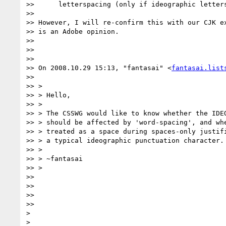
>>      letterspacing (only if ideographic letters
>>

>> However, I will re-confirm this with our CJK ex
>> is an Adobe opinion.

>>

>>

>>

>> On 2008.10.29 15:13, "fantasai" <
fantasai.list
>>

>> >

>> > Hello,

>> >

>> > The CSSWG would like to know whether the IDEO
>> > should be affected by 'word-spacing', and whe
>> > treated as a space during spaces-only justifi
>> > a typical ideographic punctuation character.

>> >

>> > ~fantasai

>> >

>>

>>

>>

>>

>

>
