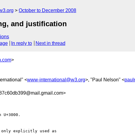
w3.org
October to December 2008
g, and justification
ions
sage
In reply to
Next in thread
h.com
>
ernational" <
www-international@w3.org
>, "Paul Nelson" <
paul
87c60db399@mail.gmail.com>
 U+3000.

only explicitly used as
