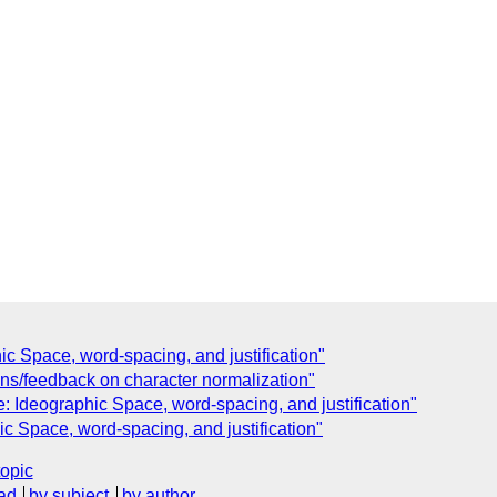
 Space, word-spacing, and justification"
ons/feedback on character normalization"
Ideographic Space, word-spacing, and justification"
Space, word-spacing, and justification"
topic
ad
by subject
by author