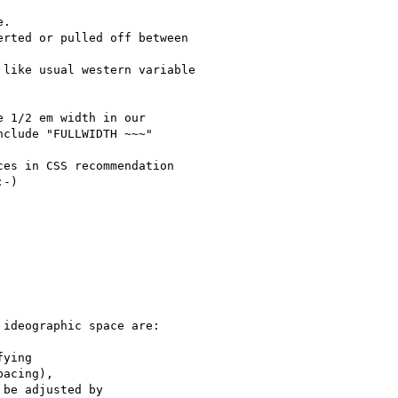
.

rted or pulled off between

like usual western variable

 1/2 em width in our

clude "FULLWIDTH ~~~"

es in CSS recommendation

-)

ideographic space are:

ying

acing),

be adjusted by
