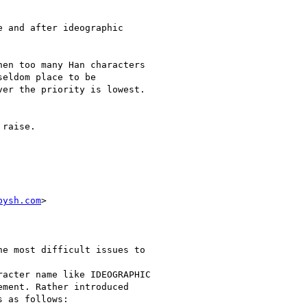
 and after ideographic

en too many Han characters

eldom place to be

er the priority is lowest.

raise.

bysh.com
>

e most difficult issues to

acter name like IDEOGRAPHIC

ment. Rather introduced

 as follows:
