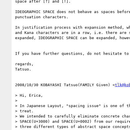
space after [?] and [!].

IDEOGRAPHIC SPACE does not behave as spaces before
punctuation characters.

In justification process with expansion method, wh
and Kana characters are in a row, i.e. there are s
expanded, IDEOGRAPHIC SPACE can be expanded, howev
If you have further questions, do not hesitate to 
regards,

Tatsuo.

2008/10/30 KOBAYASHI Tatsuo(FAMILY Given) <
tlk@ko
> Hi, Erica,

>

> In Japanese Layout, "spacing issue" is one of th
> treat.

> We intended to carefully eliminate concrete char
> SPACE(U+3000) and SPACE(U+0002) from our require
> three different types of abstract space concepts