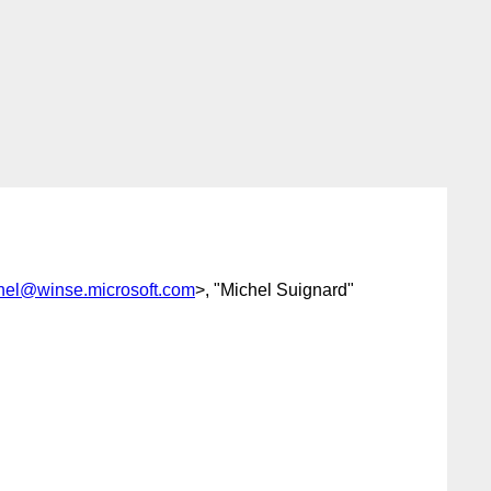
nel@winse.microsoft.com
>, "Michel Suignard"