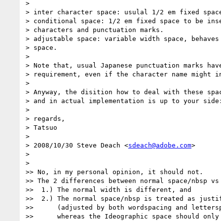
>

> inter character space: usulal 1/2 em fixed space
> conditional space: 1/2 em fixed space to be inse
> characters and punctuation marks.

> adjustable space: variable width space, behaves 
> space.

>

> Note that, usual Japanese punctuation marks have
> requirement, even if the character name might in
>

> Anyway, the disition how to deal with these spac
> and in actual implementation is up to your side:
>

> regards,

> Tatsuo

>

> 2008/10/30 Steve Deach <
sdeach@adobe.com
>

>

>

>> No, in my personal opinion, it should not.

>> The 2 differences between normal space/nbsp vs 
>>  1.) The normal width is different, and

>>  2.) The normal space/nbsp is treated as justif
>>      (adjusted by both wordspacing and lettersp
>>      whereas the Ideographic space should only 