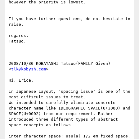
however the priority is lowest.

If you have further questions, do not hesitate to 
raise.

regards,

Tatsuo.

2008/10/30 KOBAYASHI Tatsuo(FAMILY Given) 
<
tlk@kobysh.com
>

Hi, Erica,

In Japanese Layout, "spacing issue" is one of the 
most difficult issues to treat.

We intended to carefully eliminate concrete 
character name like IDEOGRAPHIC SPACE(U+3000) and 
SPACE(U+0002) from our requirement. Rather 
introduced three different types of abstract 
space concepts as follows:

inter character space: usulal 1/2 em fixed space.
