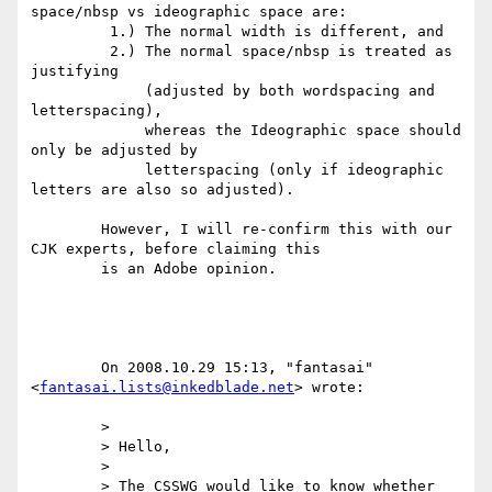
space/nbsp vs ideographic space are:

	 1.) The normal width is different, and

	 2.) The normal space/nbsp is treated as 
justifying

	     (adjusted by both wordspacing and 
letterspacing),

	     whereas the Ideographic space should 
only be adjusted by

	     letterspacing (only if ideographic 
letters are also so adjusted).

	However, I will re-confirm this with our 
CJK experts, before claiming this

	is an Adobe opinion.

	On 2008.10.29 15:13, "fantasai" 
<
fantasai.lists@inkedblade.net
> wrote:

	>

	> Hello,

	>

	> The CSSWG would like to know whether 