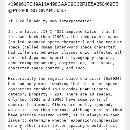
<196961FC49A14A498CAAC9C32F1E5A350469EB
@PE2800.SUIGNARD.lan>
If I could add my own interpretation.

In the latest JIS X 4051 implementation that I 
followed back then (1995), the ideographic space 
(called Japanese space character) and the regular 
space (called Roman inter-word space character) 
had different behavior classes which affected all 
sorts of Japanese specific typography aspects, 
concerning expansion, compression, auto-space, 
character space control, and such.

Historically the regular space character (0x0020) 
has had many more tweaking that all other space 
characters encoded in Unicode/10646 (General 
category property = Zs). There are 18 spaces, 
only two (0020 and 3000) have some sorts of 
special treatment. Others are mostly ignored, 
which is less than optimal. Although most of them 
have precise desired width, it is always an open 
issue to determine whether expansion/compression 
or any other inter-letter spacing should affect 