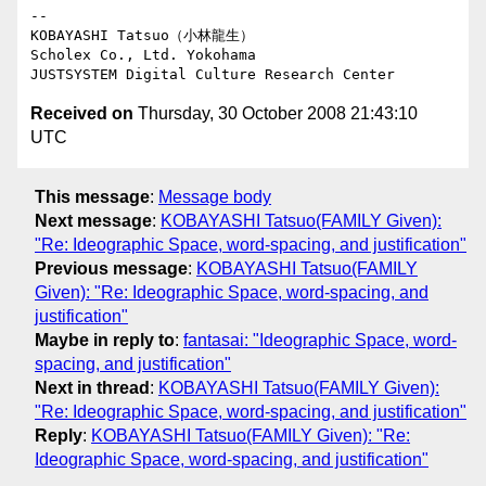
-- 

KOBAYASHI Tatsuo（小林龍生）

Scholex Co., Ltd. Yokohama

Received on
Thursday, 30 October 2008 21:43:10
UTC
This message
:
Message body
Next message
:
KOBAYASHI Tatsuo(FAMILY Given):
"Re: Ideographic Space, word-spacing, and justification"
Previous message
:
KOBAYASHI Tatsuo(FAMILY
Given): "Re: Ideographic Space, word-spacing, and
justification"
Maybe in reply to
:
fantasai: "Ideographic Space, word-
spacing, and justification"
Next in thread
:
KOBAYASHI Tatsuo(FAMILY Given):
"Re: Ideographic Space, word-spacing, and justification"
Reply
:
KOBAYASHI Tatsuo(FAMILY Given): "Re:
Ideographic Space, word-spacing, and justification"