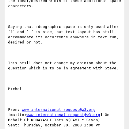
the ideal/desired width of these additional space 
characters.

Saying that ideographic space is only used after 
‘?’ and ‘!’ is nice, but text layout has still 
accommodate its occurrence anywhere in text run, 
desired or not.

This still does not change my opinion about the 
question which is to be in agreement with Steve.

Michel

From: 
www-international-request@w3.org
[mailto:
www-international-request@w3.org
] On 
Behalf Of KOBAYASHI Tatsuo(FAMILY Given)

Sent: Thursday, October 30, 2008 2:00 PM
