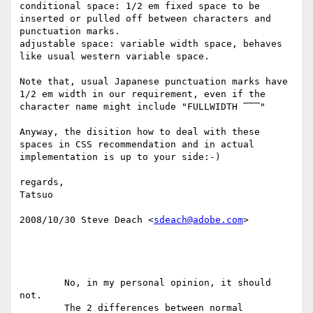
conditional space: 1/2 em fixed space to be 
inserted or pulled off between characters and 
punctuation marks.  

adjustable space: variable width space, behaves 
like usual western variable space.

Note that, usual Japanese punctuation marks have 
1/2 em width in our requirement, even if the 
character name might include "FULLWIDTH ‾‾‾"

Anyway, the disition how to deal with these 
spaces in CSS recommendation and in actual 
implementation is up to your side:-)

regards,

Tatsuo

2008/10/30 Steve Deach <
sdeach@adobe.com
>

	No, in my personal opinion, it should 
not.

	The 2 differences between normal 