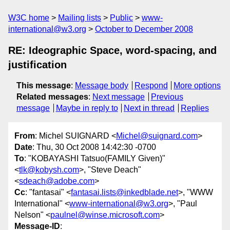
W3C home
Mailing lists
Public
www-
international@w3.org
October to December 2008
RE: Ideographic Space, word-spacing, and
justification
This message
:
Message body
Respond
More options
Related messages
:
Next message
Previous
message
Maybe in reply to
Next in thread
Replies
From
: Michel SUIGNARD <
Michel@suignard.com
>
Date
: Thu, 30 Oct 2008 14:42:30 -0700
To
: "KOBAYASHI Tatsuo(FAMILY Given)"
<
tlk@kobysh.com
>, "Steve Deach"
<
sdeach@adobe.com
>
Cc
: "fantasai" <
fantasai.lists@inkedblade.net
>, "WWW
International" <
www-international@w3.org
>, "Paul
Nelson" <
paulnel@winse.microsoft.com
>
Message-ID
: