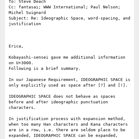
To: Steve Deach

Cc: fantasai; WWW International; Paul Nelson; 
Michel Suignard

Subject: Re: Ideographic Space, word-spacing, and 
justification

Erica,

Kobayashi-sensei gave me additional information 
on U+3000.

Following is a brief summary.

In our Japanese Requirement, IDEOGRAPHIC SPACE is 
only explicitly used as space after [?] and [!].

IDEOGRAPHIC SPACE does not behave as spaces 
before and after ideographic punctuation 
characters.

In justification process with expansion method, 
when too many Han characters and Kana characters 
are in a row, i.e. there are seldom place to be 
expanded, IDEOGRAPHIC SPACE can be expanded, 