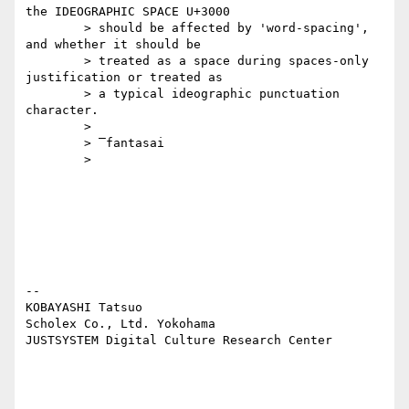
the IDEOGRAPHIC SPACE U+3000

	> should be affected by 'word-spacing', 
and whether it should be

	> treated as a space during spaces-only 
justification or treated as

	> a typical ideographic punctuation 
character.

	>

	> ‾fantasai

	>

-- 

KOBAYASHI Tatsuo

Scholex Co., Ltd. Yokohama

JUSTSYSTEM Digital Culture Research Center
