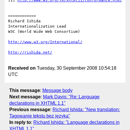
[1] 
============

Richard Ishida

Internationalization Lead

W3C (World Wide Web Consortium)

Received on
Tuesday, 30 September 2008 10:54:18
UTC
This message
:
Message body
Next message
:
Mark Davis: "Re: Language
declarations in XHTML 1.1"
Previous message
:
Richard Ishida: "New translation:
Tagowanie tekstu bez języka"
In reply to
:
Richard Ishida: "Language declarations in
XHTML 1.1"