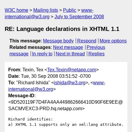
W3C home
Mailing lists
Public
www-
international@w3.org
July to September 2008
RE: Language declarations in XHTML 1.1
This message
:
Message body
Respond
More options
Related messages
:
Next message
Previous
message
In reply to
Next in thread
Replies
From
: Texin, Tex <
Tex.Texin@netapp.com
>
Date
: Tue, 30 Sep 2008 03:51:52 -0700
To
: "Richard Ishida" <
ishida@w3.org
>, <
www-
international@w3.org
>
Message-ID
:
<9D520119F7D4FA4AA449862666410D90F6E9EE@
SACMVEXC3-PRD.hq.netapp.com>
Richard identifies:

a) XHTML 1.1 supports only an xml:lang attribute.
