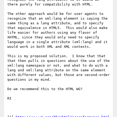
there purely for compatibility with HTML.

The other approach would be for user agents to 
recognize that an xml:lang element is saying the 
same thing as a lang attribute, and to specify 
that equivalence in HTML5.  This would also make 
life easier for authors using any flavor of 
XHTML, since they would only need to specify 
language in a single attribute (xml:lang) and it 
would work in both XML and XML contexts.

This is my proposed solution.  I know that that 
that then pulls in questions about the use of the 
xml:lang namespace or not, and what to do with a 
lang and xml:lang attribute on the same element 
with different values, but those are second-order 
questions in my mind.

Do we recommend this to the HTML WG?

RI
