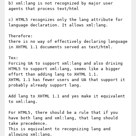
b) xml:lang is not recognized by major user 
agents that process text/html

c) HTML5 recognizes only the lang attribute for 
language declaration. It allows xml:lang.

Therefore:

there is no way of effectively declaring language 
in XHTML 1.1 documents served as text/html.

Tex:

Forcing UA to support xml:lang and also driving 
HTML5 to support xml:lang, seems like a bigger 
effort than adding lang to XHTML 1.1. 

XHTML 1.1 has fewer users and UA that support it 
probably already support lang.

Add lang to XHTML 1.1 and yes make it equivalent 
to xml:lang.

For HTML5, there should be a rule that if you 
have both lang and xml:lang, that lang should 
take precedence.

This is equivalent to recognizing lang and 
allowing xml:lang.
