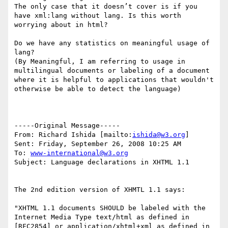
The only case that it doesn’t cover is if you 
have xml:lang without lang. Is this worth 
worrying about in html?

Do we have any statistics on meaningful usage of 
lang?

(By Meaningful, I am referring to usage in 
multilingual documents or labeling of a document 
where it is helpful to applications that wouldn't 
otherwise be able to detect the language)

-----Original Message-----

From: Richard Ishida [mailto:
ishida@w3.org
] 

Sent: Friday, September 26, 2008 10:25 AM

To: 
www-international@w3.org
Subject: Language declarations in XHTML 1.1

The 2nd edition version of XHMTL 1.1 says:

"XHTML 1.1 documents SHOULD be labeled with the 
Internet Media Type text/html as defined in 
[RFC2854] or application/xhtml+xml as defined in 