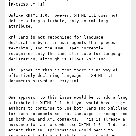
[RFC3236]." [1]

Unlike XHTML 1.0, however, XHTML 1.1 does not 
define a lang attribute, only an xml:lang 
attribute.

xml:lang is not recognized for language 
declaration by major user agents that process 
text/html, and the HTML5 spec currently 
recognizes only the lang attribute for language 
declaration, although it allows xml:lang.

The upshot of this is that there is no way of 
effectively declaring language in XHTML 1.1 
documents served as text/html.

One approach to this issue would be to add a lang 
attribute to XHTML 1.1, but you would have to get 
authors to continue to use both lang and xml:lang 
for such documents so that language is recognized 
in both XML and XML contexts.  This is already a 
nuisance for authors who use XHTML 1.0.  I do not 
expect that XML applications would begin to 
recognize the lang attribute, so it would be 