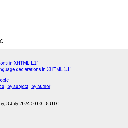
TC
tions in XHTML 1.1"
anguage declarations in XHTML 1.1"
topic
ad
by subject
by author
y, 3 July 2024 00:03:18 UTC