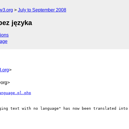
w3.org
July to September 2008
bez języka
ions
sage
.org
>
org>
anguage.pl.php
ging text with no language" has now been translated into 