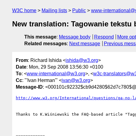
W3C home
Mailing lists
Public
www-international@
New translation: Tagowanie tekstu 
This message
:
Message body
Respond
More opt
Related messages
:
Next message
Previous mes
From
: Richard Ishida <
ishida@w3.org
>
Date
: Mon, 29 Sep 2008 13:56:30 +0100
To
: <
www-international@w3.org
>, <
w3c-translators@w3
Cc
: "'Ivan Herman'" <
ivan@w3.org
>
Message-ID
: <000101c92232$cb9d4280$62d7c780$@
http://www.w3.org/International/questions/qa-no-l
Thanks to K.Wiśniewski the FAQ-based article "Tag