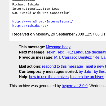
============

Richard Ishida

Internationalization Lead

W3C (World Wide Web Consortium)

http://www.w3.org/International/
http://rishida.net/
Received on
Monday, 29 September 2008 12:57:08 U
This message
:
Message body
Next message
:
Texin, Tex: "RE: Language declara
Previous message
:
M.T. Carrasco Benitez: "Re: L
Mail actions
:
respond to this message
mail a new 
Contemporary messages sorted
:
by date
by thre
Help
:
how to use the archives
search the archives
This archive was generated by
hypermail 3.0.0
: Wednesda