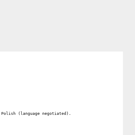
Polish (language negotiated).
