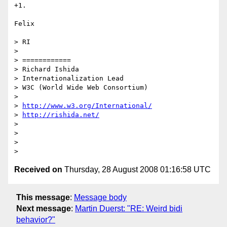
+1.

Felix

> RI 

>

> ============

> Richard Ishida

> Internationalization Lead

> W3C (World Wide Web Consortium)

>

> 
http://www.w3.org/International/
> 
http://rishida.net/
>

>

>

Received on
Thursday, 28 August 2008 01:16:58 UTC
This message
:
Message body
Next message
:
Martin Duerst: "RE: Weird bidi
behavior?"