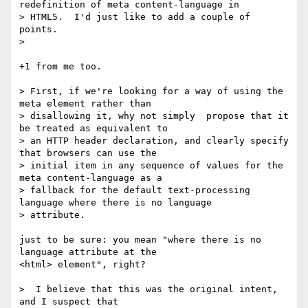
redefinition of meta content-language in

> HTML5.  I'd just like to add a couple of 
points.

>   

+1 from me too.

> First, if we're looking for a way of using the 
meta element rather than

> disallowing it, why not simply  propose that it 
be treated as equivalent to

> an HTTP header declaration, and clearly specify 
that browsers can use the

> initial item in any sequence of values for the 
meta content-language as a

> fallback for the default text-processing 
language where there is no language

> attribute. 

just to be sure: you mean "where there is no 
language attribute at the 

<html> element", right?

>  I believe that this was the original intent, 
and I suspect that
