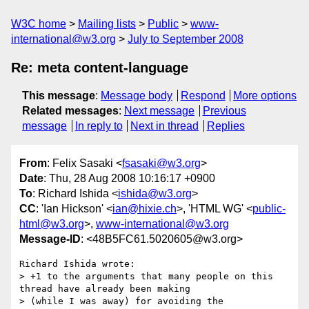
W3C home
Mailing lists
Public
www-
international@w3.org
July to September 2008
Re: meta content-language
This message
:
Message body
Respond
More options
Related messages
:
Next message
Previous
message
In reply to
Next in thread
Replies
From
: Felix Sasaki <
fsasaki@w3.org
>
Date
: Thu, 28 Aug 2008 10:16:17 +0900
To
: Richard Ishida <
ishida@w3.org
>
CC
: 'Ian Hickson' <
ian@hixie.ch
>, 'HTML WG' <
public-
html@w3.org
>,
www-international@w3.org
Message-ID
: <48B5FC61.5020605@w3.org>
Richard Ishida wrote:

> +1 to the arguments that many people on this 
thread have already been making

> (while I was away) for avoiding the 