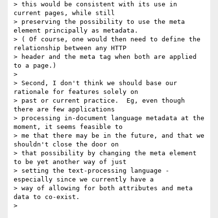
> this would be consistent with its use in 
current pages, while still

> preserving the possibility to use the meta 
element principally as metadata.

> ( Of course, one would then need to define the 
relationship between any HTTP

> header and the meta tag when both are applied 
to a page.)

>

> Second, I don't think we should base our 
rationale for features solely on

> past or current practice.  Eg, even though 
there are few applications

> processing in-document language metadata at the 
moment, it seems feasible to

> me that there may be in the future, and that we 
shouldn't close the door on

> that possibility by changing the meta element 
to be yet another way of just

> setting the text-processing language - 
especially since we currently have a

> way of allowing for both attributes and meta 
data to co-exist.

>   
