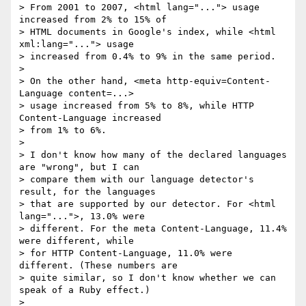
> From 2001 to 2007, <html lang="..."> usage 
increased from 2% to 15% of

> HTML documents in Google's index, while <html 
xml:lang="..."> usage

> increased from 0.4% to 9% in the same period.

>

> On the other hand, <meta http-equiv=Content-
Language content=...>

> usage increased from 5% to 8%, while HTTP 
Content-Language increased

> from 1% to 6%.

>

> I don't know how many of the declared languages 
are "wrong", but I can

> compare them with our language detector's 
result, for the languages

> that are supported by our detector. For <html 
lang="...">, 13.0% were

> different. For the meta Content-Language, 11.4% 
were different, while

> for HTTP Content-Language, 11.0% were 
different. (These numbers are

> quite similar, so I don't know whether we can 
speak of a Ruby effect.)

>
