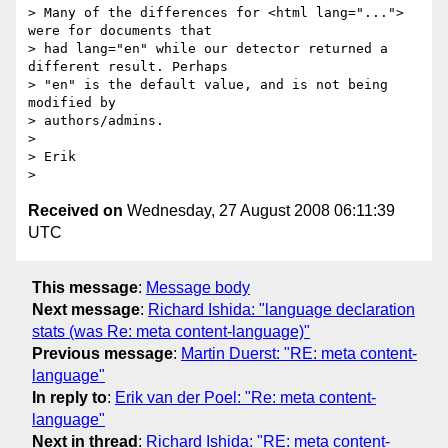
> Many of the differences for <html lang="..."> 
were for documents that

> had lang="en" while our detector returned a 
different result. Perhaps

> "en" is the default value, and is not being 
modified by

> authors/admins.

>

> Erik

Received on
Wednesday, 27 August 2008 06:11:39
UTC
This message
:
Message body
Next message
:
Richard Ishida: "language declaration
stats (was Re: meta content-language)"
Previous message
:
Martin Duerst: "RE: meta content-
language"
In reply to
:
Erik van der Poel: "Re: meta content-
language"
Next in thread
:
Richard Ishida: "RE: meta content-