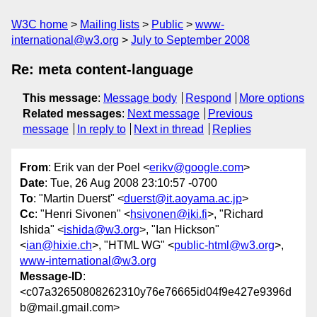
W3C home
Mailing lists
Public
www-
international@w3.org
July to September 2008
Re: meta content-language
This message
:
Message body
Respond
More options
Related messages
:
Next message
Previous
message
In reply to
Next in thread
Replies
From
: Erik van der Poel <
erikv@google.com
>
Date
: Tue, 26 Aug 2008 23:10:57 -0700
To
: "Martin Duerst" <
duerst@it.aoyama.ac.jp
>
Cc
: "Henri Sivonen" <
hsivonen@iki.fi
>, "Richard
Ishida" <
ishida@w3.org
>, "Ian Hickson"
<
ian@hixie.ch
>, "HTML WG" <
public-html@w3.org
>,
www-international@w3.org
Message-ID
:
<c07a32650808262310y76e76665id04f9e427e9396d
b@mail.gmail.com>