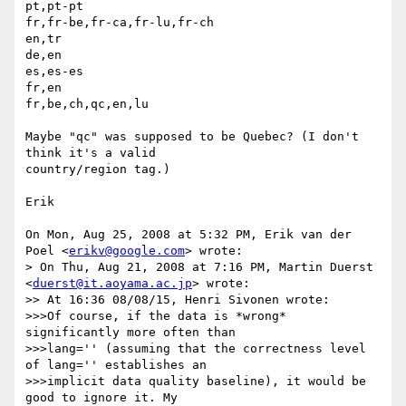
pt,pt-pt

fr,fr-be,fr-ca,fr-lu,fr-ch

en,tr

de,en

es,es-es

fr,en

fr,be,ch,qc,en,lu

Maybe "qc" was supposed to be Quebec? (I don't 
think it's a valid

country/region tag.)

Erik

On Mon, Aug 25, 2008 at 5:32 PM, Erik van der 
Poel <
erikv@google.com
> wrote:

> On Thu, Aug 21, 2008 at 7:16 PM, Martin Duerst 
<
duerst@it.aoyama.ac.jp
> wrote:

>> At 16:36 08/08/15, Henri Sivonen wrote:

>>>Of course, if the data is *wrong* 
significantly more often than

>>>lang='' (assuming that the correctness level 
of lang='' establishes an

>>>implicit data quality baseline), it would be 
good to ignore it. My
