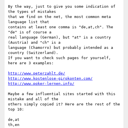
By the way, just to give you some indication of 
the types of mistakes

that we find on the net, the most common meta 
language list that

contains at least one comma is "de,at,ch". The 
"de" is of course a

real language (German), but "at" is a country 
(Austria) and "ch" is a

language (Chamorro) but probably intended as a 
country (Switzerland).

If you want to check such pages for yourself, 
here are 3 examples:

http://www.peterzahlt.de/
http://www.kostenlose-girokonten.com/
http://www.poker-lernen.info/
Maybe a few influential sites started with this 
mistake and all of the

others simply copied it? Here are the rest of the 
top 10:

de,at

th,en
