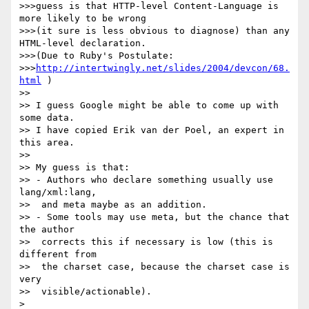
>>>guess is that HTTP-level Content-Language is 
more likely to be wrong

>>>(it sure is less obvious to diagnose) than any 
HTML-level declaration.

>>>(Due to Ruby's Postulate:

>>>
http://intertwingly.net/slides/2004/devcon/68.
html
 )

>>

>> I guess Google might be able to come up with 
some data.

>> I have copied Erik van der Poel, an expert in 
this area.

>>

>> My guess is that:

>> - Authors who declare something usually use 
lang/xml:lang,

>>  and meta maybe as an addition.

>> - Some tools may use meta, but the chance that 
the author

>>  corrects this if necessary is low (this is 
different from

>>  the charset case, because the charset case is 
very

>>  visible/actionable).

>
