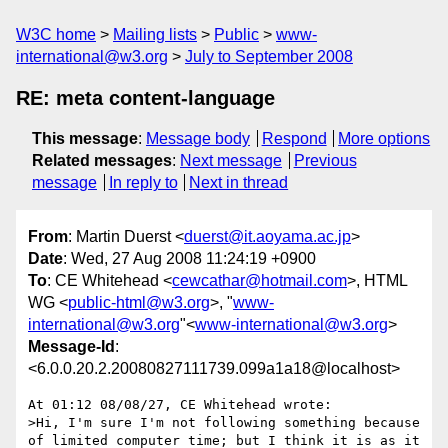
W3C home
Mailing lists
Public
www-
international@w3.org
July to September 2008
RE: meta content-language
This message
:
Message body
Respond
More options
Related messages
:
Next message
Previous
message
In reply to
Next in thread
From
: Martin Duerst <
duerst@it.aoyama.ac.jp
>
Date
: Wed, 27 Aug 2008 11:24:19 +0900
To
: CE Whitehead <
cewcathar@hotmail.com
>, HTML
WG <
public-html@w3.org
>, "
www-
international@w3.org
"<
www-international@w3.org
>
Message-Id
:
<6.0.0.20.2.20080827111739.099a1a18@localhost>
At 01:12 08/08/27, CE Whitehead wrote:

>Hi, I'm sure I'm not following something because 
of limited computer time; but I think it is as it 