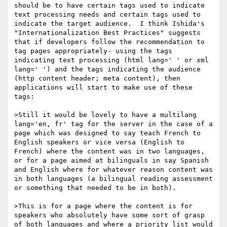
should be to have certain tags used to indicate 
text processing needs and certain tags used to 
indicate the target audience.  I think Ishida's 
"Internationalization Best Practices" suggests 
that if developers follow the recommendation to 
tag pages appropriately- using the tags 
indicating text processing (html lang=' ' or xml 
lang=' ') and the tags indicating the audience 
(http content header; meta content), then 
applications will start to make use of these 
tags:

>Still it would be lovely to have a multilang 
lang='en, fr' tag for the server in the case of a 
page which was designed to say teach French to 
English speakers or vice versa (English to 
French) where the content was in two languages, 
or for a page aimed at bilinguals in say Spanish 
and English where for whatever reason content was 
in both languages (a bilingual reading assessment 
or something that needed to be in both).

>This is for a page where the content is for 
speakers who absolutely have some sort of grasp 
of both languages and where a priority list would 