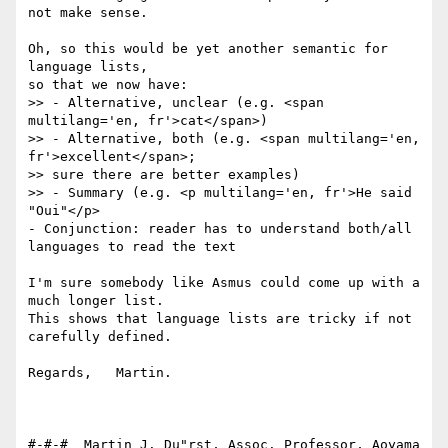
not make sense.

Oh, so this would be yet another semantic for 
language lists,

so that we now have:

>> - Alternative, unclear (e.g. <span 
multilang='en, fr'>cat</span>)

>> - Alternative, both (e.g. <span multilang='en, 
fr'>excellent</span>;

>> sure there are better examples)

>> - Summary (e.g. <p multilang='en, fr'>He said 
"Oui"</p>

- Conjunction: reader has to understand both/all 
languages to read the text

I'm sure somebody like Asmus could come up with a 
much longer list.

This shows that language lists are tricky if not 
carefully defined.

Regards,   Martin.

#-#-#  Martin J. Du"rst, Assoc. Professor, Aoyama 