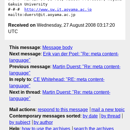
Gakuin University

#-#-#  
http://www.sw.it.aoyama.ac.jp
Received on
Wednesday, 27 August 2008 03:17:20
UTC
This message
:
Message body
Next message
:
Erik van der Poel: "Re: meta content-
language"
Previous message
:
Martin Duerst: "Re: meta content-
language"
In reply to
:
CE Whitehead: "RE: meta content-
language"
Next in thread
:
Martin Duerst: "Re: meta content-
language"
Mail actions
:
respond to this message
mail a new topic
Contemporary messages sorted
:
by date
by thread
by subject
by author
Help
:
how to use the archives
search the archives