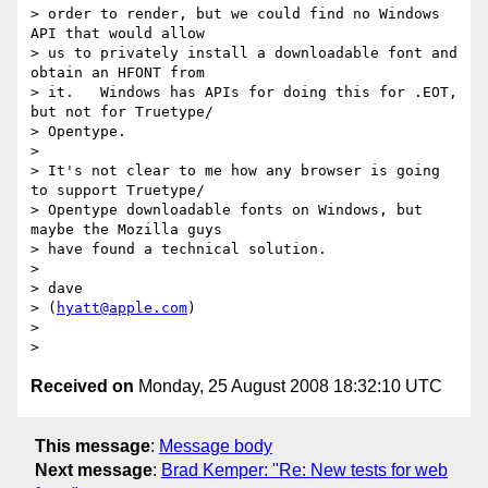
> order to render, but we could find no Windows 
API that would allow  

> us to privately install a downloadable font and 
obtain an HFONT from  

> it.   Windows has APIs for doing this for .EOT, 
but not for Truetype/ 

> Opentype.

>

> It's not clear to me how any browser is going 
to support Truetype/ 

> Opentype downloadable fonts on Windows, but 
maybe the Mozilla guys  

> have found a technical solution.

>

> dave

> (
hyatt@apple.com
)

>

Received on
Monday, 25 August 2008 18:32:10 UTC
This message
:
Message body
Next message
:
Brad Kemper: "Re: New tests for web