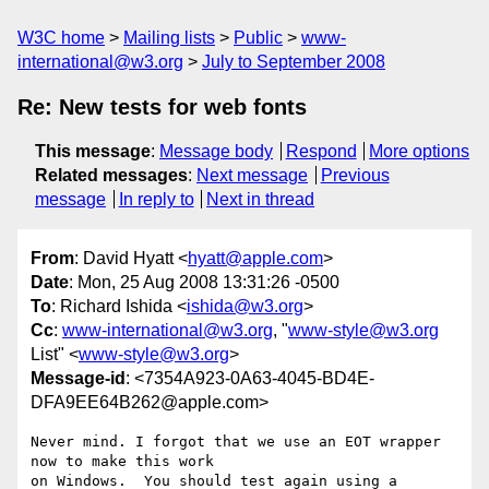
W3C home
Mailing lists
Public
www-
international@w3.org
July to September 2008
Re: New tests for web fonts
This message
:
Message body
Respond
More options
Related messages
:
Next message
Previous
message
In reply to
Next in thread
From
: David Hyatt <
hyatt@apple.com
>
Date
: Mon, 25 Aug 2008 13:31:26 -0500
To
: Richard Ishida <
ishida@w3.org
>
Cc
:
www-international@w3.org
, "
www-style@w3.org
List" <
www-style@w3.org
>
Message-id
: <7354A923-0A63-4045-BD4E-
DFA9EE64B262@apple.com>
Never mind. I forgot that we use an EOT wrapper 
now to make this work  

on Windows.  You should test again using a 