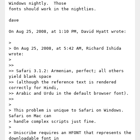
Windows nightly.  Those  

fonts should work in the nightlies.

dave

On Aug 25, 2008, at 1:10 PM, David Hyatt wrote:

>

> On Aug 25, 2008, at 5:42 AM, Richard Ishida 
wrote:

>

>>

>> Safari 3.1.2: Armenian, perfect; all others 
yield blank space  

>> (although the reference text is rendered 
correctly for Hindi,  

>> Arabic and Urdu in the default browser font).

>>

>

> This problem is unique to Safari on Windows.   
Safari on Mac can  

> handle complex scripts just fine.

>

> Uniscribe requires an HFONT that represents the 
downloadable font in  
