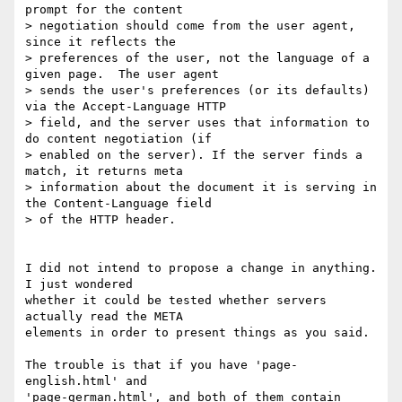
prompt for the content

> negotiation should come from the user agent, 
since it reflects the

> preferences of the user, not the language of a 
given page.  The user agent

> sends the user's preferences (or its defaults) 
via the Accept-Language HTTP

> field, and the server uses that information to 
do content negotiation (if

> enabled on the server). If the server finds a 
match, it returns meta

> information about the document it is serving in 
the Content-Language field

> of the HTTP header. 

I did not intend to propose a change in anything. 
I just wondered 

whether it could be tested whether servers 
actually read the META 

elements in order to present things as you said.

The trouble is that if you have 'page-
english.html' and 

'page-german.html', and both of them contain 