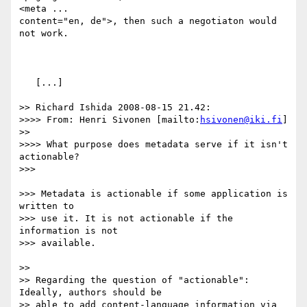
<meta ... 

content="en, de">, then such a negotiaton would 
not work.

   [...]

>> Richard Ishida 2008-08-15 21.42:

>>>> From: Henri Sivonen [mailto:
hsivonen@iki.fi
]

>> 

>>>> What purpose does metadata serve if it isn't 
actionable?

>>>

>>> Metadata is actionable if some application is 
written to

>>> use it. It is not actionable if the 
information is not

>>> available.

>> 

>> Regarding the question of "actionable": 
Ideally, authors should be

>> able to add content-language information via 