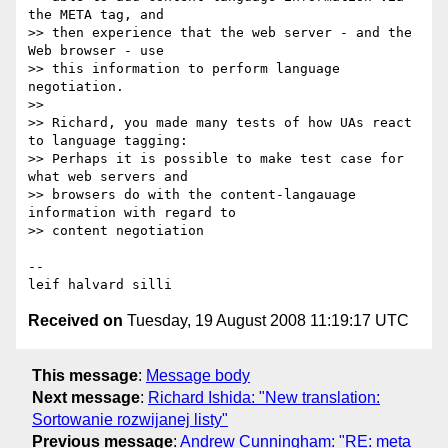
the META tag, and

>> then experience that the web server - and the 
Web browser - use

>> this information to perform language 
negotiation.

>> 

>> Richard, you made many tests of how UAs react 
to language tagging:

>> Perhaps it is possible to make test case for 
what web servers and

>> browsers do with the content-langauage 
information with regard to

>> content negotiation

-- 

Received on
Tuesday, 19 August 2008 11:19:17 UTC
This message
:
Message body
Next message
:
Richard Ishida: "New translation:
Sortowanie rozwijanej listy"
Previous message
:
Andrew Cunningham: "RE: meta