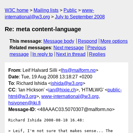
W3C home
Mailing lists
Public
www-
international@w3.org
July to September 2008
Re: meta content-language
This message
:
Message body
Respond
More options
Related messages
:
Next message
Previous
message
In reply to
Next in thread
Replies
From
: Leif Halvard Silli <
lhs@malform.no
>
Date
: Tue, 19 Aug 2008 13:18:27 +0200
To
: Richard Ishida <
ishida@w3.org
>
CC
: 'Ian Hickson' <
ian@hixie.ch
>, 'HTMLWG' <
public-
html@w3.org
>,
www-international@w3.org
,
hsivonen@iki.fi
Message-ID
: <48AAAC03.5070307@malform.no>
Richard Ishida 2008-08-18 16.48:

> Leif, I'm not sure that makes sense... The 