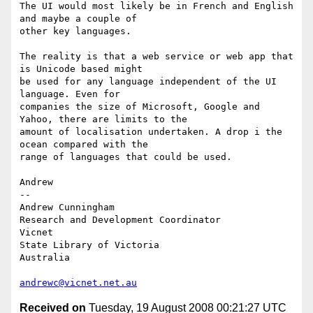
The UI would most likely be in French and English 
and maybe a couple of

other key languages.

The reality is that a web service or web app that 
is Unicode based might

be used for any language independent of the UI 
language. Even for

companies the size of Microsoft, Google and 
Yahoo, there are limits to the

amount of localisation undertaken. A drop i the 
ocean compared with the

range of languages that could be used.

Andrew

-- 

Andrew Cunningham

Research and Development Coordinator

Vicnet

State Library of Victoria

Australia

andrewc@vicnet.net.au
Received on
Tuesday, 19 August 2008 00:21:27 UTC