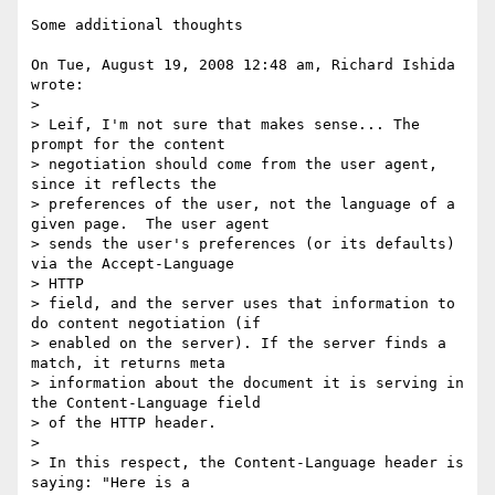
Some additional thoughts

On Tue, August 19, 2008 12:48 am, Richard Ishida 
wrote:

>

> Leif, I'm not sure that makes sense... The 
prompt for the content

> negotiation should come from the user agent, 
since it reflects the

> preferences of the user, not the language of a 
given page.  The user agent

> sends the user's preferences (or its defaults) 
via the Accept-Language

> HTTP

> field, and the server uses that information to 
do content negotiation (if

> enabled on the server). If the server finds a 
match, it returns meta

> information about the document it is serving in 
the Content-Language field

> of the HTTP header.

>

> In this respect, the Content-Language header is 
saying: "Here is a
