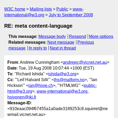
W3C home
Mailing lists
Public
www-
international@w3.org
July to September 2008
RE: meta content-language
This message
:
Message body
Respond
More options
Related messages
:
Next message
Previous
message
In reply to
Next in thread
From
: Andrew Cunningham <
andrewc@vicnet.net.au
>
Date
: Tue, 19 Aug 2008 10:07:44 +1000 (EST)
To
: "Richard Ishida" <
ishida@w3.org
>
Cc
: "'Leif Halvard Silli'" <
lhs@malform.no
>, "'Ian
Hickson'" <
ian@hixie.ch
>, "'HTMLWG'" <
public-
html@w3.org
>,
www-international@w3.org
,
hsivonen@iki.fi
Message-ID
:
<910eaac094f67455a1a0ade3189253c8.squirrel@ne
wmail.vicnet.net.au>