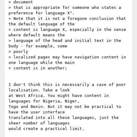
> document

> that is appropriate for someone who states a 
preference for language X".

> Note that it is not a foregone conclusion that 
the default language of the

> content is language X, especially in the sense 
where default means the

> language of the head and initial text in the 
body - for example, some

> poorly

> localized pages may have navigation content in 
one language while the main

> content is in another;

I don't think this is necessarily a case of poor 
localisation. Take a look

at West Africa. You might have content in 
languages for Nigeria, Niger,

Togo and Benin. But it may not be practical to 
have the user interface

translated into all these languages, just the 
sheer number of languages

would create a practical limit.
