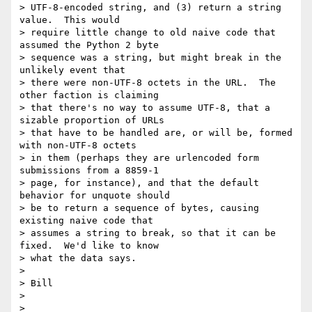
> UTF-8-encoded string, and (3) return a string 
value.  This would

> require little change to old naive code that 
assumed the Python 2 byte

> sequence was a string, but might break in the 
unlikely event that

> there were non-UTF-8 octets in the URL.  The 
other faction is claiming

> that there's no way to assume UTF-8, that a 
sizable proportion of URLs

> that have to be handled are, or will be, formed 
with non-UTF-8 octets

> in them (perhaps they are urlencoded form 
submissions from a 8859-1

> page, for instance), and that the default 
behavior for unquote should

> be to return a sequence of bytes, causing 
existing naive code that

> assumes a string to break, so that it can be 
fixed.  We'd like to know

> what the data says.

>

> Bill

>

>
