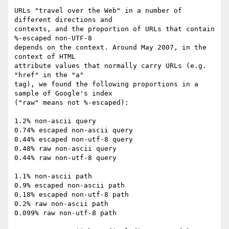
URLs "travel over the Web" in a number of 
different directions and

contexts, and the proportion of URLs that contain 
%-escaped non-UTF-8

depends on the context. Around May 2007, in the 
context of HTML

attribute values that normally carry URLs (e.g. 
"href" in the "a"

tag), we found the following proportions in a 
sample of Google's index

("raw" means not %-escaped):

1.2% non-ascii query

0.74% escaped non-ascii query

0.44% escaped non-utf-8 query

0.48% raw non-ascii query

0.44% raw non-utf-8 query

1.1% non-ascii path

0.9% escaped non-ascii path

0.18% escaped non-utf-8 path

0.2% raw non-ascii path

0.099% raw non-utf-8 path
