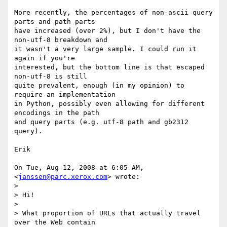
More recently, the percentages of non-ascii query 
parts and path parts

have increased (over 2%), but I don't have the 
non-utf-8 breakdown and

it wasn't a very large sample. I could run it 
again if you're

interested, but the bottom line is that escaped 
non-utf-8 is still

quite prevalent, enough (in my opinion) to 
require an implementation

in Python, possibly even allowing for different 
encodings in the path

and query parts (e.g. utf-8 path and gb2312 
query).

Erik

On Tue, Aug 12, 2008 at 6:05 AM,  
<
janssen@parc.xerox.com
> wrote:

>

> Hi!

>

> What proportion of URLs that actually travel 
over the Web contain
