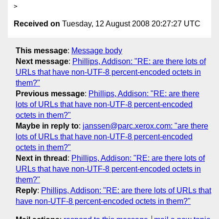
Received on
Tuesday, 12 August 2008 20:27:27 UTC
This message
:
Message body
Next message
:
Phillips, Addison: "RE: are there lots of
URLs that have non-UTF-8 percent-encoded octets in
them?"
Previous message
:
Phillips, Addison: "RE: are there
lots of URLs that have non-UTF-8 percent-encoded
octets in them?"
Maybe in reply to
:
janssen@parc.xerox.com: "are there
lots of URLs that have non-UTF-8 percent-encoded
octets in them?"
Next in thread
:
Phillips, Addison: "RE: are there lots of
URLs that have non-UTF-8 percent-encoded octets in
them?"
Reply
:
Phillips, Addison: "RE: are there lots of URLs that
have non-UTF-8 percent-encoded octets in them?"