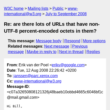
W3C home
Mailing lists
Public
www-
international@w3.org
July to September 2008
Re: are there lots of URLs that have non-
UTF-8 percent-encoded octets in them?
This message
:
Message body
Respond
More options
Related messages
:
Next message
Previous
message
Maybe in reply to
Next in thread
Replies
From
: Erik van der Poel <
erikv@google.com
>
Date
: Tue, 12 Aug 2008 22:26:42 +0200
To
:
janssen@parc.xerox.com
Cc
:
www-international@w3.org
Message-ID
:
<c07a32650808121326j48baeb10obbd4665c6046bf1c
@mail.gmail.com>
Hi Bill,
