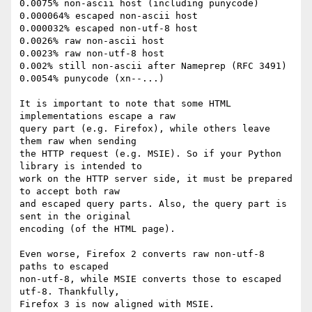
0.0075% non-ascii host (including punycode)

0.000064% escaped non-ascii host

0.000032% escaped non-utf-8 host

0.0026% raw non-ascii host

0.0023% raw non-utf-8 host

0.002% still non-ascii after Nameprep (RFC 3491)

0.0054% punycode (xn--...)

It is important to note that some HTML 
implementations escape a raw

query part (e.g. Firefox), while others leave 
them raw when sending

the HTTP request (e.g. MSIE). So if your Python 
library is intended to

work on the HTTP server side, it must be prepared 
to accept both raw

and escaped query parts. Also, the query part is 
sent in the original

encoding (of the HTML page).

Even worse, Firefox 2 converts raw non-utf-8 
paths to escaped

non-utf-8, while MSIE converts those to escaped 
utf-8. Thankfully,

Firefox 3 is now aligned with MSIE.
