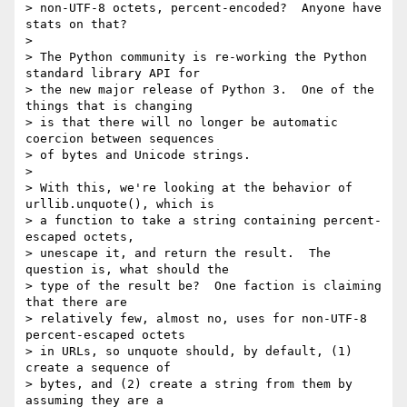
> non-UTF-8 octets, percent-encoded?  Anyone have 
stats on that?

>

> The Python community is re-working the Python 
standard library API for

> the new major release of Python 3.  One of the 
things that is changing

> is that there will no longer be automatic 
coercion between sequences

> of bytes and Unicode strings.

>

> With this, we're looking at the behavior of 
urllib.unquote(), which is

> a function to take a string containing percent-
escaped octets,

> unescape it, and return the result.  The 
question is, what should the

> type of the result be?  One faction is claiming 
that there are

> relatively few, almost no, uses for non-UTF-8 
percent-escaped octets

> in URLs, so unquote should, by default, (1) 
create a sequence of

> bytes, and (2) create a string from them by 
assuming they are a
