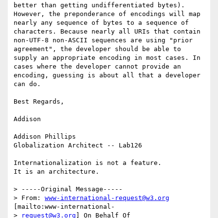
better than getting undifferentiated bytes). 
However, the preponderance of encodings will map 
nearly any sequence of bytes to a sequence of 
characters. Because nearly all URIs that contain 
non-UTF-8 non-ASCII sequences are using "prior 
agreement", the developer should be able to 
supply an appropriate encoding in most cases. In 
cases where the developer cannot provide an 
encoding, guessing is about all that a developer 
can do.

Best Regards,

Addison

Addison Phillips

Globalization Architect -- Lab126

Internationalization is not a feature.

It is an architecture.

> -----Original Message-----

> From: 
www-international-request@w3.org
[mailto:www-international-

> 
request@w3.org
] On Behalf Of 