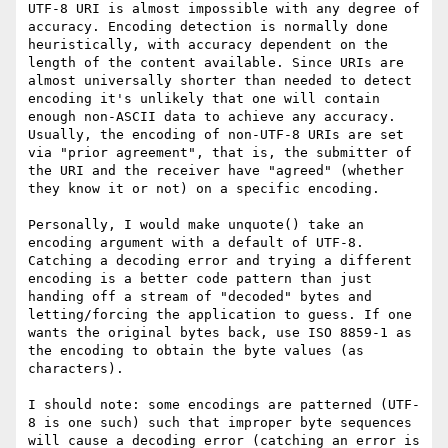
UTF-8 URI is almost impossible with any degree of 
accuracy. Encoding detection is normally done 
heuristically, with accuracy dependent on the 
length of the content available. Since URIs are 
almost universally shorter than needed to detect 
encoding it's unlikely that one will contain 
enough non-ASCII data to achieve any accuracy. 
Usually, the encoding of non-UTF-8 URIs are set 
via "prior agreement", that is, the submitter of 
the URI and the receiver have "agreed" (whether 
they know it or not) on a specific encoding. 

Personally, I would make unquote() take an 
encoding argument with a default of UTF-8. 
Catching a decoding error and trying a different 
encoding is a better code pattern than just 
handing off a stream of "decoded" bytes and 
letting/forcing the application to guess. If one 
wants the original bytes back, use ISO 8859-1 as 
the encoding to obtain the byte values (as 
characters).

I should note: some encodings are patterned (UTF-
8 is one such) such that improper byte sequences 
will cause a decoding error (catching an error is 