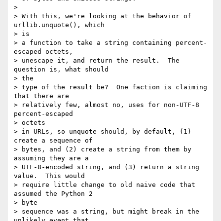
> 

> With this, we're looking at the behavior of 
urllib.unquote(), which

> is

> a function to take a string containing percent-
escaped octets,

> unescape it, and return the result.  The 
question is, what should

> the

> type of the result be?  One faction is claiming 
that there are

> relatively few, almost no, uses for non-UTF-8 
percent-escaped

> octets

> in URLs, so unquote should, by default, (1) 
create a sequence of

> bytes, and (2) create a string from them by 
assuming they are a

> UTF-8-encoded string, and (3) return a string 
value.  This would

> require little change to old naive code that 
assumed the Python 2

> byte

> sequence was a string, but might break in the 
unlikely event that
