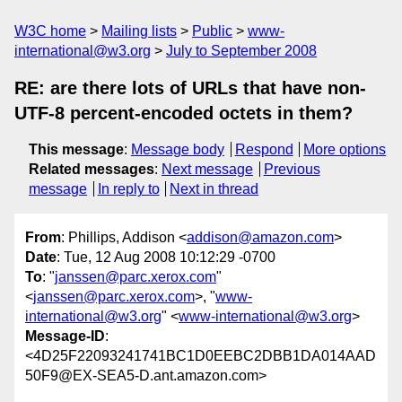
W3C home
Mailing lists
Public
www-
international@w3.org
July to September 2008
RE: are there lots of URLs that have non-
UTF-8 percent-encoded octets in them?
This message
:
Message body
Respond
More options
Related messages
:
Next message
Previous
message
In reply to
Next in thread
From
: Phillips, Addison <
addison@amazon.com
>
Date
: Tue, 12 Aug 2008 10:12:29 -0700
To
: "
janssen@parc.xerox.com
"
<
janssen@parc.xerox.com
>, "
www-
international@w3.org
" <
www-international@w3.org
>
Message-ID
:
<4D25F22093241741BC1D0EEBC2DBB1DA014AAD
50F9@EX-SEA5-D.ant.amazon.com>