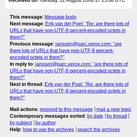
Received on
Tuesday, 12 August 2008 17:13:08 UTC
This message
:
Message body
Next message
:
Erik van der Poel: "Re: are there lots of
URLs that have non-UTF-8 percent-encoded octets in
them?"
Previous message
:
janssen@parc.xerox.com: "are
there lots of URLs that have non-UTF-8 percent-
encoded octets in them?"
In reply to
:
janssen@parc.xerox.com: "are there lots of
URLs that have non-UTF-8 percent-encoded octets in
them?"
Next in thread
:
Erik van der Poel: "Re: are there lots of
URLs that have non-UTF-8 percent-encoded octets in
them?"
Mail actions
:
respond to this message
mail a new topic
Contemporary messages sorted
:
by date
by thread
by subject
by author
Help
:
how to use the archives
search the archives