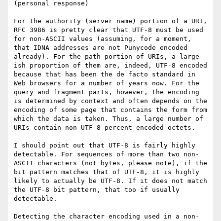
(personal response)

For the authority (server name) portion of a URI, 
RFC 3986 is pretty clear that UTF-8 must be used 
for non-ASCII values (assuming, for a moment, 
that IDNA addresses are not Punycode encoded 
already). For the path portion of URIs, a large-
ish proportion of them are, indeed, UTF-8 encoded 
because that has been the de facto standard in 
Web browsers for a number of years now. For the 
query and fragment parts, however, the encoding 
is determined by context and often depends on the 
encoding of some page that contains the form from 
which the data is taken. Thus, a large number of 
URIs contain non-UTF-8 percent-encoded octets.

I should point out that UTF-8 is fairly highly 
detectable. For sequences of more than two non-
ASCII characters (not bytes, please note), if the 
bit pattern matches that of UTF-8, it is highly 
likely to actually be UTF-8. If it does not match 
the UTF-8 bit pattern, that too if usually 
detectable.

Detecting the character encoding used in a non-