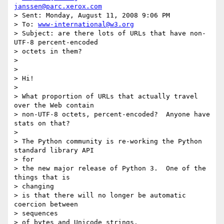
janssen@parc.xerox.com
> Sent: Monday, August 11, 2008 9:06 PM

> To: 
www-international@w3.org
> Subject: are there lots of URLs that have non-
UTF-8 percent-encoded

> octets in them?

> 

> 

> Hi!

> 

> What proportion of URLs that actually travel 
over the Web contain

> non-UTF-8 octets, percent-encoded?  Anyone have 
stats on that?

> 

> The Python community is re-working the Python 
standard library API

> for

> the new major release of Python 3.  One of the 
things that is

> changing

> is that there will no longer be automatic 
coercion between

> sequences

> of bytes and Unicode strings.
