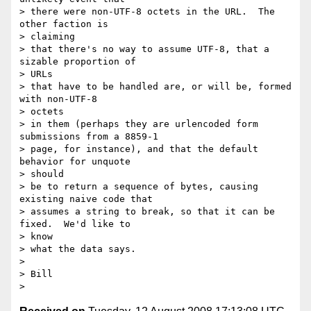
> there were non-UTF-8 octets in the URL.  The 
other faction is

> claiming

> that there's no way to assume UTF-8, that a 
sizable proportion of

> URLs

> that have to be handled are, or will be, formed 
with non-UTF-8

> octets

> in them (perhaps they are urlencoded form 
submissions from a 8859-1

> page, for instance), and that the default 
behavior for unquote

> should

> be to return a sequence of bytes, causing 
existing naive code that

> assumes a string to break, so that it can be 
fixed.  We'd like to

> know

> what the data says.

> 

> Bill
