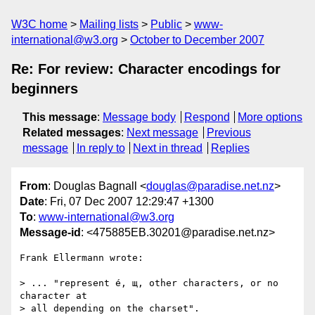
W3C home
Mailing lists
Public
www-
international@w3.org
October to December 2007
Re: For review: Character encodings for
beginners
This message
:
Message body
Respond
More options
Related messages
:
Next message
Previous
message
In reply to
Next in thread
Replies
From
: Douglas Bagnall <
douglas@paradise.net.nz
>
Date
: Fri, 07 Dec 2007 12:29:47 +1300
To
:
www-international@w3.org
Message-id
: <475885EB.30201@paradise.net.nz>
Frank Ellermann wrote:

> ... "represent é, щ, other characters, or no 
character at

> all depending on the charset".
