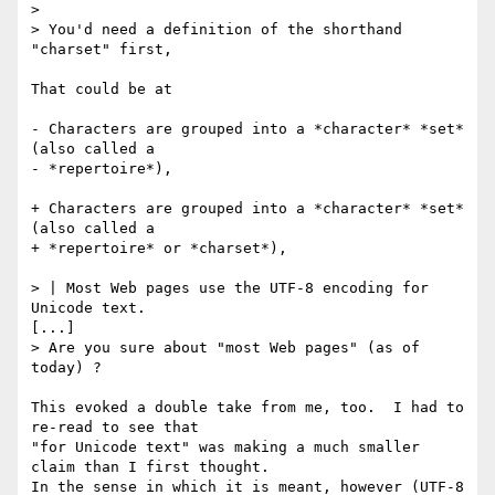
> 

> You'd need a definition of the shorthand 
"charset" first,

That could be at

- Characters are grouped into a *character* *set* 
(also called a

- *repertoire*),

+ Characters are grouped into a *character* *set* 
(also called a

+ *repertoire* or *charset*),

> | Most Web pages use the UTF-8 encoding for 
Unicode text.

[...] 

> Are you sure about "most Web pages" (as of 
today) ?

This evoked a double take from me, too.  I had to 
re-read to see that

"for Unicode text" was making a much smaller 
claim than I first thought.

In the sense in which it is meant, however (UTF-8 