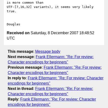
is more common than

UTF-[7,16,32] variants), it seems very likely 
true.

Received on
Saturday, 8 December 2007 18:48:52
UTC
This message
:
Message body
Next message
:
Frank Ellermann: "Re: For review:
Character encodings for beginners"
Previous message
:
Frank Ellermann: "Re: For review:
Character encodings for beginners"
In reply to
:
Frank Ellermann: "Re: For review: Character
encodings for beginners"
Next in thread
:
Frank Ellermann: "Re: For review:
Character encodings for beginners"
Reply
:
Frank Ellermann: "Re: For review: Character
encodings for beginners"