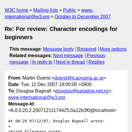
W3C home
Mailing lists
Public
www-
international@w3.org
October to December 2007
Re: For review: Character encodings for
beginners
This message
:
Message body
Respond
More options
Related messages
:
Next message
Previous
message
In reply to
Next in thread
Replies
From
: Martin Duerst <
duerst@it.aoyama.ac.jp
>
Date
: Tue, 11 Dec 2007 18:00:00 +0900
To
: Douglas Bagnall <
douglas@paradise.net.nz
>,
www-international@w3.org
Message-Id
:
<6.0.0.20.2.20071211174425.0a12b3f0@localhost>
At 08:29 07/12/07, Douglas Bagnall wrote:

>

>Frank Ellermann wrote:
