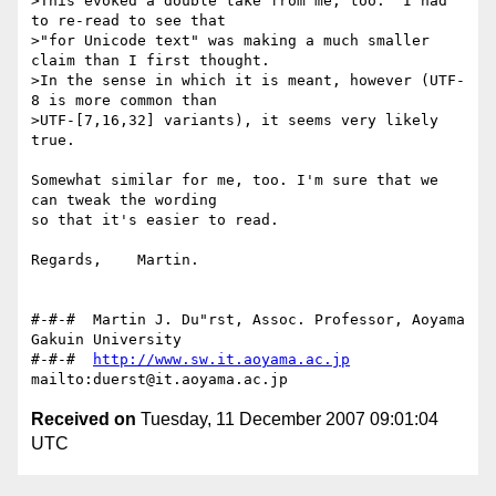
>This evoked a double take from me, too.  I had 
to re-read to see that

>"for Unicode text" was making a much smaller 
claim than I first thought.

>In the sense in which it is meant, however (UTF-
8 is more common than

>UTF-[7,16,32] variants), it seems very likely 
true.

Somewhat similar for me, too. I'm sure that we 
can tweak the wording

so that it's easier to read.

Regards,    Martin.

#-#-#  Martin J. Du"rst, Assoc. Professor, Aoyama 
Gakuin University

#-#-#  
http://www.sw.it.aoyama.ac.jp
Received on
Tuesday, 11 December 2007 09:01:04
UTC