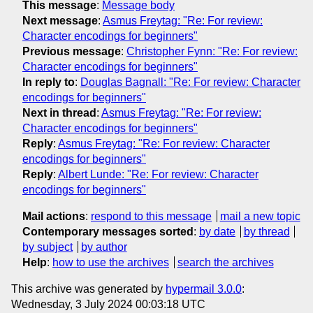
This message
:
Message body
Next message
:
Asmus Freytag: "Re: For review:
Character encodings for beginners"
Previous message
:
Christopher Fynn: "Re: For review:
Character encodings for beginners"
In reply to
:
Douglas Bagnall: "Re: For review: Character
encodings for beginners"
Next in thread
:
Asmus Freytag: "Re: For review:
Character encodings for beginners"
Reply
:
Asmus Freytag: "Re: For review: Character
encodings for beginners"
Reply
:
Albert Lunde: "Re: For review: Character
encodings for beginners"
Mail actions
:
respond to this message
mail a new topic
Contemporary messages sorted
:
by date
by thread
by subject
by author
Help
:
how to use the archives
search the archives
This archive was generated by
hypermail 3.0.0
:
Wednesday, 3 July 2024 00:03:18 UTC