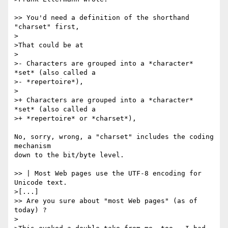
>> You'd need a definition of the shorthand 
"charset" first,

>

>That could be at

>

>- Characters are grouped into a *character* 
*set* (also called a

>- *repertoire*),

>

>+ Characters are grouped into a *character* 
*set* (also called a

>+ *repertoire* or *charset*),

No, sorry, wrong, a "charset" includes the coding 
mechanism

down to the bit/byte level.

>> | Most Web pages use the UTF-8 encoding for 
Unicode text.

>[...] 

>> Are you sure about "most Web pages" (as of 
today) ?

>
