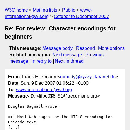
W3C home
Mailing lists
Public
www-
international@w3.org
October to December 2007
Re: For review: Character encodings for
beginners
This message
:
Message body
Respond
More options
Related messages
:
Next message
Previous
message
In reply to
Next in thread
From
: Frank Ellermann <
nobody@xyzzy.claranet.de
>
Date
: Sun, 9 Dec 2007 01:06:22 +0100
To
:
www-international@w3.org
Message-ID
: <fjfbe0$8lj$1@ger.gmane.org>
Douglas Bagnall wrote:

>>| Most Web pages use the UTF-8 encoding for 
Unicode text.

[...] 
