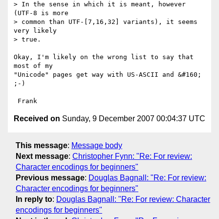
> In the sense in which it is meant, however 
(UTF-8 is more

> common than UTF-[7,16,32] variants), it seems 
very likely

> true.

Okay, I'm likely on the wrong list to say that 
most of my

"Unicode" pages get way with US-ASCII and &#160; 
;-)  

Received on
Sunday, 9 December 2007 00:04:37 UTC
This message
:
Message body
Next message
:
Christopher Fynn: "Re: For review:
Character encodings for beginners"
Previous message
:
Douglas Bagnall: "Re: For review:
Character encodings for beginners"
In reply to
:
Douglas Bagnall: "Re: For review: Character
encodings for beginners"