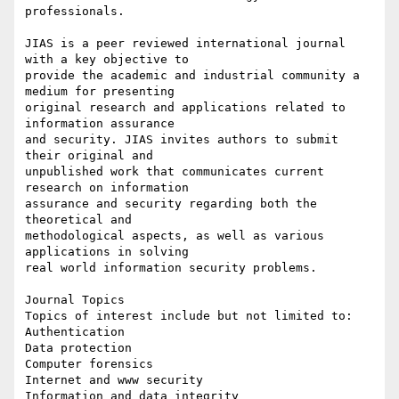
professionals.

JIAS is a peer reviewed international journal 
with a key objective to

provide the academic and industrial community a 
medium for presenting

original research and applications related to 
information assurance

and security. JIAS invites authors to submit 
their original and

unpublished work that communicates current 
research on information

assurance and security regarding both the 
theoretical and

methodological aspects, as well as various 
applications in solving

real world information security problems.

Journal Topics

Topics of interest include but not limited to:

Authentication

Data protection

Computer forensics

Internet and www security

Information and data integrity
