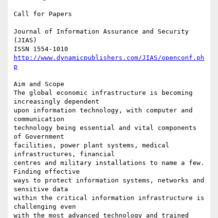
Call for Papers

Journal of Information Assurance and Security 
(JIAS)

http://www.dynamicpublishers.com/JIAS/openconf.ph
p
Aim and Scope

The global economic infrastructure is becoming 
increasingly dependent

upon information technology, with computer and 
communication

technology being essential and vital components 
of Government

facilities, power plant systems, medical 
infrastructures, financial

centres and military installations to name a few. 
Finding effective

ways to protect information systems, networks and 
sensitive data

within the critical information infrastructure is 
challenging even

with the most advanced technology and trained 