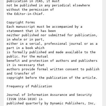
publication in JIAS, it must

not be published in any periodical elsewhere 
without the permission of

the Editor-in-Chief.

Copyright Forms

Each manuscript must be accompanied by a 
statement that it has been

neither published nor submitted for publication, 
in whole or in part,

either in a serial, professional journal or as a 
part in a book which

is formally published and made available to the 
public. For the mutual

benefit and protection of authors and publishers 
it is necessary that

authors provide formal written consent to publish 
and transfer of

copyright before the publication of the article.

Frequency of Publication

Journal of Information Assurance and Security 
(ISSN 1554-1010) is

published quarterly by Dynamic Publishers, Inc, 