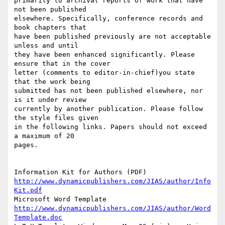
primarily to archival reports of work that have 
not been published

elsewhere. Specifically, conference records and 
book chapters that

have been published previously are not acceptable 
unless and until

they have been enhanced significantly. Please 
ensure that in the cover

letter (comments to editor-in-chief)you state 
that the work being

submitted has not been published elsewhere, nor 
is it under review

currently by another publication. Please follow 
the style files given

in the following links. Papers should not exceed 
a maximum of 20

pages.

http://www.dynamicpublishers.com/JIAS/author/Info
Kit.pdf
http://www.dynamicpublishers.com/JIAS/author/Word
Template.doc