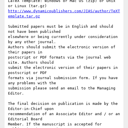
LaTeX Template: Windows or Mac OS (zip) or Unix 
http://www.dynamicpublishers.com/JIAS/author/TeXT
emplate.tar.gz
Submitted papers must be in English and should 
not have been published

elsewhere or being currently under consideration 
by any other journal.

Authors should submit the electronic version of 
their papers in

postscript or PDF formats via the journal web 
site. Authors should

submit the electronic version of their papers in 
postscript or PDF

formats via journal submission form. If you have 
any problems with the

submission please send an email to the Managing 
Editor.

The final decision on publication is made by the 
Editor-in-Chief upon

recommendation of an Associate Editor and / or an 
Editorial Board

Member. If the manuscript is accepted for 