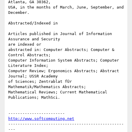
Atlanta, GA 30362,

USA, in the months of March, June, September, and 
December.

Abstracted/Indexed in

Articles published in Journal of Information 
Assurance and Security

are indexed or

abstracted in: Computer Abstracts; Computer & 
Control Abstracts;

Computer Information System Abstracts; Computer 
Literature Index;

Computer Review; Ergonomics Abstracts; Abstract 
Journal; USSR Academy

of Sciences; Zentrablat fÜr 
Mathematik/Mathematics Abstracts;

Mathematical Reviews; Current Mathematical 
Publications; MathSci.

------------------------
http://www.softcomputing.net
-------------------------------------------------