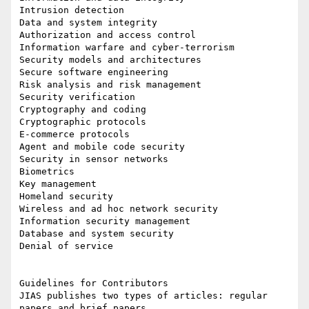
Intrusion detection

Data and system integrity

Authorization and access control

Information warfare and cyber-terrorism

Security models and architectures

Secure software engineering

Risk analysis and risk management

Security verification

Cryptography and coding

Cryptographic protocols

E-commerce protocols

Agent and mobile code security

Security in sensor networks

Biometrics

Key management

Homeland security

Wireless and ad hoc network security

Information security management

Database and system security

Denial of service

Guidelines for Contributors

JIAS publishes two types of articles: regular 
papers and brief papers.
