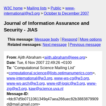
W3C home
Mailing lists
Public
www-
international@w3.org
October to December 2007
Journal of Information Assurance and
Security - JIAS
This message
:
Message body
Respond
More options
Related messages
:
Next message
Previous message
From
: Ajith Abraham <
ajith.abraham@ieee.org
>
Date
: Tue, 6 Nov 2007 22:49:26 +0100
To
: "Computational Science Mailing List"
<
computational.science@lists.optimanumerics.com
>,
www-international@w3.org
,
www-ws-cg@w3.org
,
www-ws-arch@w3.org
,
www-rdf-logic@w3.org
,
www-
zig@w3.org
,
kaw@science.uva.nl
Message-ID
:
<fdc87d5b0711061349q47aea266uec82b3883879909
d@mail.gmail.com>