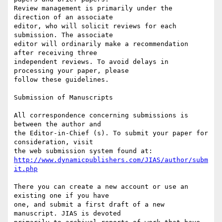
Review management is primarily under the 
direction of an associate

editor, who will solicit reviews for each 
submission. The associate

editor will ordinarily make a recommendation 
after receiving three

independent reviews. To avoid delays in 
processing your paper, please

follow these guidelines.

Submission of Manuscripts

All correspondence concerning submissions is 
between the author and

the Editor-in-Chief (s). To submit your paper for 
consideration, visit

http://www.dynamicpublishers.com/JIAS/author/subm
it.php
There you can create a new account or use an 
existing one if you have

one, and submit a first draft of a new 
manuscript. JIAS is devoted
