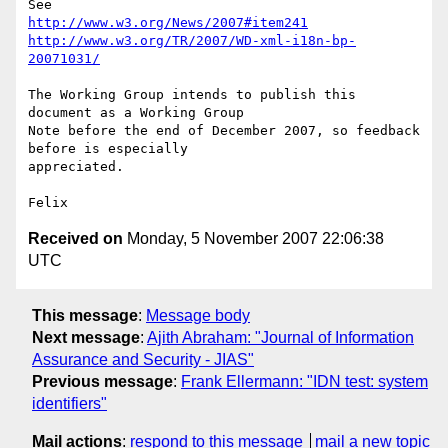
http://www.w3.org/News/2007#item241
http://www.w3.org/TR/2007/WD-xml-i18n-bp-
20071031/
The Working Group intends to publish this 
document as a Working Group 

Note before the end of December 2007, so feedback 
before is especially 

appreciated.

Received on
Monday, 5 November 2007 22:06:38
UTC
This message
:
Message body
Next message
:
Ajith Abraham: "Journal of Information
Assurance and Security - JIAS"
Previous message
:
Frank Ellermann: "IDN test: system
identifiers"
Mail actions
:
respond to this message
mail a new topic