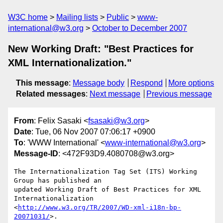
W3C home
Mailing lists
Public
www-
international@w3.org
October to December 2007
New Working Draft: "Best Practices for
XML Internationalization."
This message
:
Message body
Respond
More options
Related messages
:
Next message
Previous message
From
: Felix Sasaki <
fsasaki@w3.org
>
Date
: Tue, 06 Nov 2007 07:06:17 +0900
To
: 'WWW International' <
www-international@w3.org
>
Message-ID
: <472F93D9.4080708@w3.org>
The Internationalization Tag Set (ITS) Working 
Group has published an 

updated Working Draft of Best Practices for XML 
Internationalization 

<
http://www.w3.org/TR/2007/WD-xml-i18n-bp-
20071031/
>.
