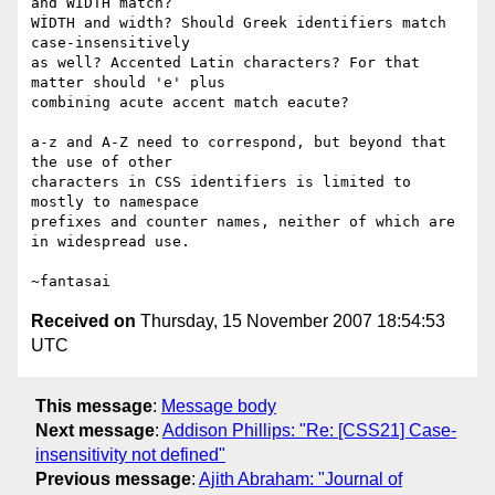
and WİDTH match?

WİDTH and width? Should Greek identifiers match 
case-insensitively

as well? Accented Latin characters? For that 
matter should 'e' plus

combining acute accent match eacute?

a-z and A-Z need to correspond, but beyond that 
the use of other

characters in CSS identifiers is limited to 
mostly to namespace

prefixes and counter names, neither of which are 
in widespread use.

Received on
Thursday, 15 November 2007 18:54:53
UTC
This message
:
Message body
Next message
:
Addison Phillips: "Re: [CSS21] Case-
insensitivity not defined"
Previous message
:
Ajith Abraham: "Journal of