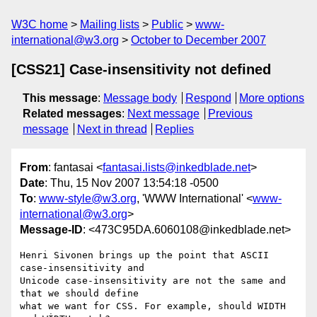
W3C home
Mailing lists
Public
www-
international@w3.org
October to December 2007
[CSS21] Case-insensitivity not defined
This message
:
Message body
Respond
More options
Related messages
:
Next message
Previous
message
Next in thread
Replies
From
: fantasai <
fantasai.lists@inkedblade.net
>
Date
: Thu, 15 Nov 2007 13:54:18 -0500
To
:
www-style@w3.org
, 'WWW International' <
www-
international@w3.org
>
Message-ID
: <473C95DA.6060108@inkedblade.net>
Henri Sivonen brings up the point that ASCII 
case-insensitivity and

Unicode case-insensitivity are not the same and 
that we should define

what we want for CSS. For example, should WIDTH 