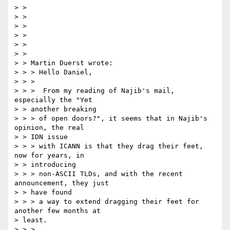
> >

> >

> >

> >

> >

> >

> > Martin Duerst wrote:

> > > Hello Daniel,

> > >

> > >  From my reading of Najib's mail, 
especially the "Yet

> > another breaking

> > > of open doors?", it seems that in Najib's 
opinion, the real

> > IDN issue

> > > with ICANN is that they drag their feet, 
now for years, in

> > introducing

> > > non-ASCII TLDs, and with the recent 
announcement, they just

> > have found

> > > a way to extend dragging their feet for 
another few months at

> least.

> > >
