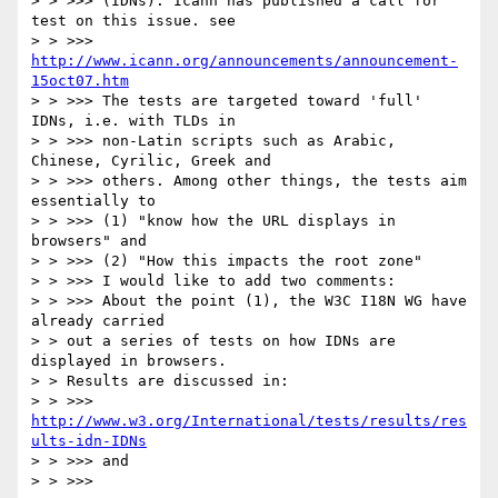
> > >>> (IDNs). Icann has published a call for 
test on this issue. see

> > >>> 
http://www.icann.org/announcements/announcement-
15oct07.htm
> > >>> The tests are targeted toward 'full' 
IDNs, i.e. with TLDs in

> > >>> non-Latin scripts such as Arabic, 
Chinese, Cyrilic, Greek and

> > >>> others. Among other things, the tests aim 
essentially to

> > >>> (1) "know how the URL displays in 
browsers" and

> > >>> (2) "How this impacts the root zone"

> > >>> I would like to add two comments:

> > >>> About the point (1), the W3C I18N WG have 
already carried

> > out a series of tests on how IDNs are 
displayed in browsers.

> > Results are discussed in:

> > >>> 
http://www.w3.org/International/tests/results/res
ults-idn-IDNs
> > >>> and

> > >>>
