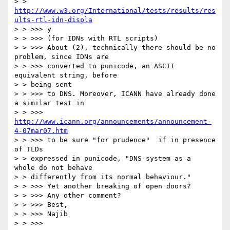
> > 
http://www.w3.org/International/tests/results/res
ults-rtl-idn-displa
> > >>> y

> > >>> (for IDNs with RTL scripts)

> > >>> About (2), technically there should be no 
problem, since IDNs are

> > >>> converted to punicode, an ASCII 
equivalent string, before

> > being sent

> > >>> to DNS. Moreover, ICANN have already done 
a similar test in

> > >>> 
http://www.icann.org/announcements/announcement-
4-07mar07.htm
> > >>> to be sure "for prudence"  if in presence 
of TLDs

> > expressed in punicode, "DNS system as a  
whole do not behave

> > differently from its normal behaviour."

> > >>> Yet another breaking of open doors?

> > >>> Any other comment?

> > >>> Best,

> > >>> Najib

> > >>>
