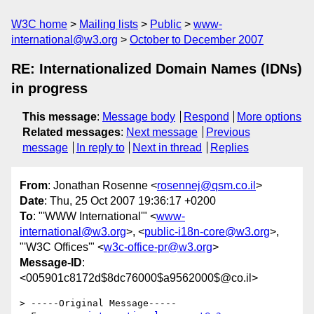
W3C home
Mailing lists
Public
www-
international@w3.org
October to December 2007
RE: Internationalized Domain Names (IDNs)
in progress
This message
:
Message body
Respond
More options
Related messages
:
Next message
Previous
message
In reply to
Next in thread
Replies
From
: Jonathan Rosenne <
rosennej@qsm.co.il
>
Date
: Thu, 25 Oct 2007 19:36:17 +0200
To
: "'WWW International'" <
www-
international@w3.org
>, <
public-i18n-core@w3.org
>,
"'W3C Offices'" <
w3c-office-pr@w3.org
>
Message-ID
:
<005901c8172d$8dc76000$a9562000$@co.il>
> -----Original Message-----
