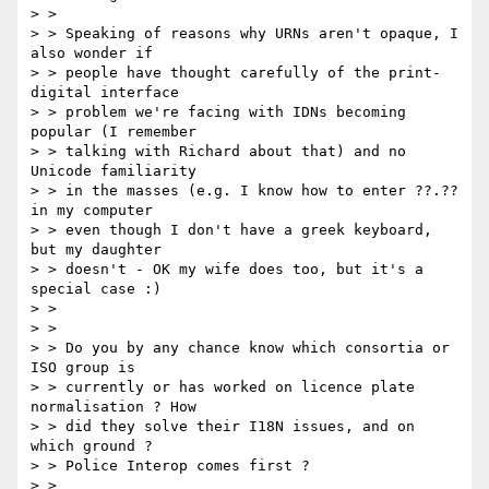
> >

> > Speaking of reasons why URNs aren't opaque, I 
also wonder if

> > people have thought carefully of the print-
digital interface

> > problem we're facing with IDNs becoming 
popular (I remember

> > talking with Richard about that) and no 
Unicode familiarity

> > in the masses (e.g. I know how to enter ??.?? 
in my computer

> > even though I don't have a greek keyboard, 
but my daughter

> > doesn't - OK my wife does too, but it's a 
special case :)

> >

> >

> > Do you by any chance know which consortia or 
ISO group is

> > currently or has worked on licence plate 
normalisation ? How

> > did they solve their I18N issues, and on 
which ground ?

> > Police Interop comes first ?

> >
