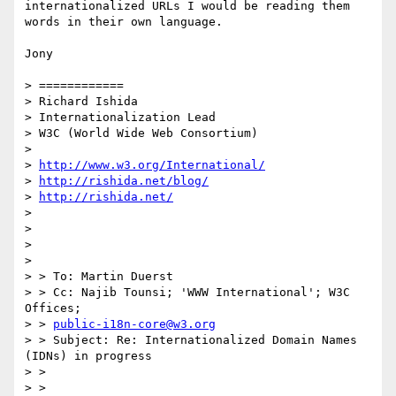
internationalized URLs I would be reading them 
words in their own language.

Jony

> ============

> Richard Ishida

> Internationalization Lead

> W3C (World Wide Web Consortium)

> 

> 
http://www.w3.org/International/
> 
http://rishida.net/blog/
> 
http://rishida.net/
> 

> 

> 

> 

> > To: Martin Duerst

> > Cc: Najib Tounsi; 'WWW International'; W3C 
Offices;

> > 
public-i18n-core@w3.org
> > Subject: Re: Internationalized Domain Names 
(IDNs) in progress

> >

> >
