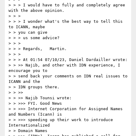
> > > I would have to fully and completely agree 
with the above opinion.

> > >

> > > I wonder what's the best way to tell this 
to ICANN, maybe

> > you can give

> > > us some advice?

> > >

> > > Regards,   Martin.

> > >

> > > At 01:54 07/10/23, Daniel Dardailler wrote:

> > >> Najib, and other with IDN experience, I 
encourage you to

> > send back your comments on IDN real issues to 
ICANN and the

> > IDN groups there.

> > >>

> > >> Najib Tounsi wrote:

> > >>> FYI. Good News

> > >>> Internet Corporation for Assigned Names 
and Numbers (Icann) is

> > >>> speeding up their work to introduce 
Internationalized

> > Domain Names
