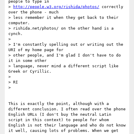
people to type in

> 
http://people.w3.org/rishida/photos/
 correctly 
over the phone - much

> less remember it when they get back to their 
computer.

> rishida.net/photos/ on the other hand is a 
cynch.

> 

> I'm constantly spelling out or writing out the 
URI of my home page for

> other people, and I'm glad I don't have to do 
it in some other

> language, never mind a different script like 
Greek or Cyrillic.

> 

> RI

> 

This is exactly the point, although with a 
different conclusion. I often read over the phone 
English URLs (I don't buy the neutral Latin 
script in this context) to people for whom 
English is not their language and who do not know 
it well, causing lots of problems. When we get 