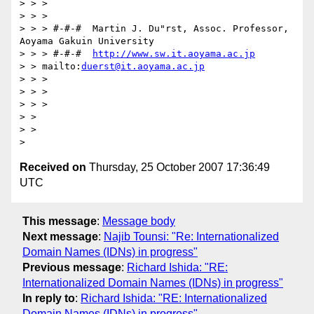
> > >

> > >

> > > #-#-#  Martin J. Du"rst, Assoc. Professor, 
Aoyama Gakuin University

> > > #-#-#  
http://www.sw.it.aoyama.ac.jp
> > mailto:
duerst@it.aoyama.ac.jp
> > >

> > >

> > >

> >

> >

Received on
Thursday, 25 October 2007 17:36:49
UTC
This message
:
Message body
Next message
:
Najib Tounsi: "Re: Internationalized
Domain Names (IDNs) in progress"
Previous message
:
Richard Ishida: "RE:
Internationalized Domain Names (IDNs) in progress"
In reply to
:
Richard Ishida: "RE: Internationalized
Domain Names (IDNs) in progress"