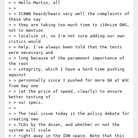
> > Hello Martin, all

> >

> > ICANN heard/hears very well the complaints of 
those who say

> > they are taking too much time to i18nize DNS, 
not to mention

> > localize it, so I'm not sure adding our own 
critics would

> > help. I've always been told that the tests 
were necessary and

> > long because of the paramount importance of 
the root

> > integrity, which I have a hard time pushing 
against

> > personnally since I pushed for more QA at W3C 
from day one

> > (at the price of speed, clearly) to ensure 
better testing of

> > our specs.

> >

> > The real issue today is the policy debate for 
creating new

> > TLDs by the dozen, and whether or not the 
system will scale

> > right away in the IDN space. Note that this 