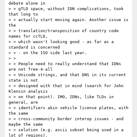
debate alone in

> > gTLD space, without IDN complications, took 
that long to

> > actually start moving again. Another issue is 
the

> > translation/transposition of country code 
names for ccTLD,

> > which wasn't looking good - as far as a 
standard is concerned

> > - on the ISO side last year.

> >

> > People need to really understand that IDNs 
are not free-4-all

> > Unicode strings, and that DNS in its current 
state is not

> > designed with that in mind (search for John 
Klensin analysis

> > on that point). IMO, IDNs, like TLDs in 
general, are

> > identifiers akin vehicle license plates, with 
the same

> > cross-community border interop issues - and 
maybe the same

> > solution (e.g. ascii subset being used in a 
lot of regions).
