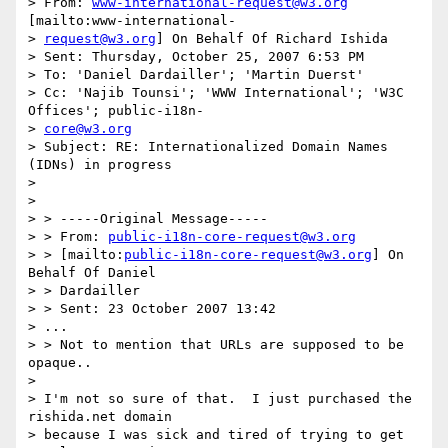
> From: 
www-international-request@w3.org
[mailto:www-international-

> 
request@w3.org
] On Behalf Of Richard Ishida

> Sent: Thursday, October 25, 2007 6:53 PM

> To: 'Daniel Dardailler'; 'Martin Duerst'

> Cc: 'Najib Tounsi'; 'WWW International'; 'W3C 
Offices'; public-i18n-

> 
core@w3.org
> Subject: RE: Internationalized Domain Names 
(IDNs) in progress

> 

> 

> > -----Original Message-----

> > From: 
public-i18n-core-request@w3.org
> > [mailto:
public-i18n-core-request@w3.org
] On 
Behalf Of Daniel

> > Dardailler

> > Sent: 23 October 2007 13:42

> ...

> > Not to mention that URLs are supposed to be 
opaque..

> 

> I'm not so sure of that.  I just purchased the 
rishida.net domain

> because I was sick and tired of trying to get 