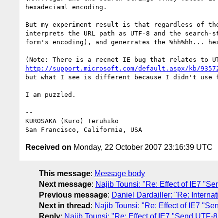
hexadeciaml encoding.

But my experiment result is that regardless of the
interprets the URL path as UTF-8 and the search-st
form's encoding), and generrates the %hh%hh... hex
http://support.microsoft.com/default.aspx/kb/9357
but what I see is different because I didn't use f
I am puzzled.

-- 

KUROSAKA (Kuro) Teruhiko

Received on
Monday, 22 October 2007 23:16:39 UTC
This message
:
Message body
Next message
:
Najib Tounsi: "Re: Effect of IE7 "
Previous message
:
Daniel Dardailler: "Re: Intern
Next in thread
:
Najib Tounsi: "Re: Effect of IE7 "S
Reply
:
Najib Tounsi: "Re: Effect of IE7 "Send UTF-