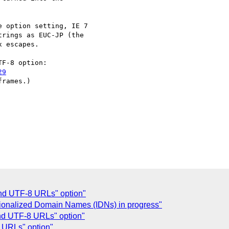
 option setting, IE 7

rings as EUC-JP (the

 escapes.

29
rames.)

Send UTF-8 URLs" option"
ationalized Domain Names (IDNs) in progress"
end UTF-8 URLs" option"
8 URLs" option"