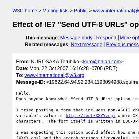
W3C home
Mailing lists
Public
www-international@
Effect of IE7 "Send UTF-8 URLs" op
This message
:
Message body
Respond
More opt
Related messages
:
Next message
Previous mes
From
: KUROSAKA Teruhiko <
kuro@bhlab.com
>
Date
: Mon, 22 Oct 2007 16:16:28 -0700 (PDT)
To
:
www-international@w3.org
Message-ID
: <19622.64.94.92.234.1193094988.squirr
Hello,

Does anyone know what "Send UTF-8 URLs" option in 
I tried posting a form that includes non-ASCII cha
variable's value at 
http://test/XXYY.cgi
 where XX
characters.  The form itself is written in EUC-JP 
I was expecting this option would affect how one o
(XXYY.cgi) and the search-strings (?key=value) is 