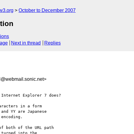
w3.org
October to December 2007
tion
ions
sage
Next in thread
Replies
el@webmail.sonic.net>
Internet Explorer 7 does?

racters in a form

 and YY are Japanese

encoding.

f both of the URL path

turned into the
