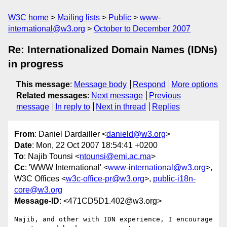
W3C home
Mailing lists
Public
www-
international@w3.org
October to December 2007
Re: Internationalized Domain Names (IDNs)
in progress
This message
:
Message body
Respond
More options
Related messages
:
Next message
Previous
message
In reply to
Next in thread
Replies
From
: Daniel Dardailler <
danield@w3.org
>
Date
: Mon, 22 Oct 2007 18:54:41 +0200
To
: Najib Tounsi <
ntounsi@emi.ac.ma
>
Cc
: 'WWW International' <
www-international@w3.org
>,
W3C Offices <
w3c-office-pr@w3.org
>,
public-i18n-
core@w3.org
Message-ID
: <471CD5D1.402@w3.org>
Najib, and other with IDN experience, I encourage 