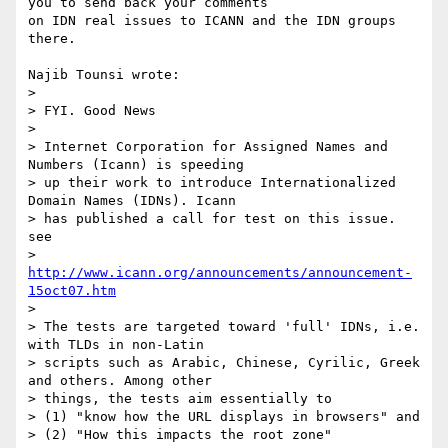
you to send back your comments 

on IDN real issues to ICANN and the IDN groups 
there.

Najib Tounsi wrote:

> 

> FYI. Good News

> 

> Internet Corporation for Assigned Names and 
Numbers (Icann) is speeding 

> up their work to introduce Internationalized 
Domain Names (IDNs). Icann 

> has published a call for test on this issue. 
see 

> 
http://www.icann.org/announcements/announcement-
15oct07.htm
> 

> The tests are targeted toward 'full' IDNs, i.e. 
with TLDs in non-Latin 

> scripts such as Arabic, Chinese, Cyrilic, Greek 
and others. Among other 

> things, the tests aim essentially to

> (1) "know how the URL displays in browsers" and

> (2) "How this impacts the root zone"
