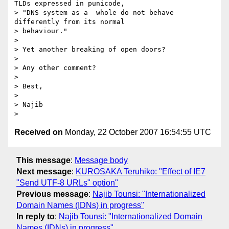
TLDs expressed in punicode, 

> "DNS system as a  whole do not behave 
differently from its normal 

> behaviour."

> 

> Yet another breaking of open doors?

> 

> Any other comment?

> 

> Best,

> 

> Najib

Received on
Monday, 22 October 2007 16:54:55 UTC
This message
:
Message body
Next message
:
KUROSAKA Teruhiko: "Effect of IE7
"Send UTF-8 URLs" option"
Previous message
:
Najib Tounsi: "Internationalized
Domain Names (IDNs) in progress"
In reply to
:
Najib Tounsi: "Internationalized Domain
Names (IDNs) in progress"