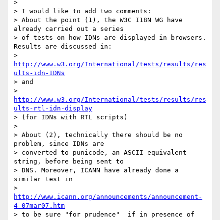
> 

> I would like to add two comments:

> About the point (1), the W3C I18N WG have 
already carried out a series 

> of tests on how IDNs are displayed in browsers. 
Results are discussed in:

> 
http://www.w3.org/International/tests/results/res
ults-idn-IDNs
> and

> 
http://www.w3.org/International/tests/results/res
ults-rtl-idn-display
> (for IDNs with RTL scripts)

> 

> About (2), technically there should be no 
problem, since IDNs are 

> converted to punicode, an ASCII equivalent 
string, before being sent to 

> DNS. Moreover, ICANN have already done a 
similar test in

> 
http://www.icann.org/announcements/announcement-
4-07mar07.htm
> to be sure "for prudence"  if in presence of 