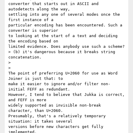
converter that starts out in ASCII and 
autodetects along the way, 

settling into any one of several modes once the 
first instance of a 

particular encoding has been encountered. Such a 
converter is superior 

to looking at the start of a text and deciding 
the encoding based on 

limited evidence. Does anybody use such a scheme?

> (b) it's dangerous because it breaks string 
concatenation.

>

>   

The point of preferring U+2060 for use as Word 
Joiner is just that: to 

make it easier to ignore and/or filter non-
initial FEFF as redundant. 

However, I tend to believe that Jukka is correct, 
and FEFF is more 

widely supported as invisible non-break 
character, than U+2060. 

Presumably, that's a relatively temporary 
situation: it takes several 

versions before new characters get fully 
implemented.
