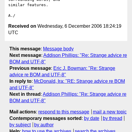
similar features.

Received on
Wednesday, 6 December 2006 18:24:19
UTC
This message
:
Message body
Next message
:
Addison Phillips: "Re: Strange advice re
BOM and UTF-8"
Previous message
:
Eric J. Bowman: "Re: Strange
advice re BOM and UTF-8"
In reply to
:
McDonald, Ira: "RE: Strange advice re BOM
and UTF-8"
Next in thread
:
Addison Phillips: "Re: Strange advice re
BOM and UTF-8"
Mail actions
:
respond to this message
mail a new topic
Contemporary messages sorted
:
by date
by thread
by subject
by author
Help
:
how to use the archives
search the archives