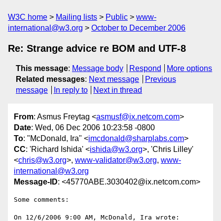
W3C home
Mailing lists
Public
www-
international@w3.org
October to December 2006
Re: Strange advice re BOM and UTF-8
This message
:
Message body
Respond
More options
Related messages
:
Next message
Previous
message
In reply to
Next in thread
From
: Asmus Freytag <
asmusf@ix.netcom.com
>
Date
: Wed, 06 Dec 2006 10:23:58 -0800
To
: "McDonald, Ira" <
imcdonald@sharplabs.com
>
CC
: 'Richard Ishida' <
ishida@w3.org
>, 'Chris Lilley'
<
chris@w3.org
>,
www-validator@w3.org
,
www-
international@w3.org
Message-ID
: <45770ABE.3030402@ix.netcom.com>
Some comments:

On 12/6/2006 9:00 AM, McDonald, Ira wrote:
