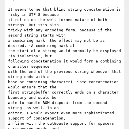
It seems to me that blind string concatenation is 
risky in UTF-8 because 

it relies on the well-formed nature of both 
strings. But it's also 

tricky with any encoding form, because if the 
second string starts with 

a combining mark, the effect may not be as 
desired. (A combining mark at 

the start of a string would normally be displayed 
'in isolation', but 

following concatenation it would form a combining 
character sequence 

with the end of the previous string whenever that 
string ends with a 

base or combining character). Safe concatenation 
would ensure that the 

first stringbuffer correctly ends on a character 
boundary and would be 

able to handle BOM disposal from the second 
string  as well. In an 

editor, I would expect even more sophisticated 
support of concatenation, 

in line with the cut&paste support for spacers 
surrounding words, and 
