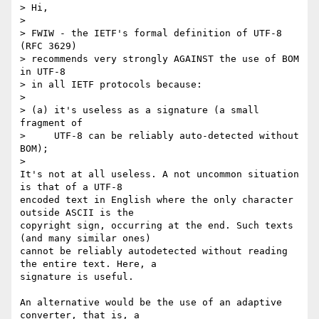
> Hi,

>

> FWIW - the IETF's formal definition of UTF-8 
(RFC 3629)

> recommends very strongly AGAINST the use of BOM 
in UTF-8

> in all IETF protocols because:

>

> (a) it's useless as a signature (a small 
fragment of 

>     UTF-8 can be reliably auto-detected without 
BOM);

>   

It's not at all useless. A not uncommon situation 
is that of a UTF-8 

encoded text in English where the only character 
outside ASCII is the 

copyright sign, occurring at the end. Such texts 
(and many similar ones) 

cannot be reliably autodetected without reading 
the entire text. Here, a 

signature is useful.

An alternative would be the use of an adaptive 
converter, that is, a 
