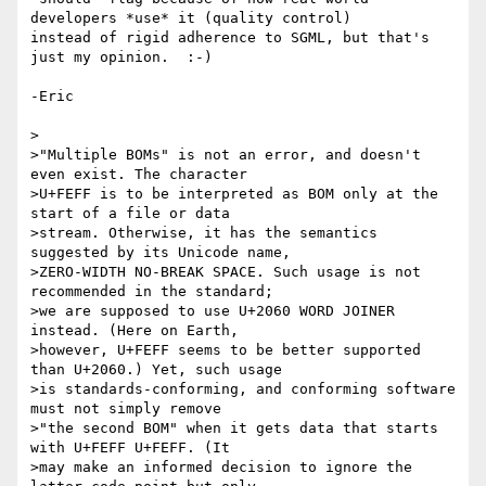
developers *use* it (quality control) 

instead of rigid adherence to SGML, but that's 
just my opinion.  :-)

-Eric

>

>"Multiple BOMs" is not an error, and doesn't 
even exist. The character 

>U+FEFF is to be interpreted as BOM only at the 
start of a file or data 

>stream. Otherwise, it has the semantics 
suggested by its Unicode name, 

>ZERO-WIDTH NO-BREAK SPACE. Such usage is not 
recommended in the standard; 

>we are supposed to use U+2060 WORD JOINER 
instead. (Here on Earth, 

>however, U+FEFF seems to be better supported 
than U+2060.) Yet, such usage 

>is standards-conforming, and conforming software 
must not simply remove 

>"the second BOM" when it gets data that starts 
with U+FEFF U+FEFF. (It 

>may make an informed decision to ignore the 