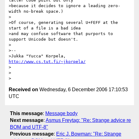
latter code point but only 

>because it decides to ignore a leading zero-
width no-break space.)

>

>Of course, generating several U+FEFF at the 
start of a file is a bad idea 

>and may confuse software that purports to 
support Unicode but doesn't.

>

>-- 

>Jukka "Yucca" Korpela, 
http://www.cs.tut.fi/~jkorpela/
>

>

Received on
Wednesday, 6 December 2006 17:10:53
UTC
This message
:
Message body
Next message
:
Asmus Freytag: "Re: Strange advice re
BOM and UTF-8"
Previous message
:
Eric J. Bowman: "Re: Strange