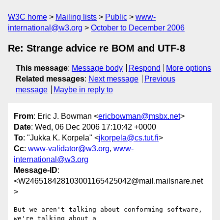
W3C home
Mailing lists
Public
www-
international@w3.org
October to December 2006
Re: Strange advice re BOM and UTF-8
This message
:
Message body
Respond
More options
Related messages
:
Next message
Previous
message
Maybe in reply to
From
: Eric J. Bowman <
ericbowman@msbx.net
>
Date
: Wed, 06 Dec 2006 17:10:42 +0000
To
: "Jukka K. Korpela" <
jkorpela@cs.tut.fi
>
Cc
:
www-validator@w3.org
,
www-
international@w3.org
Message-ID
:
<W246518428103001165425042@mail.mailsnare.net
>
But we aren't talking about conforming software, 
we're talking about a 
