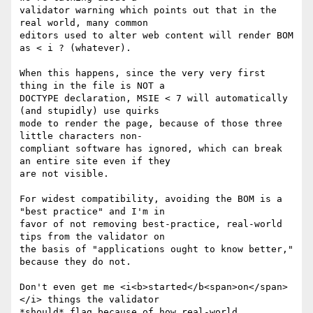
validator warning which points out that in the 
real world, many common 

editors used to alter web content will render BOM 
as < i ? (whatever).

When this happens, since the very very first 
thing in the file is NOT a 

DOCTYPE declaration, MSIE < 7 will automatically 
(and stupidly) use quirks 

mode to render the page, because of those three 
little characters non-

compliant software has ignored, which can break 
an entire site even if they 

are not visible.

For widest compatibility, avoiding the BOM is a 
"best practice" and I'm in 

favor of not removing best-practice, real-world 
tips from the validator on 

the basis of "applications ought to know better," 
because they do not.

Don't even get me <i<b>started</b<span>on</span>
</i> things the validator 

*should* flag because of how real-world 