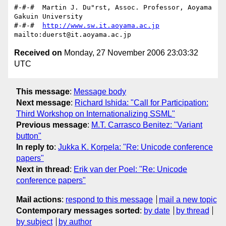
#-#-#  Martin J. Du"rst, Assoc. Professor, Aoyama 
Gakuin University

#-#-#  
http://www.sw.it.aoyama.ac.jp
Received on
Monday, 27 November 2006 23:03:32
UTC
This message
:
Message body
Next message
:
Richard Ishida: "Call for Participation:
Third Workshop on Internationalizing SSML"
Previous message
:
M.T. Carrasco Benitez: "Variant
button"
In reply to
:
Jukka K. Korpela: "Re: Unicode conference
papers"
Next in thread
:
Erik van der Poel: "Re: Unicode
conference papers"
Mail actions
:
respond to this message
mail a new topic
Contemporary messages sorted
:
by date
by thread
by subject
by author