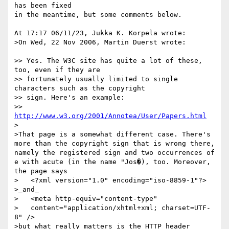
has been fixed

in the meantime, but some comments below. 

At 17:17 06/11/23, Jukka K. Korpela wrote:

>On Wed, 22 Nov 2006, Martin Duerst wrote:

>> Yes. The W3C site has quite a lot of these, 
too, even if they are

>> fortunately usually limited to single 
characters such as the copyright

>> sign. Here's an example:

>> 
http://www.w3.org/2001/Annotea/User/Papers.html
>

>That page is a somewhat different case. There's 
more than the copyright sign that is wrong there, 
namely the registered sign and two occurrences of 
e with acute (in the name "Jos�), too. Moreover, 
the page says

>   <?xml version="1.0" encoding="iso-8859-1"?>

>_and_

>   <meta http-equiv="content-type"

>   content="application/xhtml+xml; charset=UTF-
8" />

>but what really matters is the HTTP header
