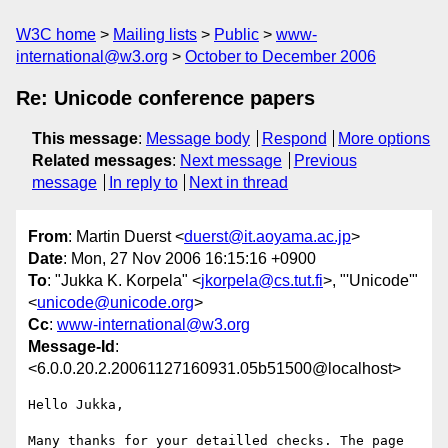
W3C home
Mailing lists
Public
www-
international@w3.org
October to December 2006
Re: Unicode conference papers
This message
:
Message body
Respond
More options
Related messages
:
Next message
Previous
message
In reply to
Next in thread
From
: Martin Duerst <
duerst@it.aoyama.ac.jp
>
Date
: Mon, 27 Nov 2006 16:15:16 +0900
To
: "Jukka K. Korpela" <
jkorpela@cs.tut.fi
>, "'Unicode'"
<
unicode@unicode.org
>
Cc
:
www-international@w3.org
Message-Id
:
<6.0.0.20.2.20061127160931.05b51500@localhost>
Hello Jukka,

Many thanks for your detailled checks. The page 