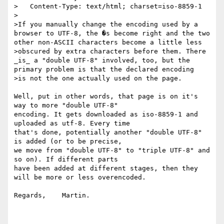
>   Content-Type: text/html; charset=iso-8859-1

>

>If you manually change the encoding used by a 
browser to UTF-8, the �s become right and the two 
other non-ASCII characters become a little less

>obscured by extra characters before them. There 
_is_ a "double UTF-8" involved, too, but the 
primary problem is that the declared encoding

>is not the one actually used on the page.

Well, put in other words, that page is on it's 
way to more "double UTF-8"

encoding. It gets downloaded as iso-8859-1 and 
uploaded as utf-8. Every time

that's done, potentially another "double UTF-8" 
is added (or to be precise,

we move from "double UTF-8" to "triple UTF-8" and 
so on). If different parts

have been added at different stages, then they 
will be more or less overencoded.

Regards,    Martin.
