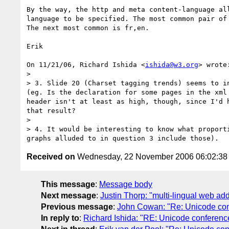
By the way, the http and meta content-language all
language to be specified. The most common pair of 
The next most common is fr,en.

Erik

On 11/21/06, Richard Ishida <
ishida@w3.org
> wrote:
>

> 3. Slide 20 (Charset tagging trends) seems to i
(eg. Is the declaration for some pages in the xml
header isn't at least as high, though, since I'd 
that result?

>

> 4. It would be interesting to know what proport
Received on
Wednesday, 22 November 2006 06:02:3
This message
:
Message body
Next message
:
Justin Thorp: "multi-lingual web add
Previous message
:
John Cowan: "Re: Unicode con
In reply to
:
Richard Ishida: "RE: Unicode conferenc