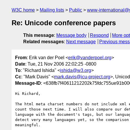
W3C home
Mailing lists
Public
www-international@
Re: Unicode conference papers
This message
:
Message body
Respond
More opt
Related messages
:
Next message
Previous mes
From
: Erik van der Poel <
erik@vanderpoel.org
>
Date
: Tue, 21 Nov 2006 22:02:25 -0800
To
: "Richard Ishida" <
ishida@w3.org
>
Cc
: "Mark Davis" <
mark.davis@icu-project.org
>, Unicod
Message-ID
: <638fb7f40611212202k75fdc755ue91b00
Hi Richard,

The html meta charset numbers do not include xml e
count those next time. I will also compare our det
language with the document's tags, but our languag
detect very many languages yet, so the comparison 
meaningful.
