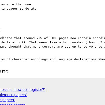
ow more than one

languages is de,at.



ndicate that around 72% of HTML pages now contain encodin
 declaration?)  That seems like a high number (though I'm
have thought that many servers are set up to serve a defa
ion of character encodings and language declarations show
8 UTC
resses - how do I register?"
ference papers"
e papers"