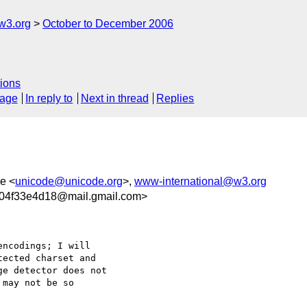
w3.org
October to December 2006
ions
sage
In reply to
Next in thread
Replies
e <
unicode@unicode.org
>,
www-international@w3.org
04f33e4d18@mail.gmail.com>
ncodings; I will

ected charset and

e detector does not

may not be so
