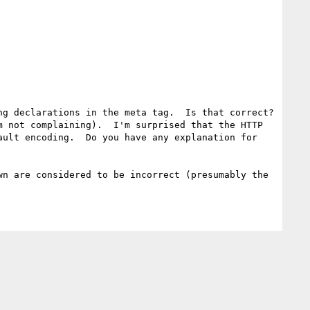
g declarations in the meta tag.  Is that correct? 
 not complaining).  I'm surprised that the HTTP 
ult encoding.  Do you have any explanation for 
n are considered to be incorrect (presumably the 