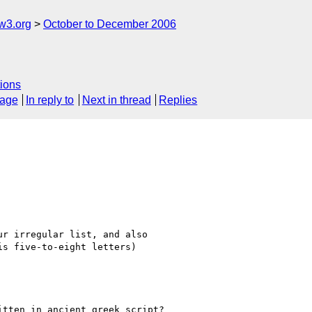
w3.org
October to December 2006
ions
sage
In reply to
Next in thread
Replies
r irregular list, and also

s five-to-eight letters)

tten in ancient greek script?
