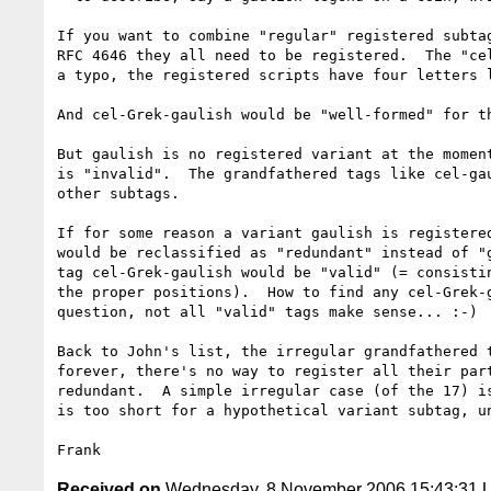
If you want to combine "regular" registered subtag
RFC 4646 they all need to be registered.  The "cel
a typo, the registered scripts have four letters l
And cel-Grek-gaulish would be "well-formed" for th
But gaulish is no registered variant at the moment
is "invalid".  The grandfathered tags like cel-gau
other subtags.

If for some reason a variant gaulish is registered
would be reclassified as "redundant" instead of "g
tag cel-Grek-gaulish would be "valid" (= consistin
the proper positions).  How to find any cel-Grek-g
question, not all "valid" tags make sense... :-)

Back to John's list, the irregular grandfathered t
forever, there's no way to register all their part
redundant.  A simple irregular case (of the 17) is
is too short for a hypothetical variant subtag, un
Received on
Wednesday, 8 November 2006 15:43:31