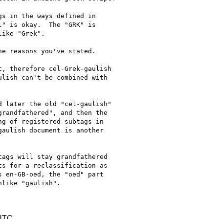
s in the ways defined in

" is okay.  The "GRK" is

ike "Grek".

e reasons you've stated.

, therefore cel-Grek-gaulish

lish can't be combined with

 later the old "cel-gaulish"

randfathered", and then the

g of registered subtags in

aulish document is another

ags will stay grandfathered

s for a reclassification as

 en-GB-oed, the "oed" part

like "gaulish".

 UTC