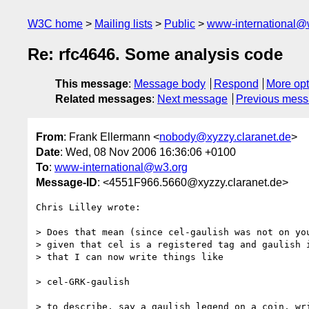
W3C home
Mailing lists
Public
www-international@
Re: rfc4646. Some analysis code
This message
:
Message body
Respond
More opt
Related messages
:
Next message
Previous mes
From
: Frank Ellermann <
nobody@xyzzy.claranet.de
>
Date
: Wed, 08 Nov 2006 16:36:06 +0100
To
:
www-international@w3.org
Message-ID
: <4551F966.5660@xyzzy.claranet.de>
Chris Lilley wrote:

> Does that mean (since cel-gaulish was not on you
> given that cel is a registered tag and gaulish i
> that I can now write things like

> cel-GRK-gaulish

> to describe, say a gaulish legend on a coin, wri