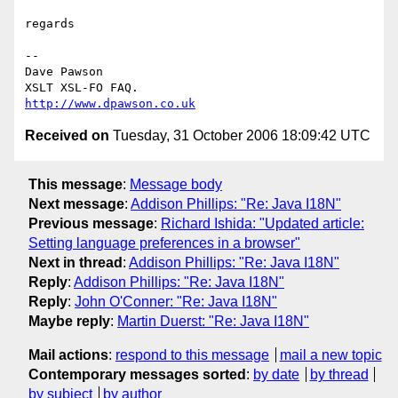
regards

-- 

Dave Pawson

http://www.dpawson.co.uk
Received on
Tuesday, 31 October 2006 18:09:42 UTC
This message
:
Message body
Next message
:
Addison Phillips: "Re: Java I18N"
Previous message
:
Richard Ishida: "Updated article:
Setting language preferences in a browser"
Next in thread
:
Addison Phillips: "Re: Java I18N"
Reply
:
Addison Phillips: "Re: Java I18N"
Reply
:
John O'Conner: "Re: Java I18N"
Maybe reply
:
Martin Duerst: "Re: Java I18N"
Mail actions
:
respond to this message
mail a new topic
Contemporary messages sorted
:
by date
by thread
by subject
by author