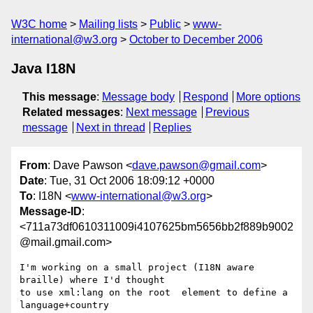
W3C home
Mailing lists
Public
www-
international@w3.org
October to December 2006
Java I18N
This message
:
Message body
Respond
More options
Related messages
:
Next message
Previous
message
Next in thread
Replies
From
: Dave Pawson <
dave.pawson@gmail.com
>
Date
: Tue, 31 Oct 2006 18:09:12 +0000
To
: I18N <
www-international@w3.org
>
Message-ID
:
<711a73df0610311009i4107625bm5656bb2f889b9002
@mail.gmail.com>
I'm working on a small project (I18N aware 
braille) where I'd thought

to use xml:lang on the root  element to define a 
language+country
