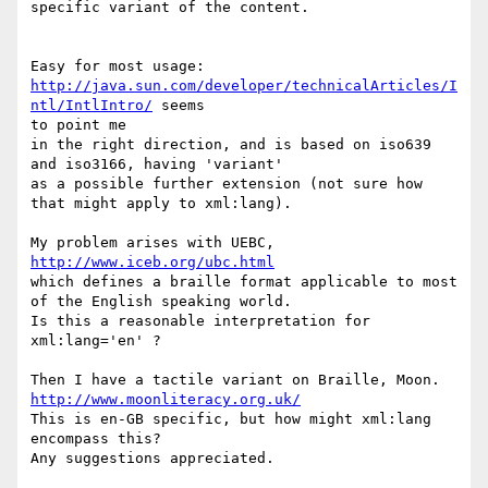
specific variant of the content.

http://java.sun.com/developer/technicalArticles/I
ntl/IntlIntro/
 seems

to point me

in the right direction, and is based on iso639 
and iso3166, having 'variant'

as a possible further extension (not sure how 
that might apply to xml:lang).

My problem arises with UEBC, 
http://www.iceb.org/ubc.html
which defines a braille format applicable to most 
of the English speaking world.

Is this a reasonable interpretation for 
xml:lang='en' ?

Then I have a tactile variant on Braille, Moon. 
http://www.moonliteracy.org.uk/
This is en-GB specific, but how might xml:lang 
encompass this?

Any suggestions appreciated.
