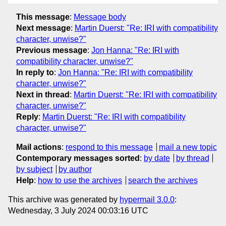
This message
:
Message body
Next message
:
Martin Duerst: "Re: IRI with compatibility
character, unwise?"
Previous message
:
Jon Hanna: "Re: IRI with
compatibility character, unwise?"
In reply to
:
Jon Hanna: "Re: IRI with compatibility
character, unwise?"
Next in thread
:
Martin Duerst: "Re: IRI with compatibility
character, unwise?"
Reply
:
Martin Duerst: "Re: IRI with compatibility
character, unwise?"
Mail actions
:
respond to this message
mail a new topic
Contemporary messages sorted
:
by date
by thread
by subject
by author
Help
:
how to use the archives
search the archives
This archive was generated by
hypermail 3.0.0
:
Wednesday, 3 July 2024 00:03:16 UTC