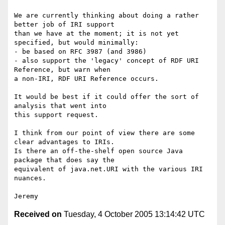
We are currently thinking about doing a rather 
better job of IRI support 

than we have at the moment; it is not yet 
specified, but would minimally:

- be based on RFC 3987 (and 3986)

- also support the 'legacy' concept of RDF URI 
Reference, but warn when 

a non-IRI, RDF URI Reference occurs.

It would be best if it could offer the sort of 
analysis that went into 

this support request.

I think from our point of view there are some 
clear advantages to IRIs.

Is there an off-the-shelf open source Java 
package that does say the 

equivalent of java.net.URI with the various IRI 
nuances.

Received on
Tuesday, 4 October 2005 13:14:42 UTC