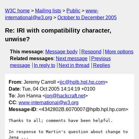
W3C home
Mailing lists
Public
www-
international@w3.org
October to December 2005
Re: IRI with compatibility character,
unwise?
This message
:
Message body
Respond
More options
Related messages
:
Next message
Previous
message
In reply to
Next in thread
Replies
From
: Jeremy Carroll <
jjc@hplb.hpl.hp.com
>
Date
: Tue, 04 Oct 2005 14:14:19 +0100
To
: Jon Hanna <
jon@hackcraft.net
>
CC
:
www-international@w3.org
Message-ID
: <4342802B.6070007@hplb.hpl.hp.com>
Thanks to all; comments have been helpful.

In response to Martin's question about change to 
Jena ...
