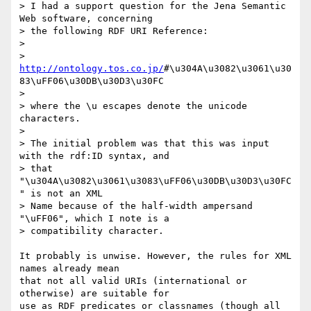
> I had a support question for the Jena Semantic 
Web software, concerning 

> the following RDF URI Reference:

> 

> 
http://ontology.tos.co.jp/
#\u304A\u3082\u3061\u30
83\uFF06\u30DB\u30D3\u30FC

> 

> where the \u escapes denote the unicode 
characters.

> 

> The initial problem was that this was input 
with the rdf:ID syntax, and 

> that 
"\u304A\u3082\u3061\u3083\uFF06\u30DB\u30D3\u30FC
" is not an XML 

> Name because of the half-width ampersand 
"\uFF06", which I note is a 

> compatibility character.

It probably is unwise. However, the rules for XML 
names already mean 

that not all valid URIs (international or 
otherwise) are suitable for 

use as RDF predicates or classnames (though all 