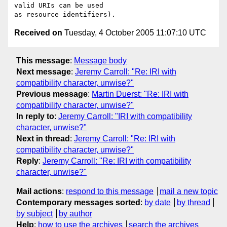
valid URIs can be used 

Received on
Tuesday, 4 October 2005 11:07:10 UTC
This message
:
Message body
Next message
:
Jeremy Carroll: "Re: IRI with
compatibility character, unwise?"
Previous message
:
Martin Duerst: "Re: IRI with
compatibility character, unwise?"
In reply to
:
Jeremy Carroll: "IRI with compatibility
character, unwise?"
Next in thread
:
Jeremy Carroll: "Re: IRI with
compatibility character, unwise?"
Reply
:
Jeremy Carroll: "Re: IRI with compatibility
character, unwise?"
Mail actions
:
respond to this message
mail a new topic
Contemporary messages sorted
:
by date
by thread
by subject
by author
Help
:
how to use the archives
search the archives