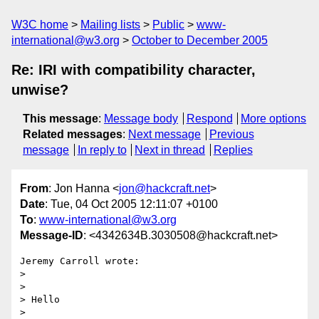
W3C home
Mailing lists
Public
www-
international@w3.org
October to December 2005
Re: IRI with compatibility character,
unwise?
This message
:
Message body
Respond
More options
Related messages
:
Next message
Previous
message
In reply to
Next in thread
Replies
From
: Jon Hanna <
jon@hackcraft.net
>
Date
: Tue, 04 Oct 2005 12:11:07 +0100
To
:
www-international@w3.org
Message-ID
: <4342634B.3030508@hackcraft.net>
Jeremy Carroll wrote:

> 

> 

> Hello

> 
