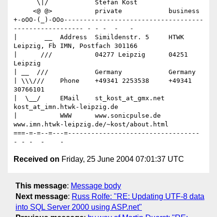
      \|/            Stefan Kost

     <@ @>           private            business

+-oOO-(_)-OOo------------------------------------
------------------ - - -  -   -

|       __  Address  Simildenstr. 5     HTWK 
Leipzig, Fb IMN, Postfach 301166

|      ///           04277 Leipzig      04251 
Leipzig

| __  ///            Germany            Germany

| \\\///    Phone    +49341 2253538     +49341 
30766101

|  \__/     EMail    st_kost_at_gmx.net 
kost_at_imn.htwk-leipzig.de

|           WWW      www.sonicpulse.de  
www.imn.htwk-leipzig.de/~kost/about.html

===-=-=--=---=---------------------------------- 
Received on
Friday, 25 June 2004 07:01:37 UTC
This message
:
Message body
Next message
:
Russ Rolfe: "RE: Updating UTF-8 data
into SQL Server 2000 using ASP.net"