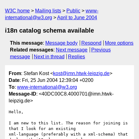
W3C home
Mailing lists
Public
www-
international@w3.org
April to June 2004
i18n catalog schema available
This message
:
Message body
Respond
More options
Related messages
:
Next message
Previous
message
Next in thread
Replies
From
: Stefan Kost <
kost@imn.htwk-leipzig.de
>
Date
: Fri, 25 Jun 2004 12:39:04 +0200
To
:
www-international@w3.org
Message-ID
: <40DC00C8.4000701@imn.htwk-
leipzig.de>
Hello,

I am new to this list. The reason for joining is 
that I look for an existing

xml-language (preferably with a xml-schema) that 