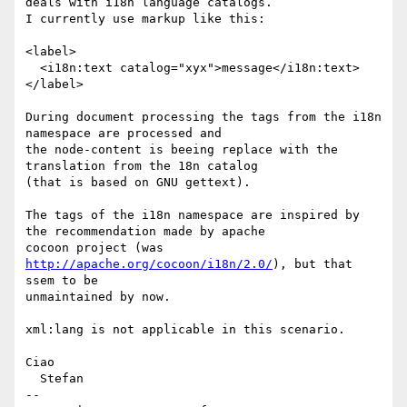
deals with i18n language catalogs.

I currently use markup like this:

<label>

  <i18n:text catalog="xyx">message</i18n:text>

</label>

During document processing the tags from the i18n 
namespace are processed and

the node-content is beeing replace with the 
translation from the 18n catalog

(that is based on GNU gettext).

The tags of the i18n namespace are inspired by 
the recommendation made by apache

cocoon project (was 
http://apache.org/cocoon/i18n/2.0/
), but that 
ssem to be

unmaintained by now.

xml:lang is not applicable in this scenario.

Ciao

  Stefan

-- 
