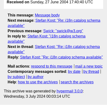
Received on
Sunday, 27 June 2004 17:40:40 UTC
This message
:
Message body
Next message
:
Stefan Kost: "Re: i18n catalog schema
available"
Previous message
:
Swick: "swick@w3.org"
In reply to
:
Stefan Kost: "i18n catalog schema
available"
Next in thread
:
Stefan Kost: "Re: i18n catalog schema
available"
Reply
:
Stefan Kost: "Re: i18n catalog schema available"
Mail actions
:
respond to this message
mail a new topic
Contemporary messages sorted
:
by date
by thread
by subject
by author
Help
:
how to use the archives
search the archives
This archive was generated by
hypermail 3.0.0
:
Wednesday, 3 July 2024 00:03:14 UTC