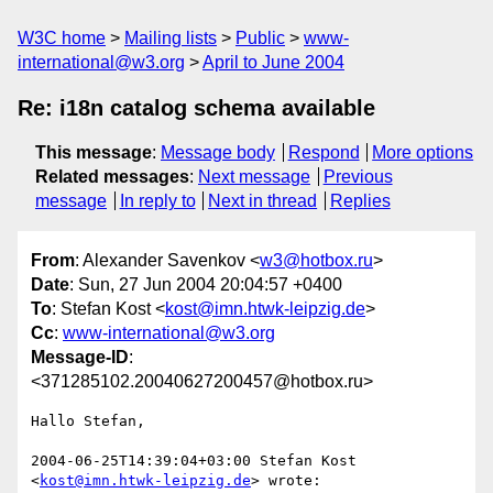
W3C home
Mailing lists
Public
www-
international@w3.org
April to June 2004
Re: i18n catalog schema available
This message
:
Message body
Respond
More options
Related messages
:
Next message
Previous
message
In reply to
Next in thread
Replies
From
: Alexander Savenkov <
w3@hotbox.ru
>
Date
: Sun, 27 Jun 2004 20:04:57 +0400
To
: Stefan Kost <
kost@imn.htwk-leipzig.de
>
Cc
:
www-international@w3.org
Message-ID
:
<371285102.20040627200457@hotbox.ru>
Hallo Stefan,

2004-06-25T14:39:04+03:00 Stefan Kost 
<
kost@imn.htwk-leipzig.de
> wrote:
