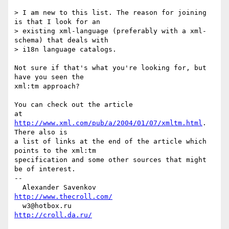
> I am new to this list. The reason for joining 
is that I look for an

> existing xml-language (preferably with a xml-
schema) that deals with

> i18n language catalogs.

Not sure if that's what you're looking for, but 
have you seen the

xml:tm approach?

You can check out the article

at 
http://www.xml.com/pub/a/2004/01/07/xmltm.html
. 
There also is

a list of links at the end of the article which 
points to the xml:tm

specification and some other sources that might 
be of interest.

-- 

  Alexander Savenkov                          
http://www.thecroll.com/
  w3@hotbox.ru                                     
http://croll.da.ru/